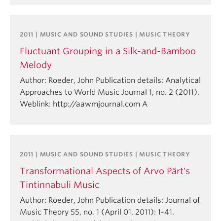
2011 | MUSIC AND SOUND STUDIES | MUSIC THEORY
Fluctuant Grouping in a Silk-and-Bamboo
Melody
Author: Roeder, John Publication details: Analytical
Approaches to World Music Journal 1, no. 2 (2011).
Weblink: http://aawmjournal.com A
2011 | MUSIC AND SOUND STUDIES | MUSIC THEORY
Transformational Aspects of Arvo Pärt's
Tintinnabuli Music
Author: Roeder, John Publication details: Journal of
Music Theory 55, no. 1 (April 01. 2011): 1-41.