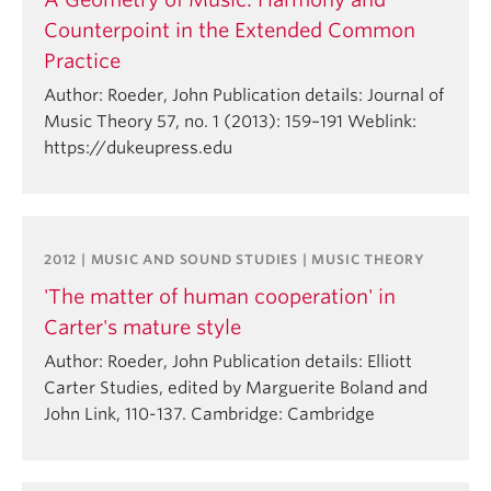
Counterpoint in the Extended Common
Practice
Author: Roeder, John Publication details: Journal of
Music Theory 57, no. 1 (2013): 159–191 Weblink:
https://dukeupress.edu
2012 | MUSIC AND SOUND STUDIES | MUSIC THEORY
'The matter of human cooperation' in
Carter's mature style
Author: Roeder, John Publication details: Elliott
Carter Studies, edited by Marguerite Boland and
John Link, 110-137. Cambridge: Cambridge