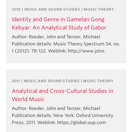
2012 | MUSIC AND SOUND STUDIES | MUSIC THEORY
Identity and Genre in Gamelan Gong
Kebyar: An Analytical Study of Gabor
Author: Roeder, John and Tenzer, Michael
Publication details: Music Theory Spectrum 34, no.
1 (2012): 78-122. Weblink: http://www.jstor.
2011 | MUSIC AND SOUND STUDIES | MUSIC THEORY
Analytical and Cross-Cultural Studies in
World Music
Author: Roeder, John and Tenzer, Michael
Publication details: New York: Oxford University
Press, 2011. Weblink: https://global.oup.com