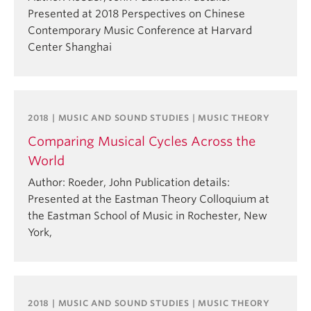
Presented at 2018 Perspectives on Chinese
Contemporary Music Conference at Harvard
Center Shanghai
2018 | MUSIC AND SOUND STUDIES | MUSIC THEORY
Comparing Musical Cycles Across the
World
Author: Roeder, John Publication details:
Presented at the Eastman Theory Colloquium at
the Eastman School of Music in Rochester, New
York,
2018 | MUSIC AND SOUND STUDIES | MUSIC THEORY