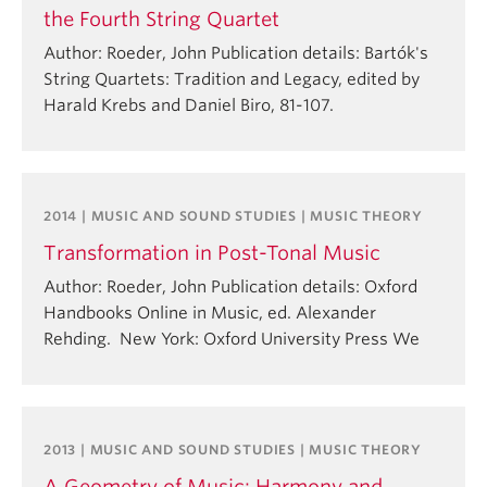
the Fourth String Quartet
Author: Roeder, John Publication details: Bartók's
String Quartets: Tradition and Legacy, edited by
Harald Krebs and Daniel Biro, 81-107.
2014 | MUSIC AND SOUND STUDIES | MUSIC THEORY
Transformation in Post-Tonal Music
Author: Roeder, John Publication details: Oxford
Handbooks Online in Music, ed. Alexander
Rehding. New York: Oxford University Press We
2013 | MUSIC AND SOUND STUDIES | MUSIC THEORY
A Geometry of Music: Harmony and