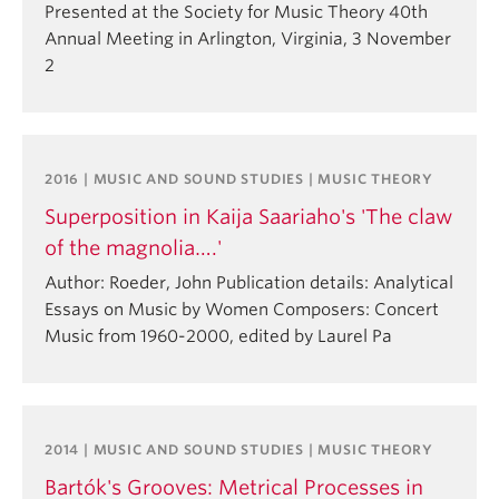
Presented at the Society for Music Theory 40th
Annual Meeting in Arlington, Virginia, 3 November
2
2016 | MUSIC AND SOUND STUDIES | MUSIC THEORY
Superposition in Kaija Saariaho's 'The claw
of the magnolia….'
Author: Roeder, John Publication details: Analytical
Essays on Music by Women Composers: Concert
Music from 1960-2000, edited by Laurel Pa
2014 | MUSIC AND SOUND STUDIES | MUSIC THEORY
Bartók's Grooves: Metrical Processes in