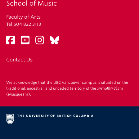
School of Music
Faculty of Arts
Tel 604 822 3113
Contact Us
We acknowledge that the UBC Vancouver campus is situated on the
traditional, ancestral, and unceded territory of the xʷməθkʷəy̓əm
(Musqueam).