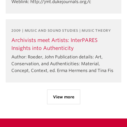
Weblink: http://jmt.dukejournals.org/c
2009 | MUSIC AND SOUND STUDIES | MUSIC THEORY
Archivists meet Artists: InterPARES
Insights into Authenticity
Author: Roeder, John Publication details: Art,
Conservation, and Authenticities: Material,
Concept, Context, ed. Erma Hermens and Tina Fis
View more