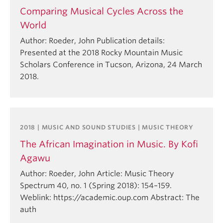
Comparing Musical Cycles Across the
World
Author: Roeder, John Publication details:
Presented at the 2018 Rocky Mountain Music
Scholars Conference in Tucson, Arizona, 24 March
2018.
2018 | MUSIC AND SOUND STUDIES | MUSIC THEORY
The African Imagination in Music. By Kofi
Agawu
Author: Roeder, John Article: Music Theory
Spectrum 40, no. 1 (Spring 2018): 154–159.
Weblink: https://academic.oup.com Abstract: The
auth