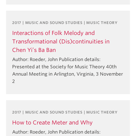
2017 | MUSIC AND SOUND STUDIES | MUSIC THEORY
Interactions of Folk Melody and
Transformational (Dis)continuities in
Chen Yi’s Ba Ban
Author: Roeder, John Publication details:
Presented at the Society for Music Theory 40th
Annual Meeting in Arlington, Virginia, 3 November
2
2017 | MUSIC AND SOUND STUDIES | MUSIC THEORY
How to Create Meter and Why
Author: Roeder, John Publication details: