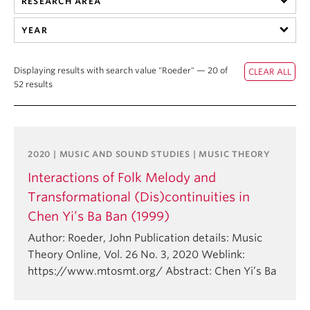
RESEARCH AREA
Student Ensembles
YEAR
About
Displaying results with search value "Roeder" — 20 of
52 results
2020 | MUSIC AND SOUND STUDIES | MUSIC THEORY
Interactions of Folk Melody and
Transformational (Dis)continuities in
Chen Yi’s Ba Ban (1999)
Author: Roeder, John Publication details: Music
Theory Online, Vol. 26 No. 3, 2020 Weblink:
https://www.mtosmt.org/ Abstract: Chen Yi’s Ba