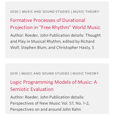
2020 | MUSIC AND SOUND STUDIES | MUSIC THEORY
Formative Processes of Durational
Projection in “Free Rhythm” World Music
Author: Roeder, John Publication details: Thought
and Play in Musical Rhythm, edited by Richard
Wolf, Stephen Blum, and Christopher Hasty, 5
2019 | MUSIC AND SOUND STUDIES | MUSIC THEORY
Logic Programming Models of Music: A
Semiotic Evaluation
Author: Roeder, John Publication details:
Perspectives of New Music Vol. 57, No. 1-2,
Perspectives on and around John Rahn