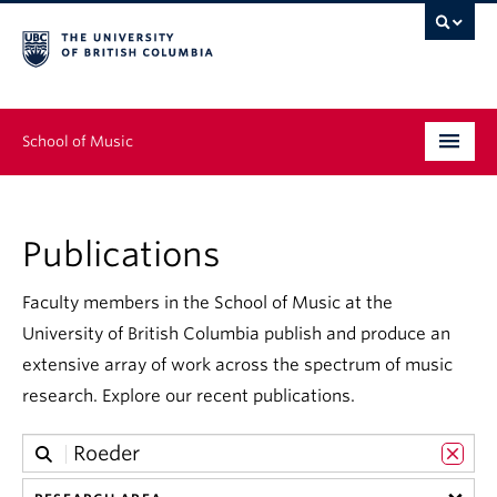
School of Music
Undergraduate
Publications
Graduate
Continuing Education
Faculty members in the School of Music at the
University of British Columbia publish and produce an
People
extensive array of work across the spectrum of music
research. Explore our recent publications.
Research
News & Events