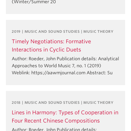
(Winter/Summer 20
2019 | MUSIC AND SOUND STUDIES | MUSIC THEORY
Timely Negotiations: Formative
Interactions in Cyclic Duets
Author: Roeder, John Publication details: Analytical
Approaches to World Music 7, no. 1 (2019)
Weblink: https://aawmjournal.com Abstract: Su
2018 | MUSIC AND SOUND STUDIES | MUSIC THEORY
Lines in Harmony: Types of Cooperation in
Four Recent Chinese Compositions
Author: Roeder, John Publication details: