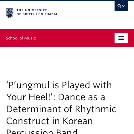
School of Music
Undergraduate
Graduate
Continuing Education
‘P’ungmul is Played with
Your Heel!’: Dance as a
People
Determinant of Rhythmic
Research
Construct in Korean
News & Events
Percussion Band