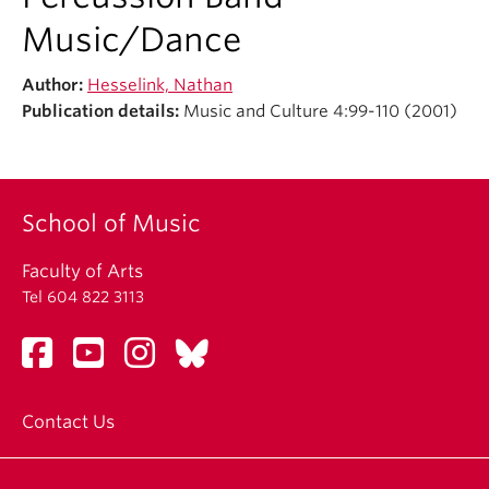
Student Ensembles
Music/Dance
About
Author:
Hesselink, Nathan
Publication details:
Music and Culture 4:99-110 (2001)
School of Music
Faculty of Arts
Tel 604 822 3113
Contact Us