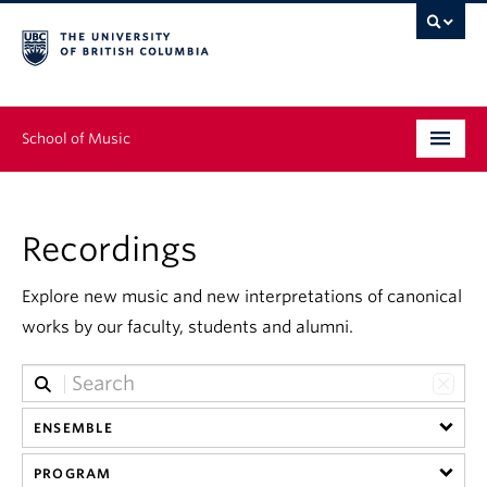
School of Music
Undergraduate
Recordings
Graduate
Continuing Education
Explore new music and new interpretations of canonical
works by our faculty, students and alumni.
People
Research
ENSEMBLE
News & Events
PROGRAM