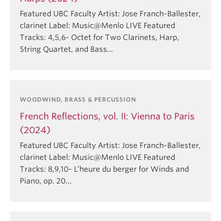
Featured UBC Faculty Artist: Jose Franch-Ballester,
clarinet Label: Music@Menlo LIVE Featured
Tracks: 4,5,6- Octet for Two Clarinets, Harp,
String Quartet, and Bass…
WOODWIND, BRASS & PERCUSSION
French Reflections, vol. II: Vienna to Paris
(2024)
Featured UBC Faculty Artist: Jose Franch-Ballester,
clarinet Label: Music@Menlo LIVE Featured
Tracks: 8,9,10- L’heure du berger for Winds and
Piano, op. 20…