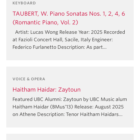
KEYBOARD
TAUBERT, W. Piano Sonatas Nos. 1, 2, 4, 6
(Romantic Piano, Vol. 2)
Artist: Lucas Wong Release Year: 2025 Recorded
at Fazioli Concert Hall, Sacile, Italy Engineer:
Federico Furlanetto Description: As part…
VOICE & OPERA
Haitham Haidar: Zaytoun
Featured UBC Alumni: Zaytoun by UBC Music alum
Haitham Haidar (BMus‘13)⁠⁠ Release: August 2025
on Athene Description: Tenor Haitham Haidars…