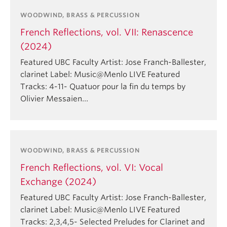
WOODWIND, BRASS & PERCUSSION
French Reflections, vol. VII: Renascence
(2024)
Featured UBC Faculty Artist: Jose Franch-Ballester,
clarinet Label: Music@Menlo LIVE Featured
Tracks: 4-11- Quatuor pour la fin du temps by
Olivier Messaien…
WOODWIND, BRASS & PERCUSSION
French Reflections, vol. VI: Vocal
Exchange (2024)
Featured UBC Faculty Artist: Jose Franch-Ballester,
clarinet Label: Music@Menlo LIVE Featured
Tracks: 2,3,4,5- Selected Preludes for Clarinet and