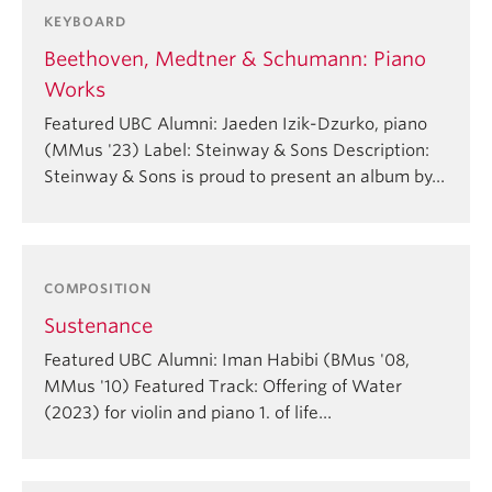
KEYBOARD
Beethoven, Medtner & Schumann: Piano
Works
Featured UBC Alumni: Jaeden Izik-Dzurko, piano
(MMus '23) Label: Steinway & Sons Description:
Steinway & Sons is proud to present an album by…
COMPOSITION
Sustenance
Featured UBC Alumni: Iman Habibi (BMus '08,
MMus '10) Featured Track: Offering of Water
(2023) for violin and piano 1. of life…