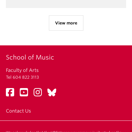
View more
School of Music
Faculty of Arts
Tel 604 822 3113
Contact Us