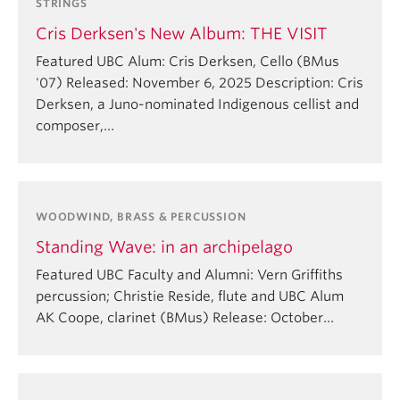
STRINGS
Cris Derksen's New Album: THE VISIT
Featured UBC Alum: Cris Derksen, Cello (BMus
'07) Released: November 6, 2025 Description: Cris
Derksen, a Juno-nominated Indigenous cellist and
composer,…
WOODWIND, BRASS & PERCUSSION
Standing Wave: in an archipelago
Featured UBC Faculty and Alumni: Vern Griffiths
percussion; Christie Reside, flute and⁠ UBC Alum
AK Coope, clarinet (BMus)⁠ Release: October…