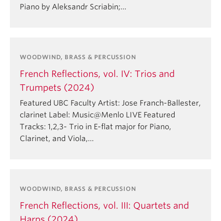
Piano by Aleksandr Scriabin;…
WOODWIND, BRASS & PERCUSSION
French Reflections, vol. IV: Trios and
Trumpets (2024)
Featured UBC Faculty Artist: Jose Franch-Ballester,
clarinet Label: Music@Menlo LIVE Featured
Tracks: 1,2,3- Trio in E-flat major for Piano,
Clarinet, and Viola,…
WOODWIND, BRASS & PERCUSSION
French Reflections, vol. III: Quartets and
Harps (2024)