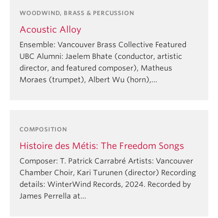
WOODWIND, BRASS & PERCUSSION
Acoustic Alloy
Ensemble: Vancouver Brass Collective Featured
UBC Alumni: Jaelem Bhate (conductor, artistic
director, and featured composer), Matheus
Moraes (trumpet), Albert Wu (horn),…
COMPOSITION
Histoire des Métis: The Freedom Songs
Composer: T. Patrick Carrabré Artists: Vancouver
Chamber Choir, Kari Turunen (director) Recording
details: WinterWind Records, 2024. Recorded by
James Perrella at…