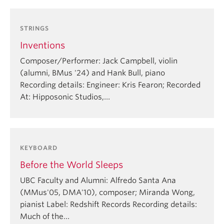
STRINGS
Inventions
Composer/Performer: Jack Campbell, violin
(alumni, BMus '24) and Hank Bull, piano
Recording details: Engineer: Kris Fearon; Recorded
At: Hipposonic Studios,…
KEYBOARD
Before the World Sleeps
UBC Faculty and Alumni: Alfredo Santa Ana
(MMus'05, DMA'10), composer; Miranda Wong,
pianist Label: Redshift Records Recording details:
Much of the…