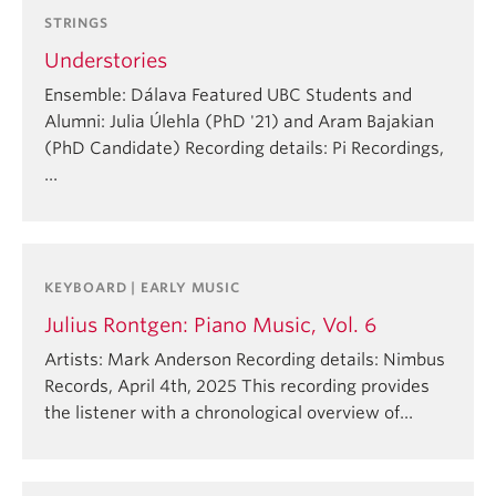
STRINGS
Understories
Ensemble: Dálava Featured UBC Students and
Alumni: Julia Úlehla (PhD '21) and Aram Bajakian
(PhD Candidate) Recording details: Pi Recordings,
…
KEYBOARD | EARLY MUSIC
Julius Rontgen: Piano Music, Vol. 6
Artists: Mark Anderson Recording details: Nimbus
Records, April 4th, 2025 This recording provides
the listener with a chronological overview of…