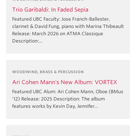
Trio Garibaldi: In Faded Sepia
Featured UBC Faculty: Jose Franch-Ballester,
clarinet & David Fung, piano with Marina Thibeault
Release: March 2026 on ATMA Classique
Description:…
WOODWIND, BRASS & PERCUSSION
Ari Cohen Mann's New Album: VORTEX
Featured UBC Alum: Ari Cohen Mann, Oboe (BMus
'12) Release: 2025 Description: The album
features works by Kevin Day, Jennifer…