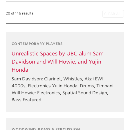
Student Ensembles
20 of 146 results
About
CONTEMPORARY PLAYERS
Unrealistic Spaces by UBC alum Sam
Davidson and Will Howie, and Yujin
Honda
Sam Davidson: Clarinet, Whistles, Akai EWI
4000s, Electronics Yujin Honda: Drums, Timpani
Will Howie: Electronics, Spatial Sound Design,
Bass Featured…
WOODWIND, BRASS & PERCUSSION