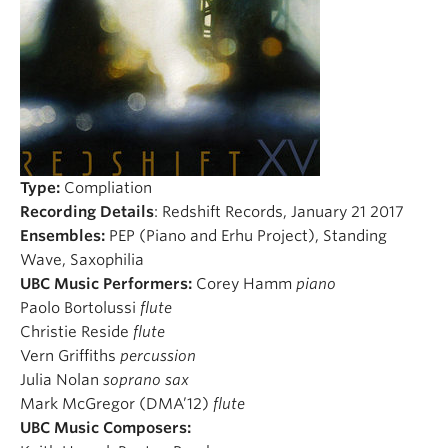
Student Ensembles
About
Type:
Compliation
Recording Details
: Redshift Records, January 21 2017
Ensembles:
PEP (Piano and Erhu Project), Standing
Wave, Saxophilia
UBC Music Performers:
Corey Hamm
piano
Paolo Bortolussi
flute
Christie Reside
flute
Vern Griffiths
percussion
Julia Nolan
soprano sax
Mark McGregor (DMA’12)
flute
UBC Music Composers: