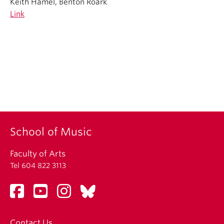
Keith Hamel, Benton Roark
Link
School of Music
Faculty of Arts
Tel 604 822 3113
Contact Us