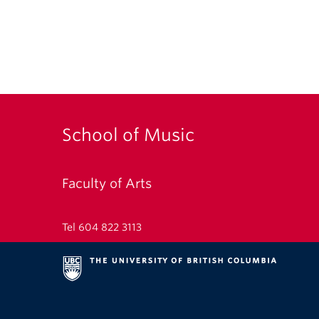
School of Music
Faculty of Arts
Tel 604 822 3113