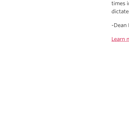
times i
dictate
-Dean 
Learn 