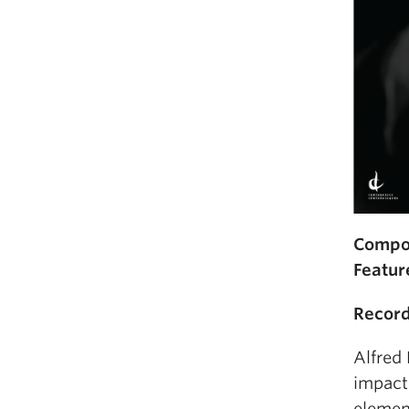
Compo
Featur
Record
Alfred
impact
elemen