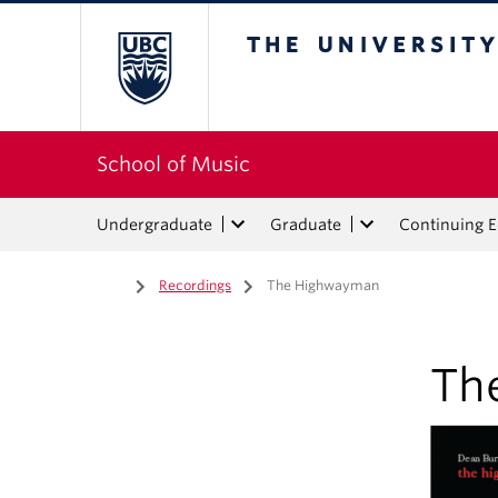
The University of Bri
School of Music
Undergraduate
Graduate
Continuing 
Home
/
Recordings
/
The Highwayman
Th