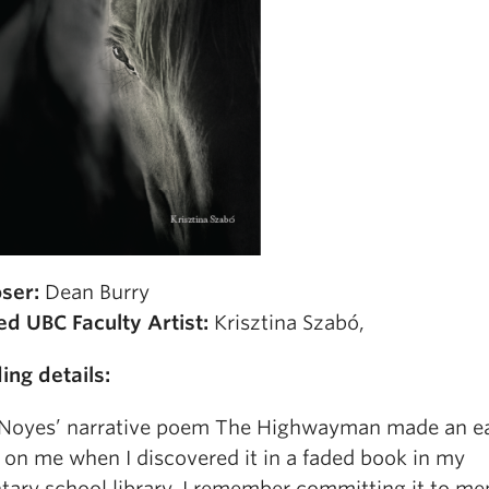
ser:
Dean Burry
ed UBC Faculty Artist:
Krisztina Szabó,
ing details:
 Noyes’ narrative poem The Highwayman made an ea
 on me when I discovered it in a faded book in my
tary school library. I remember committing it to m