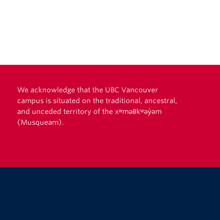
We acknowledge that the UBC Vancouver
campus is situated on the traditional, ancestral,
and unceded territory of the xʷməθkʷəy̓əm
(Musqueam).
The University of British Columbia