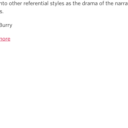
nto other referential styles as the drama of the narra
s.
Burry
more