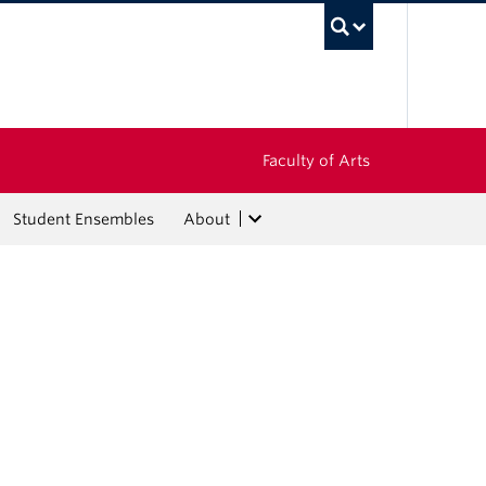
UBC Sea
Faculty of Arts
Student Ensembles
About