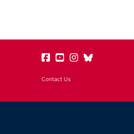
Contact Us