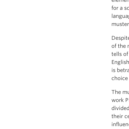
for a s
langua
muster
Despite
of the
tells o
English
is betr
choice
The mu
work Pi
divide
their 
influen