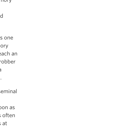
ld
as one
tory
reach an
 robber
a
.
seminal
oon as
 often
s at