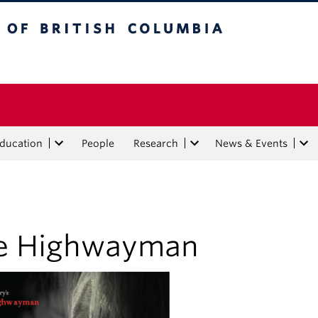
tish Columbia
Education
People
Research
News & Events
e Highwayman