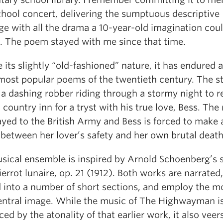
chool concert, delivering the sumptuous descriptive
ge with all the drama a 10-year-old imagination cou
. The poem stayed with me since that time.
 its slightly “old-fashioned” nature, it has endured 
 most popular poems of the twentieth century. The s
f a dashing robber riding through a stormy night to 
 country inn for a tryst with his true love, Bess. The
ayed to the British Army and Bess is forced to make 
 between her lover’s safety and her own brutal death
sical ensemble is inspired by Arnold Schoenberg’s 
errot lunaire, op. 21 (1912). Both works are narrated,
d into a number of short sections, and employ the m
central image. While the music of The Highwayman is
ced by the atonality of that earlier work, it also veer