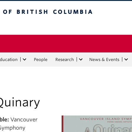
tish Columbia
Education
People
Research
News & Events
Quinary
le:
Vancouver
 Symphony