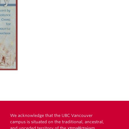
We acknowledge that the UBC Vancouver
campus is situated on the traditional, ancestral,
and unceded territory of the xʷməθkʷəy̓əm