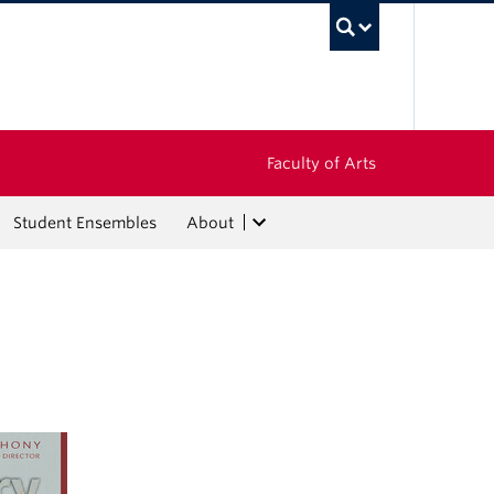
UBC Sea
Faculty of Arts
Student Ensembles
About