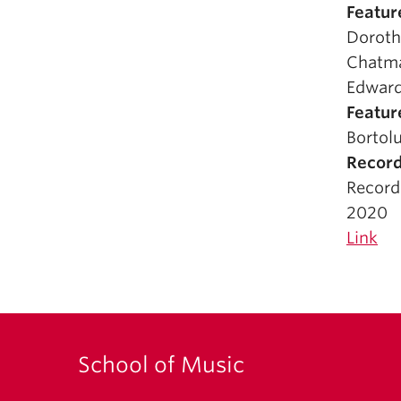
Featur
Doroth
Chatma
Edward
Featur
Bortolu
Record
Record
2020
Link
School of Music