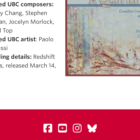
ed UBC composers:
y Chang, Stephen
n, Jocelyn Morlock,
 Top
ed UBC artist
: Paolo
ssi
ing details:
Redshift
s, released March 14,