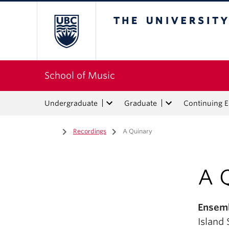
The University of Bri
School of Music
Undergraduate
Graduate
Continuing 
Home
/
Recordings
/
A Quinary
A 
Ensemb
Island