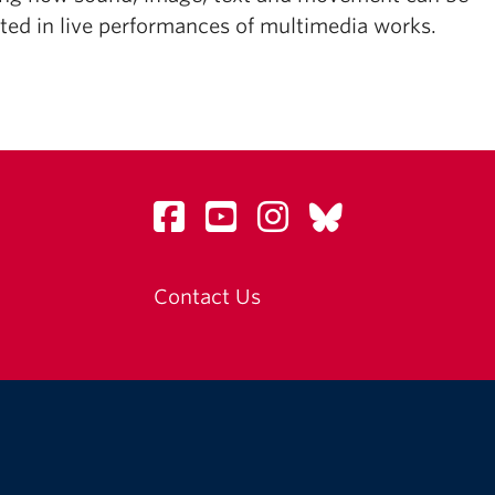
ated in live performances of multimedia works.
Contact Us