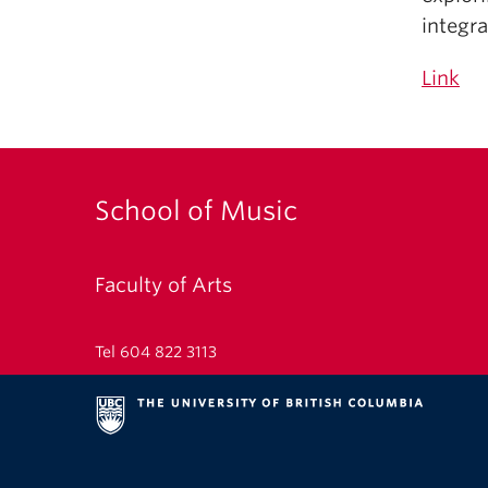
integr
Link
School of Music
Faculty of Arts
Tel 604 822 3113