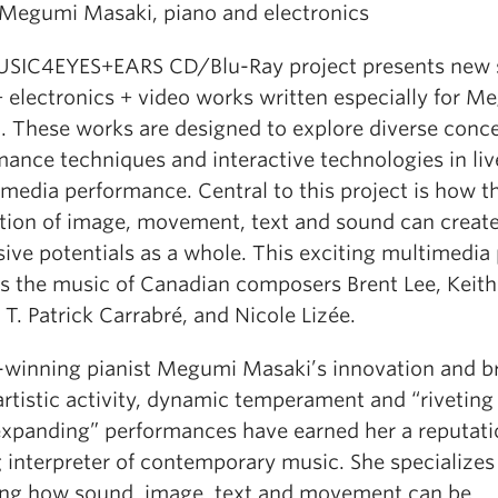
: Megumi Masaki, piano and electronics
SIC4EYES+EARS CD/Blu-Ray project presents new 
+ electronics + video works written especially for M
. These works are designed to explore diverse conce
mance techniques and interactive technologies in liv
media performance. Central to this project is how t
ction of image, movement, text and sound can creat
ive potentials as a whole. This exciting multimedia 
es the music of Canadian composers Brent Lee, Keith
T. Patrick Carrabré, and Nicole Lizée.
winning pianist Megumi Masaki’s innovation and b
artistic activity, dynamic temperament and “riveting
xpanding” performances have earned her a reputati
 interpreter of contemporary music. She specializes
ing how sound, image, text and movement can be