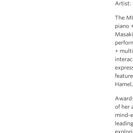
Artist
The MU
piano 
Masaki
perfor
+ multi
intera
express
featur
Hamel, 
Award-
of her 
mind-e
leading
explor