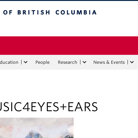
tish Columbia
Education
People
Research
News & Events
SIC4EYES+EARS