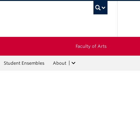
UBC Sea
Faculty of Arts
Student Ensembles
About