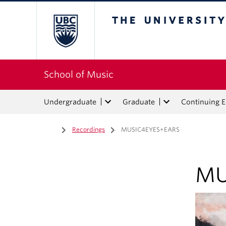
The University of Bri
School of Music
Undergraduate
Graduate
Continuing 
Home
/
Recordings
/
MUSIC4EYES+EARS
MU