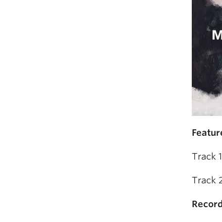
Featur
Track 
Track 
Record