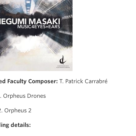
ed Faculty Composer:
T. Patrick Carrabré
1. Orpheus Drones
2. Orpheus 2
ing details: