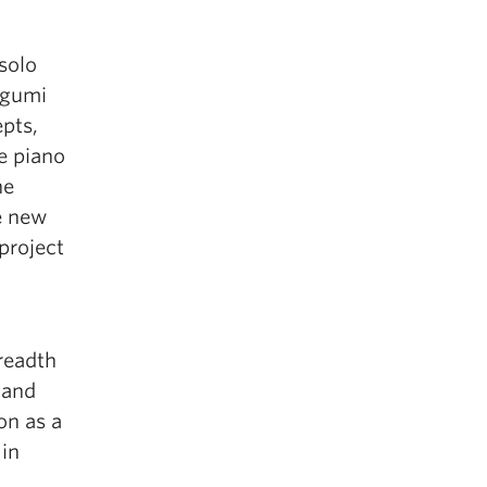
solo
egumi
pts,
e piano
he
e new
project
readth
 and
on as a
 in