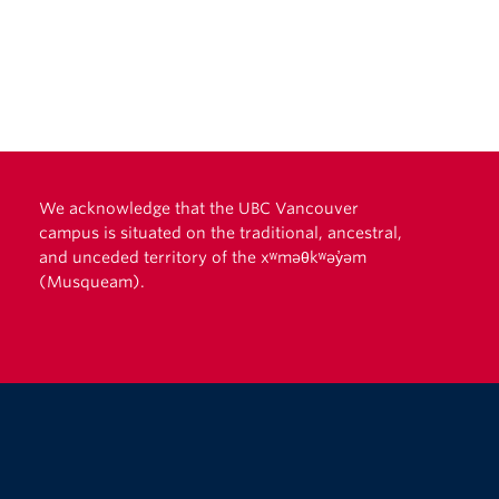
We acknowledge that the UBC Vancouver
campus is situated on the traditional, ancestral,
and unceded territory of the xʷməθkʷəy̓əm
(Musqueam).
The University of British Columbia