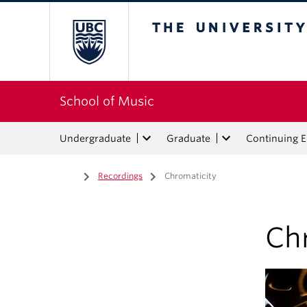
The University of Bri
School of Music
Undergraduate
Graduate
Continuing 
Home
/
Recordings
/
Chromaticity
Ch