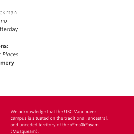
lackman
ano
Afterday
ns:
t Places
Emery
We acknowledge that the UBC Vancouver
campus is situated on the traditional, ancestral,
and unceded territory of the xʷməθkʷəy̓əm
(Musqueam).