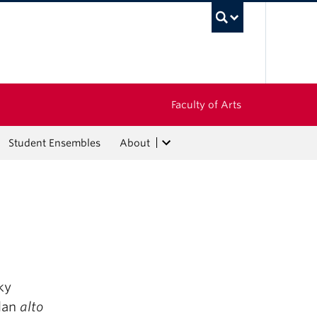
UBC Sea
Faculty of Arts
Student Ensembles
About
ky
olan
alto