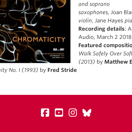
and soprano
saxophones
, Joan B
violin
, Jane Hayes
pi
Recording details
: 
Audio, March 2 2018
Featured compositio
Walk Safely Over Sof
(2013)
by
Matthew 
ty No. I (1993)
by
Fred Stride