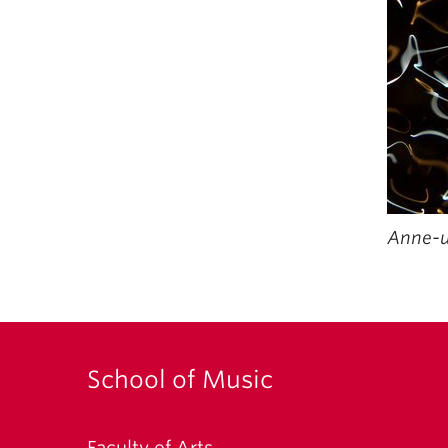
Anne-ui
School of Music
Faculty of Arts