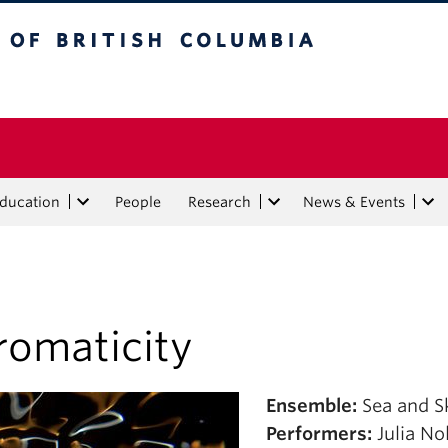
tish Columbia
Education
People
Research
News & Events
romaticity
Ensemble:
Sea and S
Performers:
Julia N