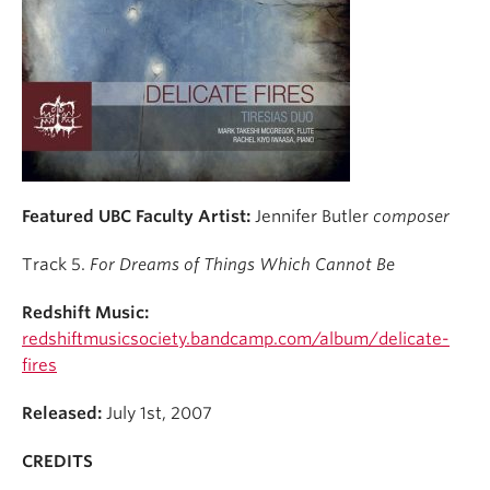
Student Ensembles
About
Featured UBC Faculty Artist:
Jennifer Butler
composer
Track 5.
For Dreams of Things Which Cannot Be
Redshift Music:
redshiftmusicsociety.bandcamp.com/album/delicate-
fires
Released:
July 1st, 2007
CREDITS