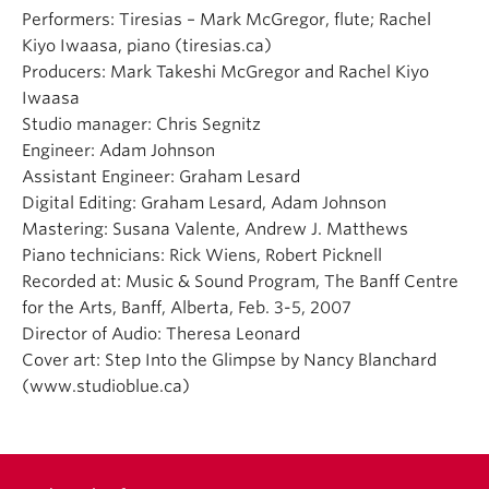
Performers: Tiresias – Mark McGregor, flute; Rachel
Kiyo Iwaasa, piano (tiresias.ca)
Producers: Mark Takeshi McGregor and Rachel Kiyo
Iwaasa
Studio manager: Chris Segnitz
Engineer: Adam Johnson
Assistant Engineer: Graham Lesard
Digital Editing: Graham Lesard, Adam Johnson
Mastering: Susana Valente, Andrew J. Matthews
Piano technicians: Rick Wiens, Robert Picknell
Recorded at: Music & Sound Program, The Banff Centre
for the Arts, Banff, Alberta, Feb. 3-5, 2007
Director of Audio: Theresa Leonard
Cover art: Step Into the Glimpse by Nancy Blanchard
(www.studioblue.ca)