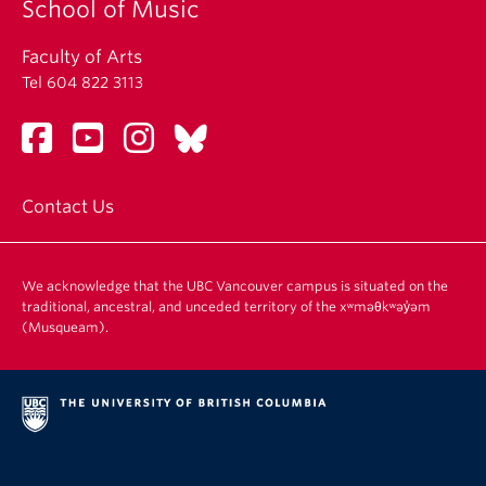
School of Music
Faculty of Arts
Tel 604 822 3113
Contact Us
We acknowledge that the UBC Vancouver campus is situated on the
traditional, ancestral, and unceded territory of the xʷməθkʷəy̓əm
(Musqueam).