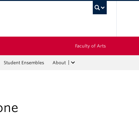
UBC Sea
Faculty of Arts
Student Ensembles
About
one