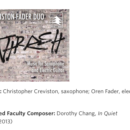
s:
Christopher Creviston, saxophone; Oren Fader, elec
ed Faculty Composer:
Dorothy Chang,
In Quiet
2013)