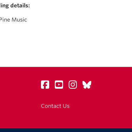
ing details:
Pine Music
Contact Us