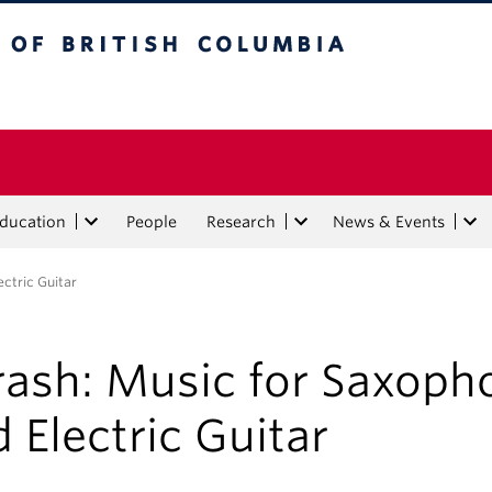
tish Columbia
Education
People
Research
News & Events
ctric Guitar
rash: Music for Saxoph
 Electric Guitar