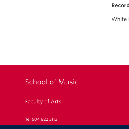
Record
White 
School of Music
Faculty of Arts
Tel 604 822 3113