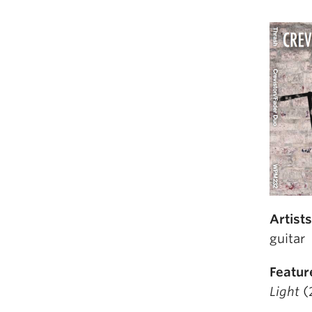
Artist
guitar
Featur
Light
(