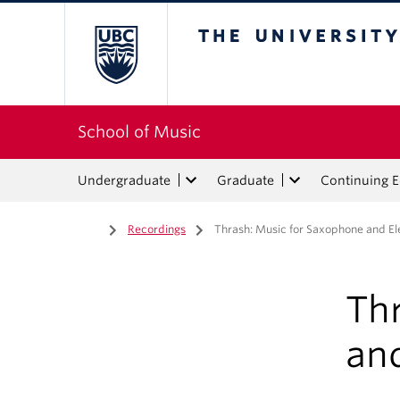
The University of Bri
School of Music
Undergraduate
Graduate
Continuing 
Home
/
Recordings
/
Thrash: Music for Saxophone and Ele
Th
and