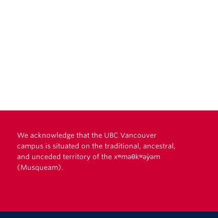
We acknowledge that the UBC Vancouver
campus is situated on the traditional, ancestral,
and unceded territory of the xʷməθkʷəy̓əm
(Musqueam).