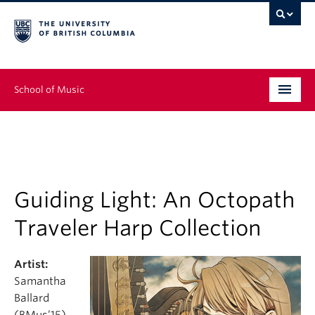
School of Music
Undergraduate
Graduate
Continuing Education
Guiding Light: An Octopath
Traveler Harp Collection
People
Research
Artist:
Samantha
News & Events
Ballard