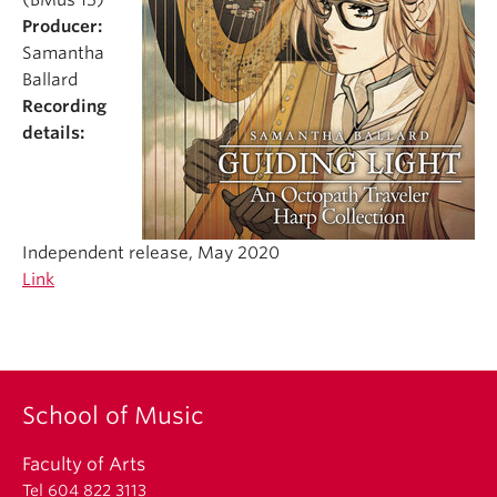
(BMus’15)
Student Ensembles
Producer:
Samantha
About
Ballard
Recording
details:
Independent release, May 2020
Link
School of Music
Faculty of Arts
Tel 604 822 3113