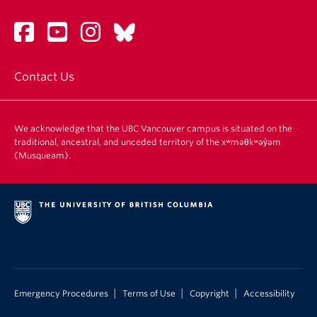
Contact Us
We acknowledge that the UBC Vancouver campus is situated on the
traditional, ancestral, and unceded territory of the xʷməθkʷəy̓əm
(Musqueam).
|
|
|
Emergency Procedures
Terms of Use
Copyright
Accessibility