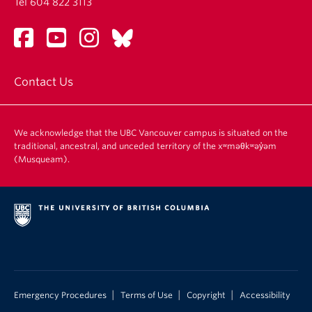
Tel 604 822 3113
Contact Us
We acknowledge that the UBC Vancouver campus is situated on the
traditional, ancestral, and unceded territory of the xʷməθkʷəy̓əm
(Musqueam).
|
|
|
Emergency Procedures
Terms of Use
Copyright
Accessibility