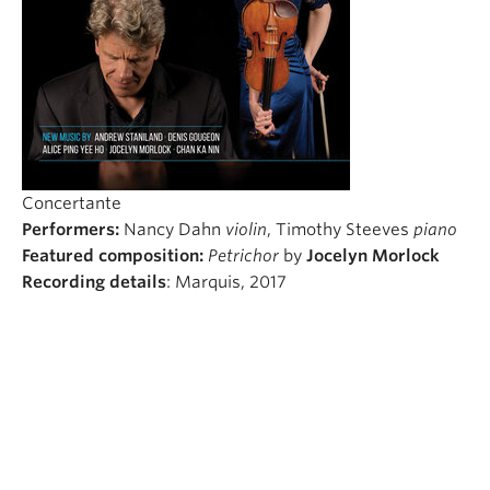
Student Ensembles
About
Concertante
Performers:
Nancy Dahn
violin
, Timothy Steeves
piano
Featured composition:
Petrichor
by
Jocelyn Morlock
Recording details
: Marquis, 2017