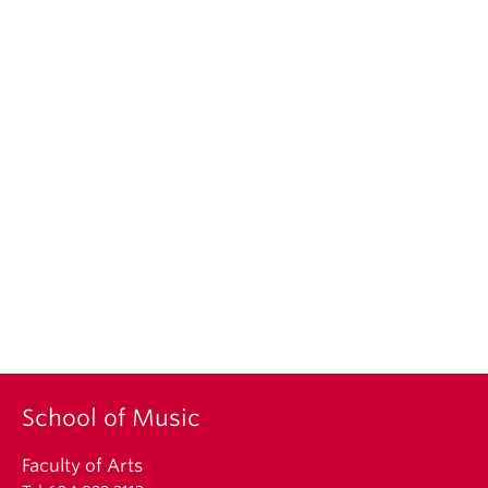
School of Music
Faculty of Arts