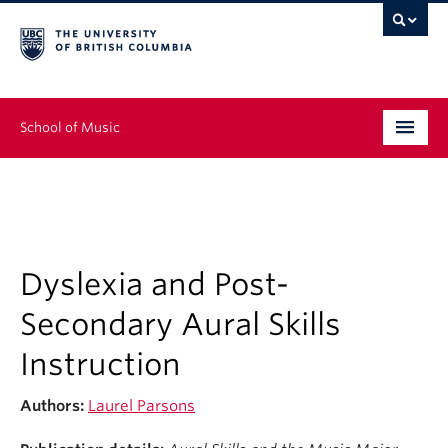
School of Music
Undergraduate
Graduate
Continuing Education
Dyslexia and Post-
Secondary Aural Skills
People
Instruction
Research
Authors:
Laurel Parsons
News & Events