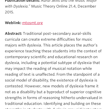
Publication details:
Aural Skills and the Music Major
Student Ensembles
with Dyslexia.”
Music Theory Online 21.4, December
2015.
About
Weblink:
mtosmt.org
Abstract:
Traditional post-secondary aural-skills
curricula can create extreme difficulties for music
majors with dyslexia. This article places the author’s
experience teaching these students into the context of
contemporary scientific and educational research on
dyslexia, including a potential subtype of dyslexia that
may impact the reading of musical notation while
reading of text is unaffected. From the standpoint of a
social model of disability, the existence of dyslexia is
contested. However, new models of dyslexia frame it
not as a disability but a byproduct of superior cognitive
strengths in forms of reasoning hitherto undervalued in
traditional education. Identifying and building on these