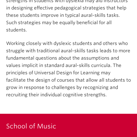
strengths in students with dyslexia may aid instructors
in designing effective pedagogical strategies that help
these students improve in typical aural-skills tasks.
Such strategies may be equally beneficial for all
students.
Working closely with dyslexic students and others who
struggle with traditional aural-skills tasks leads to more
fundamental questions about the assumptions and
values implicit in standard aural-skills curricula. The
principles of Universal Design for Learning may
facilitate the design of courses that allow all students to
grow in response to challenges by recognizing and
recruiting their individual cognitive strengths.
School of Music