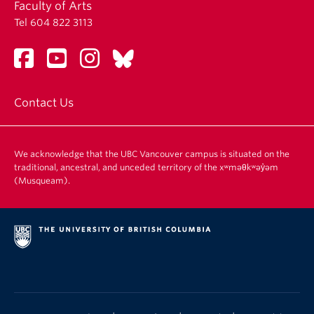
Faculty of Arts
Tel 604 822 3113
Contact Us
We acknowledge that the UBC Vancouver campus is situated on the
traditional, ancestral, and unceded territory of the xʷməθkʷəy̓əm
(Musqueam).