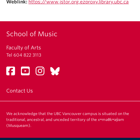
Weblink:
https://www.jstor.org.ezproxy.library.ubc.ca
Student Ensembles
About
School of Music
Faculty of Arts
Tel 604 822 3113
Contact Us
We acknowledge that the UBC Vancouver campus is situated on the
traditional, ancestral, and unceded territory of the xʷməθkʷəy̓əm
(Musqueam).