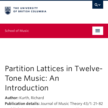
School of Music
Undergraduate
Graduate
Continuing Education
Partition Lattices in Twelve-
Tone Music: An
People
Introduction
Research
Author:
Kurth, Richard
News & Events
Publication details:
Journal of Music Theory 43/1: 21-82