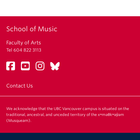
Student Ensembles
About
School of Music
Faculty of Arts
Tel 604 822 3113
Contact Us
We acknowledge that the UBC Vancouver campus is situated on the
traditional, ancestral, and unceded territory of the xʷməθkʷəy̓əm
(Musqueam).