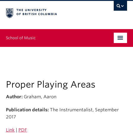
School of Music
Undergraduate
Graduate
Continuing Education
Proper Playing Areas
People
Author:
Graham, Aaron
Research
Publication details:
The Instrumentalist, September
2017
News & Events
Link
|
PDF