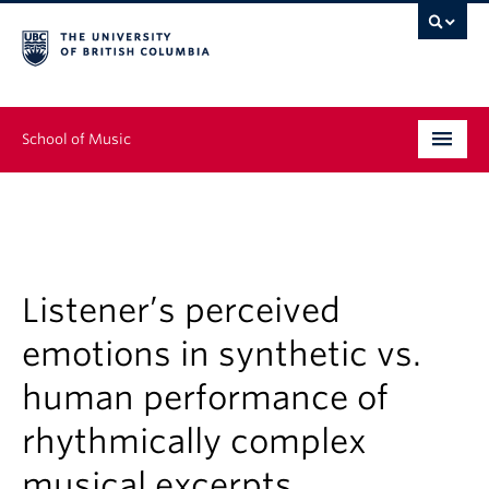
School of Music
Undergraduate
Graduate
Continuing Education
Listener’s perceived
emotions in synthetic vs.
People
human performance of
Research
rhythmically complex
News & Events
musical excerpts