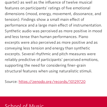
quartet) as well as the influence of twelve musical
features on participants’ ratings of five emotional
dimensions (mood, energy, movement, dissonance, and
tension). Findings show a small main effect of
performance and a large main effect of instrumentation.
Synthetic audio was perceived as more positive in mood
and less tense than human performances. Piano
excerpts were also perceived as more positive and as
conveying less tension and energy than synthetic
excerpts. Several rhythmic and pitch measures were
reliably predictive of participants’ perceived emotions,
supporting the need for considering finer-grain
structural features when using naturalistic stimuli.
Source:
https://zenodo.org/records/10129720
School of Music