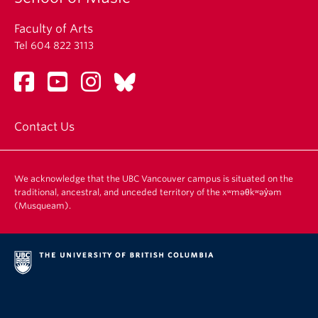
Faculty of Arts
Tel 604 822 3113
Contact Us
We acknowledge that the UBC Vancouver campus is situated on the
traditional, ancestral, and unceded territory of the xʷməθkʷəy̓əm
(Musqueam).