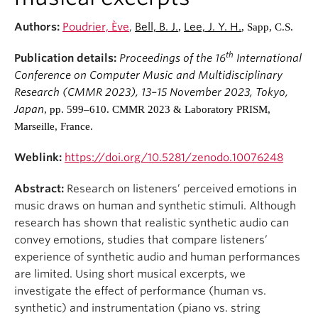
Student Ensembles
Authors:
Poudrier, Ève
,
Bell, B. J.
Lee, J. Y. H.
,
, Sapp, C.S.
About
th
Publication details:
Proceedings of the 16
International
Conference on Computer Music and Multidisciplinary
Research (CMMR 2023), 13–15 November 2023, Tokyo,
Japan
, pp. 599–610. CMMR 2023 & Laboratory PRISM,
Marseille, France.
Weblink:
https://doi.org/10.5281/zenodo.10076248
Abstract:
Research on listeners’ perceived emotions in
music draws on human and synthetic stimuli. Although
research has shown that realistic synthetic audio can
convey emotions, studies that compare listeners’
experience of synthetic audio and human performances
are limited. Using short musical excerpts, we
investigate the effect of performance (human vs.
synthetic) and instrumentation (piano vs. string