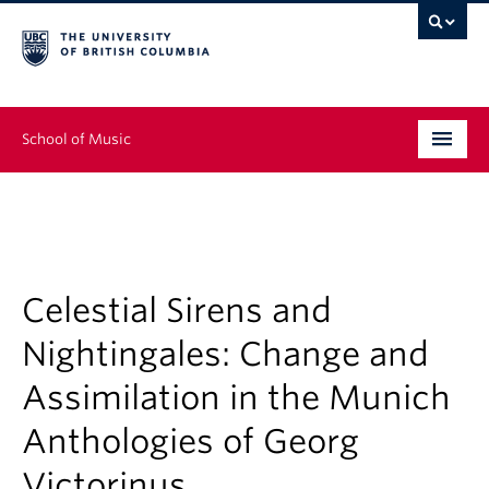
School of Music
Undergraduate
Graduate
Continuing Education
Celestial Sirens and
Nightingales: Change and
People
Assimilation in the Munich
Research
Anthologies of Georg
News & Events
Victorinus