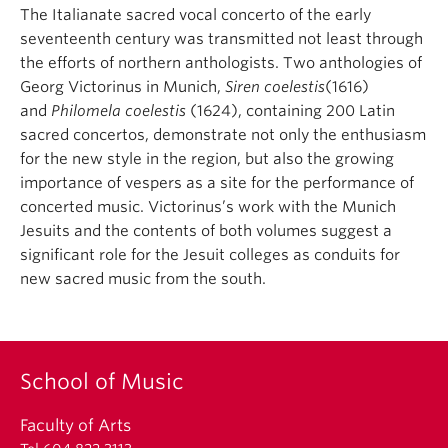
The Italianate sacred vocal concerto of the early
seventeenth century was transmitted not least through
the efforts of northern anthologists. Two anthologies of
Georg Victorinus in Munich,
Siren coelestis
(1616)
and
Philomela coelestis
(1624), containing 200 Latin
sacred concertos, demonstrate not only the enthusiasm
for the new style in the region, but also the growing
importance of vespers as a site for the performance of
concerted music. Victorinus’s work with the Munich
Jesuits and the contents of both volumes suggest a
significant role for the Jesuit colleges as conduits for
new sacred music from the south.
School of Music
Faculty of Arts