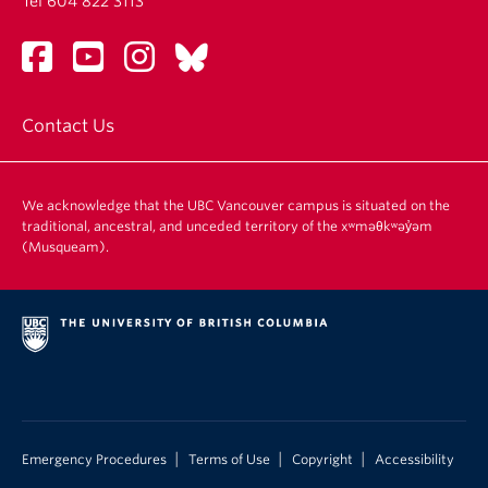
Tel 604 822 3113
Contact Us
We acknowledge that the UBC Vancouver campus is situated on the
traditional, ancestral, and unceded territory of the xʷməθkʷəy̓əm
(Musqueam).
|
|
|
Emergency Procedures
Terms of Use
Copyright
Accessibility