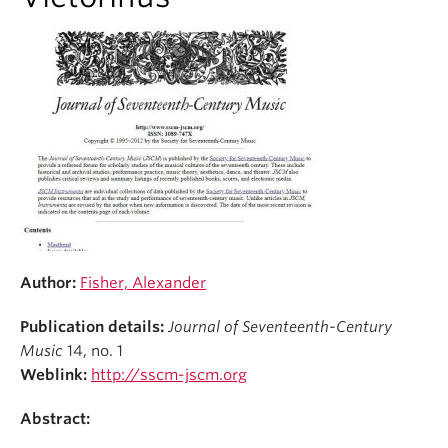
Student Ensembles
About
Author:
Fisher, Alexander
Publication details:
Journal of Seventeenth-Century
Music
14, no. 1
Weblink:
http://sscm-jscm.org
Abstract: