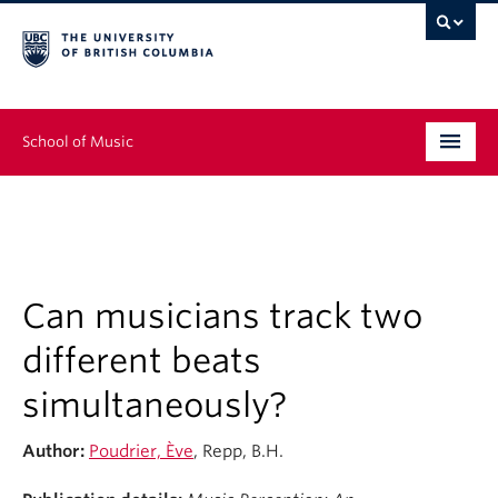
School of Music
Undergraduate
Graduate
Continuing Education
Can musicians track two
different beats
People
simultaneously?
Research
Author:
Poudrier, Ève
, Repp, B.H.
News & Events