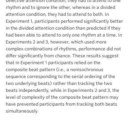
selective attention condition, they had to attend to one
rhythm and to ignore the other, whereas in a divided
attention condition, they had to attend to both. In
Experiment 1, participants performed significantly better
in the divided attention condition than predicted if they
had been able to attend to only one rhythm at a time. In
Experiments 2 and 3, however, which used more
complex combinations of rhythms, performance did not
differ significantly from chance. These results suggest
that in Experiment 1 participants relied on the
composite beat pattern (i.e., a nonisochronous
sequence corresponding to the serial ordering of the
two underlying beats) rather than tracking the two
beats independently, while in Experiments 2 and 3, the
level of complexity of the composite beat pattern may
have prevented participants from tracking both beats
simultaneously.