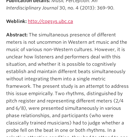
Publication details:
Music Perception: An
Student Ensembles
Interdisciplinary Journal
30, no. 4 (2013): 369-90.
About
Weblink:
http://cogsys.ubc.ca
Abstract:
The simultaneous presence of different
meters is not uncommon in Western art music and the
music of various non-Western cultures. However, it is
unclear how listeners and performers deal with this
situation, and whether it is possible to cognitively
establish and maintain different beats simultaneously
without integrating them into a single metric
framework. The present study is an attempt to address
this issue empirically. Two rhythms, distinguished by
pitch register and representing different meters (2/4
and 6/8), were presented simultaneously in various
phase relationships, and participants (who were
classically trained musicians) had to judge whether a
probe fell on the beat in one or both rhythms. In a