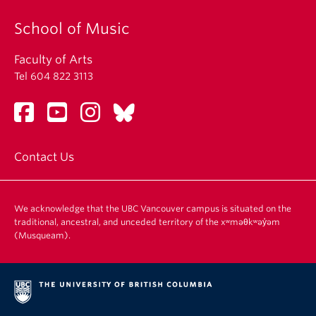
School of Music
Faculty of Arts
Tel 604 822 3113
Contact Us
We acknowledge that the UBC Vancouver campus is situated on the
traditional, ancestral, and unceded territory of the xʷməθkʷəy̓əm
(Musqueam).