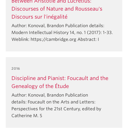
Between Aristotle and Lucretius:
Discourses of Nature and Rousseau's
Discours sur l'inégalité
Author: Konoval, Brandon Publication details:
Modern Intellectual History 14, no. 1 (2017): 1-33.
Weblink: https://cambridge.org Abstract: I
2016
Discipline and Pianist: Foucault and the
Genealogy of the Étude
Author: Konoval, Brandon Publication
details: Foucault on the Arts and Letters:
Perspectives for the 21st Century, edited by
Catherine M. S