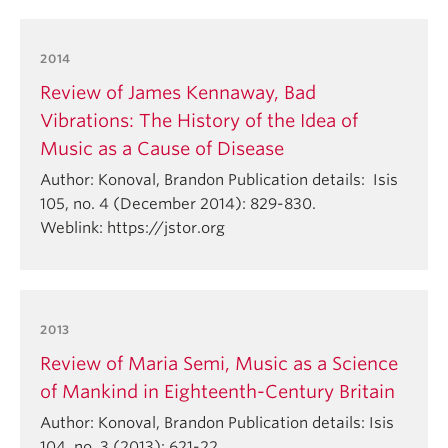
2014
Review of James Kennaway, Bad
Vibrations: The History of the Idea of
Music as a Cause of Disease
Author: Konoval, Brandon Publication details: Isis
105, no. 4 (December 2014): 829-830.
Weblink: https://jstor.org
2013
Review of Maria Semi, Music as a Science
of Mankind in Eighteenth-Century Britain
Author: Konoval, Brandon Publication details: Isis
104, no. 3 (2013): 621-22.