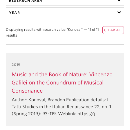
RESEARCH AREA
Student Ensembles
YEAR
About
Displaying results with search value "Konoval" — 11 of 11
results
2019
Music and the Book of Nature: Vincenzo
Galilei on the Conundrum of Musical
Consonance
Author: Konoval, Brandon Publication details: I
Tatti Studies in the Italian Renaissance 22, no. 1
(Spring 2019): 93-119. Weblink: https://j