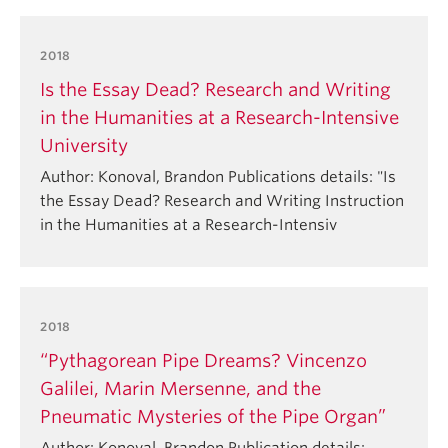
2018
Is the Essay Dead? Research and Writing
in the Humanities at a Research-Intensive
University
Author: Konoval, Brandon Publications details: "Is
the Essay Dead? Research and Writing Instruction
in the Humanities at a Research-Intensiv
2018
“Pythagorean Pipe Dreams? Vincenzo
Galilei, Marin Mersenne, and the
Pneumatic Mysteries of the Pipe Organ”