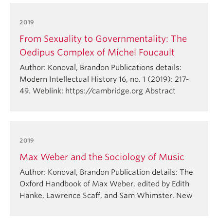
2019
From Sexuality to Governmentality: The
Oedipus Complex of Michel Foucault
Author: Konoval, Brandon Publications details:
Modern Intellectual History 16, no. 1 (2019): 217-
49. Weblink: https://cambridge.org Abstract
2019
Max Weber and the Sociology of Music
Author: Konoval, Brandon Publication details: The
Oxford Handbook of Max Weber, edited by Edith
Hanke, Lawrence Scaff, and Sam Whimster. New