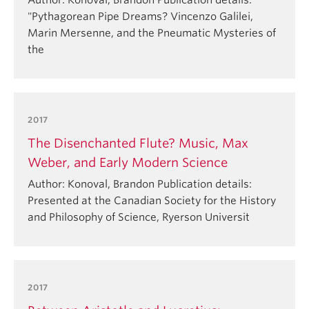
Author: Konoval, Brandon Publication details:
"Pythagorean Pipe Dreams? Vincenzo Galilei,
Marin Mersenne, and the Pneumatic Mysteries of
the
2017
The Disenchanted Flute? Music, Max
Weber, and Early Modern Science
Author: Konoval, Brandon Publication details:
Presented at the Canadian Society for the History
and Philosophy of Science, Ryerson Universit
2017