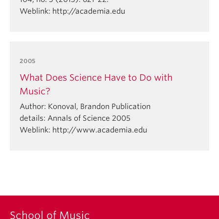
Weblink: http://academia.edu
2005
What Does Science Have to Do with
Music?
Author: Konoval, Brandon Publication
details: Annals of Science 2005
Weblink: http://www.academia.edu
School of Music