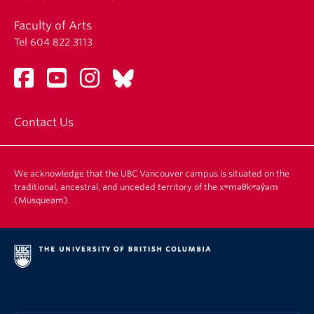
Faculty of Arts
Tel 604 822 3113
Contact Us
We acknowledge that the UBC Vancouver campus is situated on the
traditional, ancestral, and unceded territory of the xʷməθkʷəy̓əm
(Musqueam).