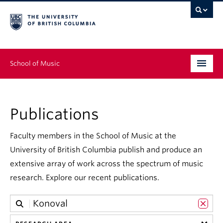
School of Music
Undergraduate
Publications
Graduate
Continuing Education
Faculty members in the School of Music at the
University of British Columbia publish and produce an
People
extensive array of work across the spectrum of music
research. Explore our recent publications.
Research
News & Events