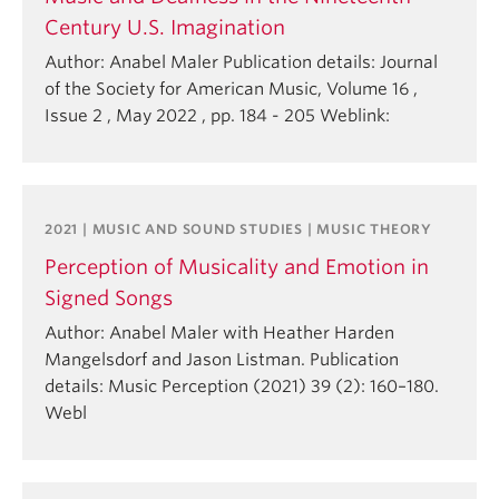
Century U.S. Imagination
Author: Anabel Maler Publication details: Journal
of the Society for American Music, Volume 16 ,
Issue 2 , May 2022 , pp. 184 - 205 Weblink:
2021 | MUSIC AND SOUND STUDIES | MUSIC THEORY
Perception of Musicality and Emotion in
Signed Songs
Author: Anabel Maler with Heather Harden
Mangelsdorf and Jason Listman. Publication
details: Music Perception (2021) 39 (2): 160–180.
Webl