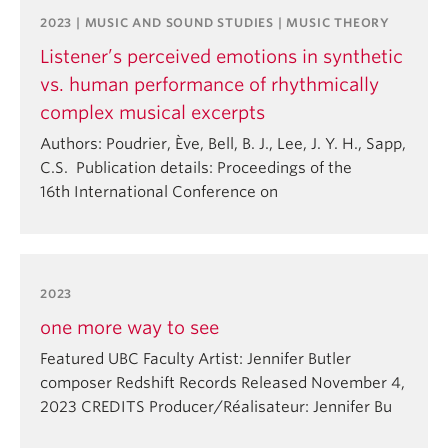
2023 | MUSIC AND SOUND STUDIES | MUSIC THEORY
Listener’s perceived emotions in synthetic
vs. human performance of rhythmically
complex musical excerpts
Authors: Poudrier, Ève, Bell, B. J., Lee, J. Y. H., Sapp,
C.S. Publication details: Proceedings of the
16th International Conference on
2023
one more way to see
Featured UBC Faculty Artist: Jennifer Butler
composer Redshift Records Released November 4,
2023 CREDITS Producer/Réalisateur: Jennifer Bu