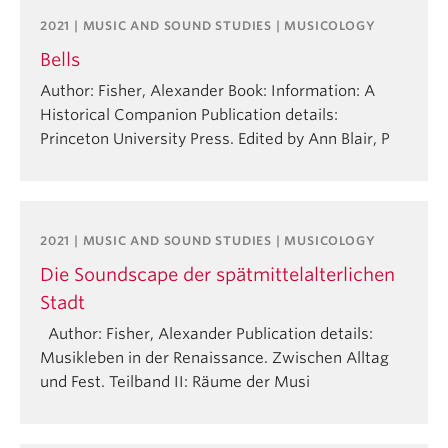
2021 | MUSIC AND SOUND STUDIES | MUSICOLOGY
Bells
Author: Fisher, Alexander Book: Information: A
Historical Companion Publication details:
Princeton University Press. Edited by Ann Blair, P
2021 | MUSIC AND SOUND STUDIES | MUSICOLOGY
Die Soundscape der spätmittelalterlichen
Stadt
Author: Fisher, Alexander Publication details:
Musikleben in der Renaissance. Zwischen Alltag
und Fest. Teilband II: Räume der Musi