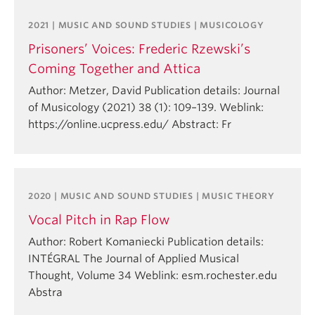
2021 | MUSIC AND SOUND STUDIES | MUSICOLOGY
Prisoners’ Voices: Frederic Rzewski’s
Coming Together and Attica
Author: Metzer, David Publication details: Journal
of Musicology (2021) 38 (1): 109–139. Weblink:
https://online.ucpress.edu/ Abstract: Fr
2020 | MUSIC AND SOUND STUDIES | MUSIC THEORY
Vocal Pitch in Rap Flow
Author: Robert Komaniecki Publication details:
INTÉGRAL The Journal of Applied Musical
Thought, Volume 34 Weblink: esm.rochester.edu
Abstra