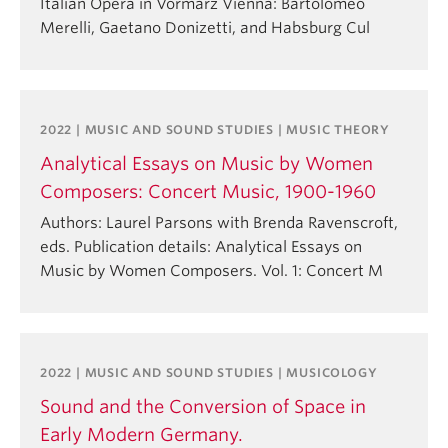
Italian Opera in Vormärz Vienna: Bartolomeo
Merelli, Gaetano Donizetti, and Habsburg Cul
2022 | MUSIC AND SOUND STUDIES | MUSIC THEORY
Analytical Essays on Music by Women
Composers: Concert Music, 1900-1960
Authors: Laurel Parsons with Brenda Ravenscroft,
eds. Publication details: Analytical Essays on
Music by Women Composers. Vol. 1: Concert M
2022 | MUSIC AND SOUND STUDIES | MUSICOLOGY
Sound and the Conversion of Space in
Early Modern Germany.