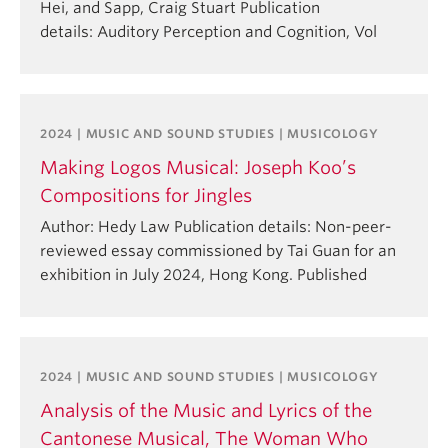
Hei, and Sapp, Craig Stuart Publication
details: Auditory Perception and Cognition, Vol
2024 | MUSIC AND SOUND STUDIES | MUSICOLOGY
Making Logos Musical: Joseph Koo’s
Compositions for Jingles
Author: Hedy Law Publication details: Non-peer-
reviewed essay commissioned by Tai Guan for an
exhibition in July 2024, Hong Kong. Published
2024 | MUSIC AND SOUND STUDIES | MUSICOLOGY
Analysis of the Music and Lyrics of the
Cantonese Musical, The Woman Who