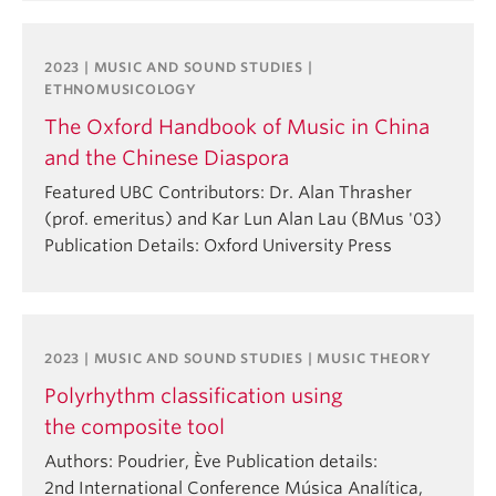
2023 | MUSIC AND SOUND STUDIES |
ETHNOMUSICOLOGY
The Oxford Handbook of Music in China
and the Chinese Diaspora
Featured UBC Contributors: Dr. Alan Thrasher
(prof. emeritus) and Kar Lun Alan Lau (BMus '03)
Publication Details: Oxford University Press
2023 | MUSIC AND SOUND STUDIES | MUSIC THEORY
Polyrhythm classification using
the composite tool
Authors: Poudrier, Ève Publication details:
2nd International Conference Música Analítica,