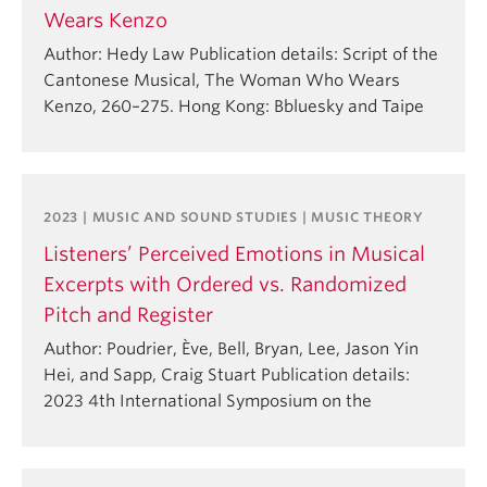
Wears Kenzo
Author: Hedy Law Publication details: Script of the
Cantonese Musical, The Woman Who Wears
Kenzo, 260–275. Hong Kong: Bbluesky and Taipe
2023 | MUSIC AND SOUND STUDIES | MUSIC THEORY
Listeners’ Perceived Emotions in Musical
Excerpts with Ordered vs. Randomized
Pitch and Register
Author: Poudrier, Ève, Bell, Bryan, Lee, Jason Yin
Hei, and Sapp, Craig Stuart Publication details:
2023 4th International Symposium on the