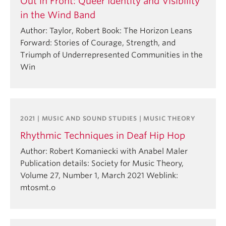
Out in Front: Queer Identity and Visibility
in the Wind Band
Author: Taylor, Robert Book: The Horizon Leans
Forward: Stories of Courage, Strength, and
Triumph of Underrepresented Communities in the
Win
2021 | MUSIC AND SOUND STUDIES | MUSIC THEORY
Rhythmic Techniques in Deaf Hip Hop
Author: Robert Komaniecki with Anabel Maler
Publication details: Society for Music Theory,
Volume 27, Number 1, March 2021 Weblink:
mtosmt.o