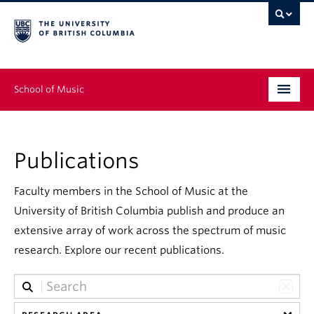
School of Music
Undergraduate
Publications
Graduate
Continuing Education
Faculty members in the School of Music at the
University of British Columbia publish and produce an
People
extensive array of work across the spectrum of music
research. Explore our recent publications.
Research
News & Events