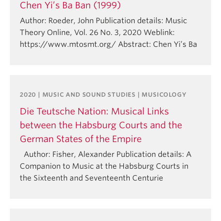
Chen Yi’s Ba Ban (1999)
Author: Roeder, John Publication details: Music
Theory Online, Vol. 26 No. 3, 2020 Weblink:
https://www.mtosmt.org/ Abstract: Chen Yi’s Ba
2020 | MUSIC AND SOUND STUDIES | MUSICOLOGY
Die Teutsche Nation: Musical Links
between the Habsburg Courts and the
German States of the Empire
Author: Fisher, Alexander Publication details: A
Companion to Music at the Habsburg Courts in
the Sixteenth and Seventeenth Centurie