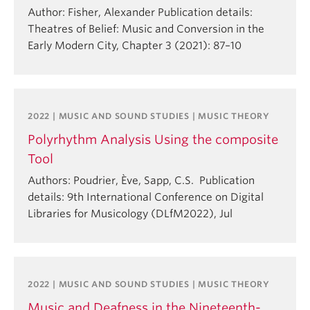
Author: Fisher, Alexander Publication details:
Theatres of Belief: Music and Conversion in the
Early Modern City, Chapter 3 (2021): 87–10
2022 | MUSIC AND SOUND STUDIES | MUSIC THEORY
Polyrhythm Analysis Using the composite
Tool
Authors: Poudrier, Ève, Sapp, C.S. Publication
details: 9th International Conference on Digital
Libraries for Musicology (DLfM2022), Jul
2022 | MUSIC AND SOUND STUDIES | MUSIC THEORY
Music and Deafness in the Nineteenth-