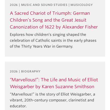
2026 | MUSIC AND SOUND STUDIES | MUSICOLOGY
A Sacred Chariot of Triumph: German
Children’s Song and the Great Jesuit
Canonization of 1622 by Alexander Fisher
Explores how children’s singing shaped the
celebration of Catholic saints in the early phases
of the Thirty Years War in Germany.
2026 | BIOGRAPHY
“Marvellous!”: The Life and Music of Elliot
Weisgarber by Karen Suzanne Smithson
“Marvellous!” is the story of Elliot Weisgarber, a
vibrant, 20th-century composer, clarinetist and
educator.