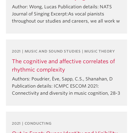
Author: Wong, Lucas Publication details: NATS
Journal of Singing Excerpt:As vocal pianists
throughout our studies and careers, we all work w
2021 | MUSIC AND SOUND STUDIES | MUSIC THEORY
The cognitive and affective correlates of
rhythmic complexity
Authors: Poudrier, Ève, Sapp, C.S., Shanahan, D
Publication details: ICMPC ESCOM 2021:
Connectivity and diversity in music cognition, 28-3
2021 | CONDUCTING