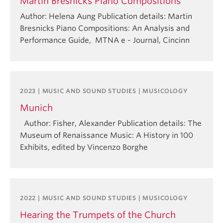
Martin Bresnicks Piano Compositions
Author: Helena Aung Publication details: Martin
Bresnicks Piano Compositions: An Analysis and
Performance Guide, MTNA e - Journal, Cincinn
2023 | MUSIC AND SOUND STUDIES | MUSICOLOGY
Munich
Author: Fisher, Alexander Publication details: The
Museum of Renaissance Music: A History in 100
Exhibits, edited by Vincenzo Borghe
2022 | MUSIC AND SOUND STUDIES | MUSICOLOGY
Hearing the Trumpets of the Church