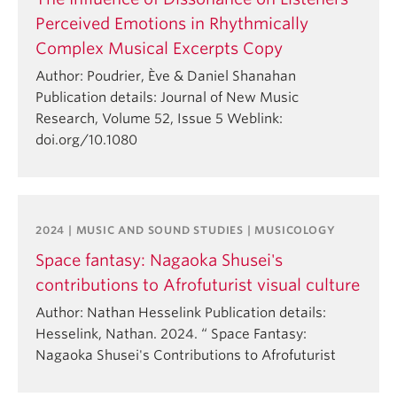
Perceived Emotions in Rhythmically
Complex Musical Excerpts Copy
Author: Poudrier, Ève & Daniel Shanahan
Publication details: Journal of New Music
Research, Volume 52, Issue 5 Weblink:
doi.org/10.1080
2024 | MUSIC AND SOUND STUDIES | MUSICOLOGY
Space fantasy: Nagaoka Shusei's
contributions to Afrofuturist visual culture
Author: Nathan Hesselink Publication details:
Hesselink, Nathan. 2024. “ Space Fantasy:
Nagaoka Shusei's Contributions to Afrofuturist