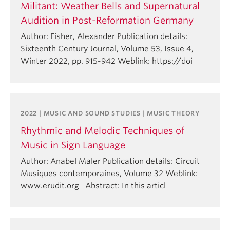
Militant: Weather Bells and Supernatural
Audition in Post-Reformation Germany
Author: Fisher, Alexander Publication details:
Sixteenth Century Journal, Volume 53, Issue 4,
Winter 2022, pp. 915-942 Weblink: https://doi
2022 | MUSIC AND SOUND STUDIES | MUSIC THEORY
Rhythmic and Melodic Techniques of
Music in Sign Language
Author: Anabel Maler Publication details: Circuit
Musiques contemporaines, Volume 32 Weblink:
www.erudit.org Abstract: In this articl