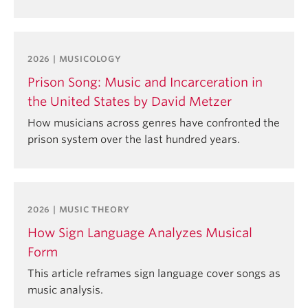
2026 | MUSICOLOGY
Prison Song: Music and Incarceration in
the United States by David Metzer
How musicians across genres have confronted the
prison system over the last hundred years.
2026 | MUSIC THEORY
How Sign Language Analyzes Musical
Form
This article reframes sign language cover songs as
music analysis.