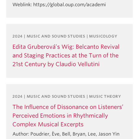
Weblink: https://global.oup.com/academi
2024 | MUSIC AND SOUND STUDIES | MUSICOLOGY
Edita Gruberová’s Wig: Belcanto Revival
and Staging Practices at the Turn of the
21st Century by Claudio Vellutini
2024 | MUSIC AND SOUND STUDIES | MUSIC THEORY
The Influence of Dissonance on Listeners’
Perceived Emotions in Rhythmically
Complex Musical Excerpts
Author: Poudrier, Ève, Bell, Bryan, Lee, Jason Yin