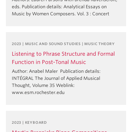
eds. Publication details: Analytical Essays on
Music by Women Composers. Vol. 3 : Concert
2023 | MUSIC AND SOUND STUDIES | MUSIC THEORY
Listening to Phrase Structure and Formal
Function in Post-Tonal Music
Author: Anabel Maler Publication details:
INTÉGRAL The Journal of Applied Musical
Thought, Volume 35 Weblink:
www.esm.rochester.edu
2023 | KEYBOARD