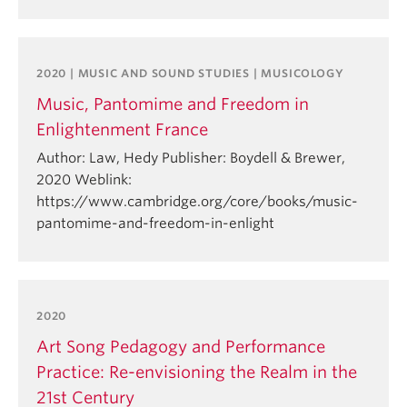
2020 | MUSIC AND SOUND STUDIES | MUSICOLOGY
Music, Pantomime and Freedom in
Enlightenment France
Author: Law, Hedy Publisher: Boydell & Brewer,
2020 Weblink:
https://www.cambridge.org/core/books/music-
pantomime-and-freedom-in-enlight
2020
Art Song Pedagogy and Performance
Practice: Re-envisioning the Realm in the
21st Century