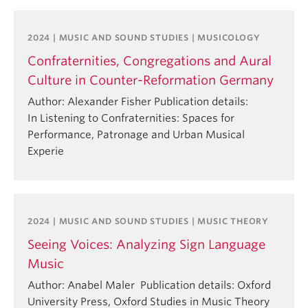
2024 | MUSIC AND SOUND STUDIES | MUSICOLOGY
Confraternities, Congregations and Aural
Culture in Counter-Reformation Germany
Author: Alexander Fisher Publication details:
In Listening to Confraternities: Spaces for
Performance, Patronage and Urban Musical
Experie
2024 | MUSIC AND SOUND STUDIES | MUSIC THEORY
Seeing Voices: Analyzing Sign Language
Music
Author: Anabel Maler Publication details: Oxford
University Press, Oxford Studies in Music Theory