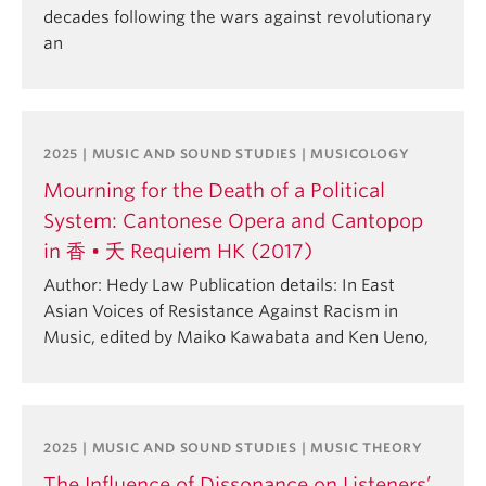
decades following the wars against revolutionary
an
2025 | MUSIC AND SOUND STUDIES | MUSICOLOGY
Mourning for the Death of a Political
System: Cantonese Opera and Cantopop
in 香 • 夭 Requiem HK (2017)
Author: Hedy Law Publication details: In East
Asian Voices of Resistance Against Racism in
Music, edited by Maiko Kawabata and Ken Ueno,
2025 | MUSIC AND SOUND STUDIES | MUSIC THEORY
The Influence of Dissonance on Listeners’