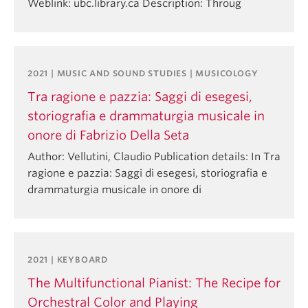
Weblink: ubc.library.ca Description: Throug
2021 | MUSIC AND SOUND STUDIES | MUSICOLOGY
Tra ragione e pazzia: Saggi di esegesi,
storiografia e drammaturgia musicale in
onore di Fabrizio Della Seta
Author: Vellutini, Claudio Publication details: In Tra
ragione e pazzia: Saggi di esegesi, storiografia e
drammaturgia musicale in onore di
2021 | KEYBOARD
The Multifunctional Pianist: The Recipe for
Orchestral Color and Playing