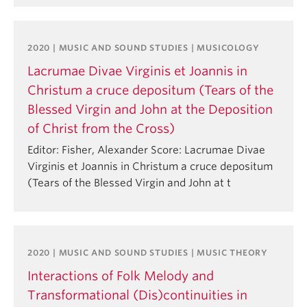
2020 | MUSIC AND SOUND STUDIES | MUSICOLOGY
Lacrumae Divae Virginis et Joannis in
Christum a cruce depositum (Tears of the
Blessed Virgin and John at the Deposition
of Christ from the Cross)
Editor: Fisher, Alexander Score: Lacrumae Divae
Virginis et Joannis in Christum a cruce depositum
(Tears of the Blessed Virgin and John at t
2020 | MUSIC AND SOUND STUDIES | MUSIC THEORY
Interactions of Folk Melody and
Transformational (Dis)continuities in