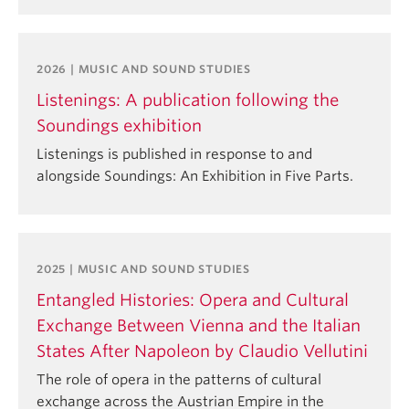
2026 | MUSIC AND SOUND STUDIES
Listenings: A publication following the
Soundings exhibition
Listenings is published in response to and
alongside Soundings: An Exhibition in Five Parts.
2025 | MUSIC AND SOUND STUDIES
Entangled Histories: Opera and Cultural
Exchange Between Vienna and the Italian
States After Napoleon by Claudio Vellutini
The role of opera in the patterns of cultural
exchange across the Austrian Empire in the