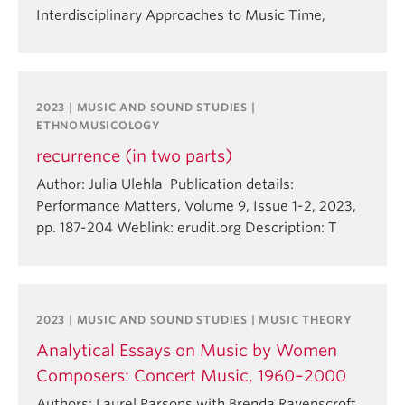
Interdisciplinary Approaches to Music Time,
2023 | MUSIC AND SOUND STUDIES |
ETHNOMUSICOLOGY
recurrence (in two parts)
Author: Julia Ulehla Publication details:
Performance Matters, Volume 9, Issue 1-2, 2023,
pp. 187-204 Weblink: erudit.org Description: T
2023 | MUSIC AND SOUND STUDIES | MUSIC THEORY
Analytical Essays on Music by Women
Composers: Concert Music, 1960–2000
Authors: Laurel Parsons with Brenda Ravenscroft,