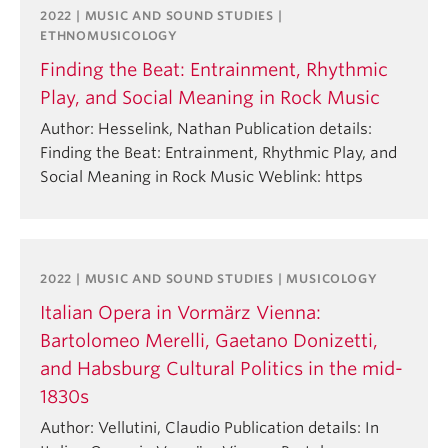
2022 | MUSIC AND SOUND STUDIES |
ETHNOMUSICOLOGY
Finding the Beat: Entrainment, Rhythmic
Play, and Social Meaning in Rock Music
Author: Hesselink, Nathan Publication details:
Finding the Beat: Entrainment, Rhythmic Play, and
Social Meaning in Rock Music Weblink: https
2022 | MUSIC AND SOUND STUDIES | MUSICOLOGY
Italian Opera in Vormärz Vienna:
Bartolomeo Merelli, Gaetano Donizetti,
and Habsburg Cultural Politics in the mid-
1830s
Author: Vellutini, Claudio Publication details: In