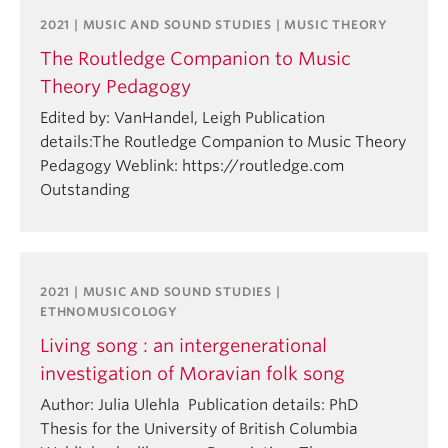
2021 | MUSIC AND SOUND STUDIES | MUSIC THEORY
The Routledge Companion to Music
Theory Pedagogy
Edited by: VanHandel, Leigh Publication
details:The Routledge Companion to Music Theory
Pedagogy Weblink: https://routledge.com
Outstanding
2021 | MUSIC AND SOUND STUDIES |
ETHNOMUSICOLOGY
Living song : an intergenerational
investigation of Moravian folk song
Author: Julia Ulehla Publication details: PhD
Thesis for the University of British Columbia