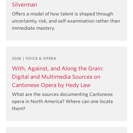
Silverman
Offers a model of how talent is shaped through
uncertainty, risk, and self-examination rather than
immediate mastery.
2026 | VOICE & OPERA
With, Against, and Along the Grain:
Digital and Multimedia Sources on
Cantonese Opera by Hedy Law
What are the sources documenting Cantonese
opera in North America? Where can one locate
them?