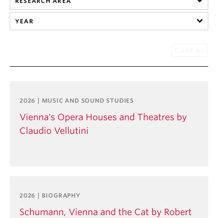
RESEARCH AREA
Student Ensembles
YEAR
About
2026 | MUSIC AND SOUND STUDIES
Vienna's Opera Houses and Theatres by
Claudio Vellutini
2026 | BIOGRAPHY
Schumann, Vienna and the Cat by Robert