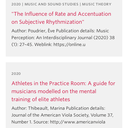
2020 | MUSIC AND SOUND STUDIES | MUSIC THEORY
"The Influence of Rate and Accentuation
on Subjective Rhythmization"
Author: Poudrier, Ève Publication details: Music
Perception: An Interdisciplinary Journal (2020) 38
(1): 27–45. Weblink: https://online.u
2020
Athletes in the Practice Room: A guide for
musicians modelled on the mental
training of elite athletes
Author: Thibeault, Marina Publication details:
Journal of the American Viola Society, Volume 37,
Number 1. Source: http://www.americanviola