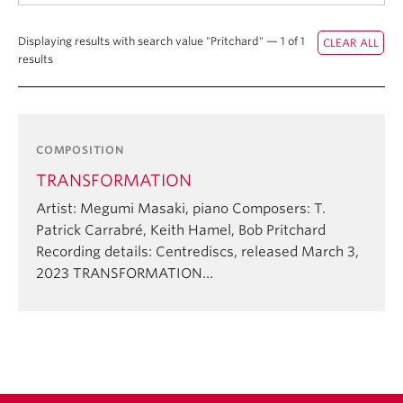
Student Ensembles
Displaying results with search value "Pritchard" — 1 of 1
About
results
COMPOSITION
TRANSFORMATION
Artist: Megumi Masaki, piano Composers: T.
Patrick Carrabré, Keith Hamel, Bob Pritchard
Recording details: Centrediscs, released March 3,
2023 TRANSFORMATION…