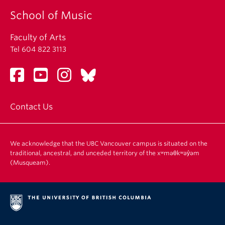
School of Music
Faculty of Arts
Tel 604 822 3113
Contact Us
We acknowledge that the UBC Vancouver campus is situated on the
traditional, ancestral, and unceded territory of the xʷməθkʷəy̓əm
(Musqueam).