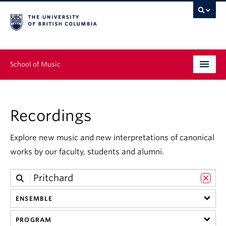
School of Music
Undergraduate
Recordings
Graduate
Continuing Education
Explore new music and new interpretations of canonical
works by our faculty, students and alumni.
People
Research
ENSEMBLE
News & Events
PROGRAM