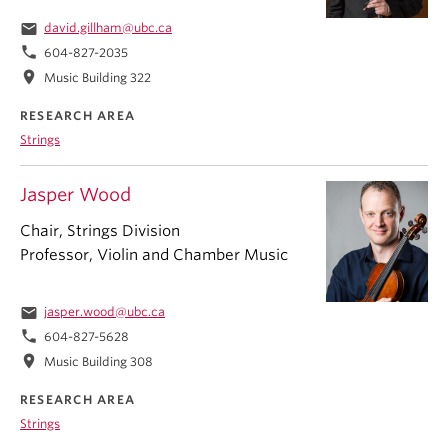
email
david.gillham@ubc.ca
phone
604-827-2035
location_on
Music Building 322
RESEARCH AREA
Strings
Jasper Wood
Chair, Strings Division
Professor, Violin and Chamber Music
email
jasper.wood@ubc.ca
phone
604-827-5628
location_on
Music Building 308
RESEARCH AREA
Strings