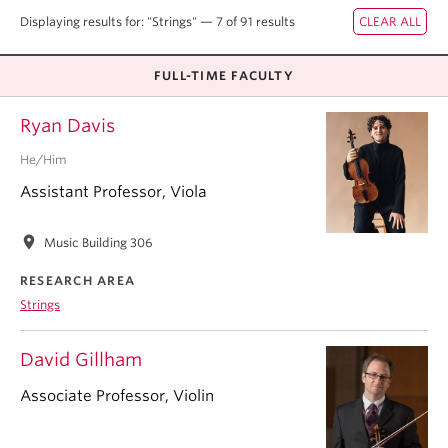
Student Ensembles
Displaying results for: "Strings" — 7 of 91 results
About
FULL-TIME FACULTY
Ryan Davis
He/Him
Assistant Professor, Viola
location_on
Music Building 306
RESEARCH AREA
Strings
David Gillham
Associate Professor, Violin