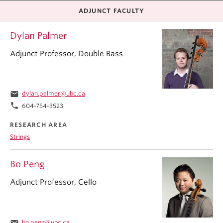
ADJUNCT FACULTY
Dylan Palmer
Adjunct Professor, Double Bass
email
dylan.palmer@ubc.ca
phone
604-754-3523
RESEARCH AREA
Strings
Bo Peng
Adjunct Professor, Cello
email
bo.peng@ubc.ca