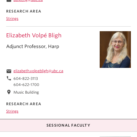
RESEARCH AREA
Strings
Elizabeth Volpé Bligh
Adjunct Professor, Harp
email
elizabeth.volpebligh@ubc.ca
phone
604-822-3113
604-622-1700
location_on
Music Building
RESEARCH AREA
Strings
SESSIONAL FACULTY