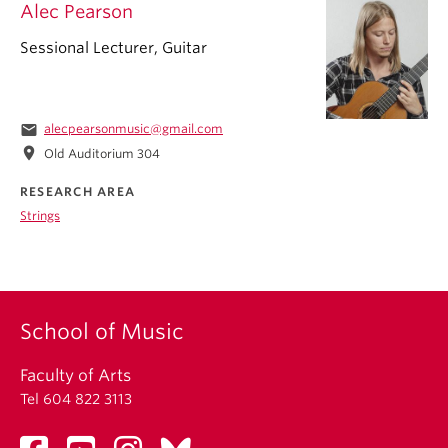
Alec Pearson
Sessional Lecturer, Guitar
email
alecpearsonmusic@gmail.com
location_on
Old Auditorium 304
RESEARCH AREA
Strings
School of Music
Faculty of Arts
Tel 604 822 3113