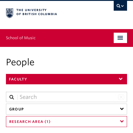
School of Music
Undergraduate
People
Graduate
FACULTY
Continuing Education
People
Research
GROUP
RESEARCH AREA (1)
News & Events