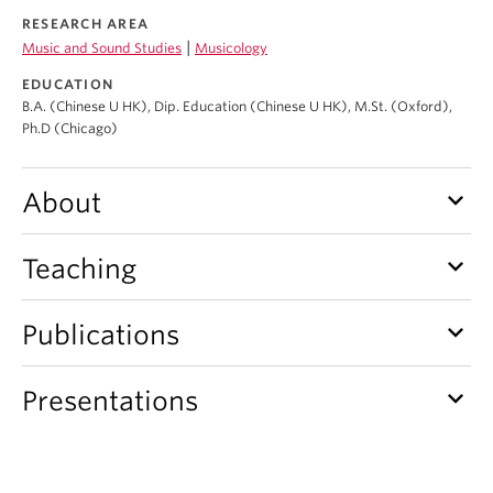
Student Ensembles
RESEARCH AREA
|
Music and Sound Studies
Musicology
About
EDUCATION
B.A. (Chinese U HK), Dip. Education (Chinese U HK), M.St. (Oxford),
Ph.D (Chicago)
keyboard_arrow_down
About
keyboard_arrow_down
Teaching
keyboard_arrow_down
Publications
keyboard_arrow_down
Presentations