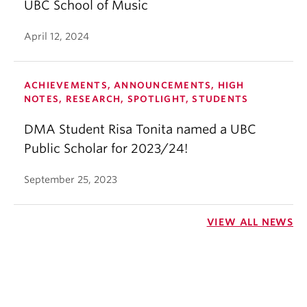
UBC School of Music
April 12, 2024
ACHIEVEMENTS, ANNOUNCEMENTS, HIGH
NOTES, RESEARCH, SPOTLIGHT, STUDENTS
DMA Student Risa Tonita named a UBC
Public Scholar for 2023/24!
September 25, 2023
VIEW ALL NEWS