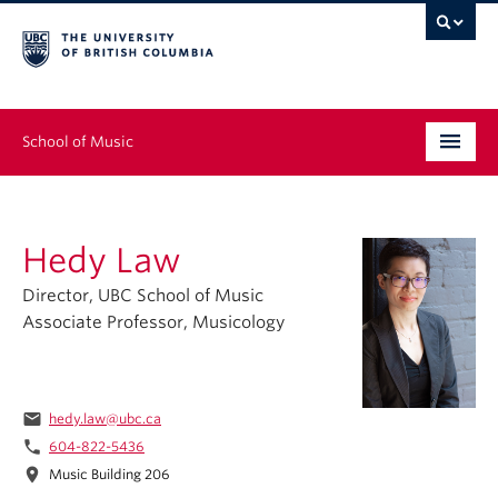
School of Music
Undergraduate
Hedy Law
Graduate
Director, UBC School of Music
Continuing Education
Associate Professor, Musicology
People
Research
email
hedy.law@ubc.ca
phone
604-822-5436
News & Events
location_on
Music Building 206