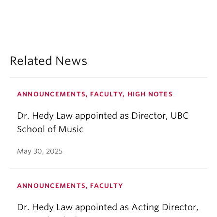
Related News
ANNOUNCEMENTS, FACULTY, HIGH NOTES
Dr. Hedy Law appointed as Director, UBC
School of Music
May 30, 2025
ANNOUNCEMENTS, FACULTY
Dr. Hedy Law appointed as Acting Director,