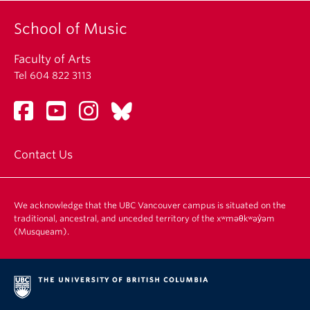
School of Music
Faculty of Arts
Tel 604 822 3113
Contact Us
We acknowledge that the UBC Vancouver campus is situated on the
traditional, ancestral, and unceded territory of the xʷməθkʷəy̓əm
(Musqueam).