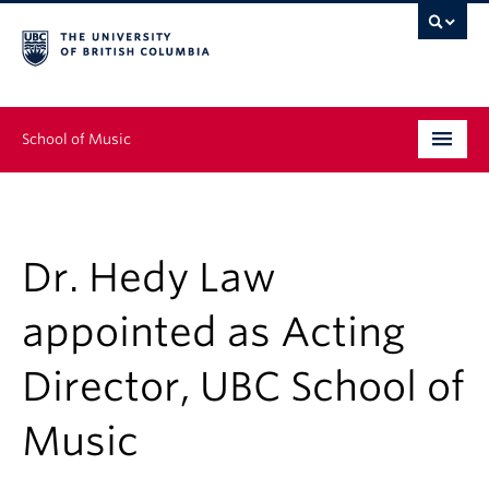
School of Music
Undergraduate
Graduate
Dr. Hedy Law
Continuing Education
appointed as Acting
People
Director, UBC School of
Research
Music
News & Events