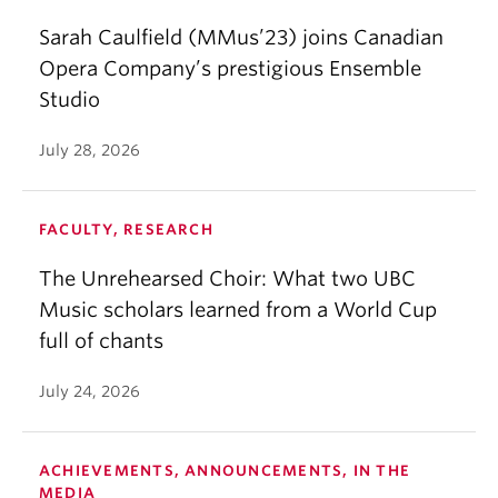
Sarah Caulfield (MMus’23) joins Canadian
Opera Company’s prestigious Ensemble
Studio
July 28, 2026
FACULTY, RESEARCH
The Unrehearsed Choir: What two UBC
Music scholars learned from a World Cup
full of chants
July 24, 2026
ACHIEVEMENTS, ANNOUNCEMENTS, IN THE
MEDIA