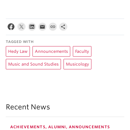
TAGGED WITH
Hedy Law
Announcements
Faculty
Music and Sound Studies
Musicology
Recent News
ACHIEVEMENTS, ALUMNI, ANNOUNCEMENTS