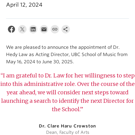
Student Ensembles
April 12, 2024
About
We are pleased to announce the appointment of Dr.
Hedy Law as Acting Director, UBC School of Music from
May 16, 2024 to June 30, 2025. ⁠
“I am grateful to Dr. Law for her willingness to step
into this administrative role. Over the course of the
year ahead, we will consider next steps toward
launching a search to identify the next Director for
the School.”
Dr. Clare Haru Crowston
Dean, Faculty of Arts⁠