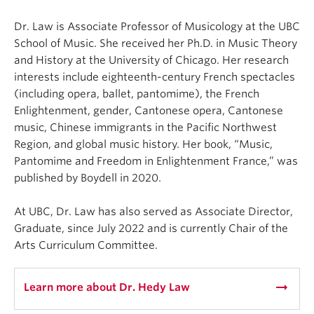
⁠Dr. Law is Associate Professor of Musicology at the UBC
School of Music. She received her Ph.D. in Music Theory
and History at the University of Chicago. Her research
interests include eighteenth-century French spectacles
(including opera, ballet, pantomime), the French
Enlightenment, gender, Cantonese opera, Cantonese
music, Chinese immigrants in the Pacific Northwest
Region, and global music history. Her book, “Music,
Pantomime and Freedom in Enlightenment France,” was
published by Boydell in 2020.⁠
At UBC, Dr. Law has also served as Associate Director,
Graduate, since July 2022 and is currently Chair of the
Arts Curriculum Committee.⁠
arrow_right_alt
Learn more about Dr. Hedy Law