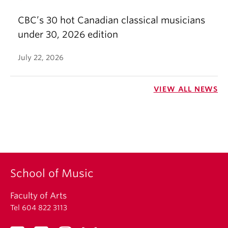
CBC’s 30 hot Canadian classical musicians
under 30, 2026 edition
July 22, 2026
VIEW ALL NEWS
School of Music
Faculty of Arts
Tel 604 822 3113