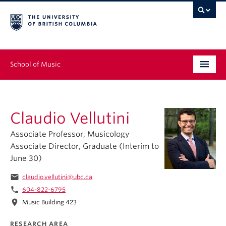
School of Music
Undergraduate
Claudio Vellutini
Graduate
Associate Professor, Musicology
Continuing Education
Associate Director, Graduate (Interim to
June 30)
People
email
claudio.vellutini@ubc.ca
Research
phone
604-822-6795
location_on
Music Building 423
News & Events
RESEARCH AREA