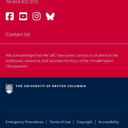
Tel 604 822 3113
Contact Us
We acknowledge that the UBC Vancouver campus is situated on the
traditional, ancestral, and unceded territory of the xʷməθkʷəy̓əm
(Musqueam).
|
|
|
Emergency Procedures
Terms of Use
Copyright
Accessibility