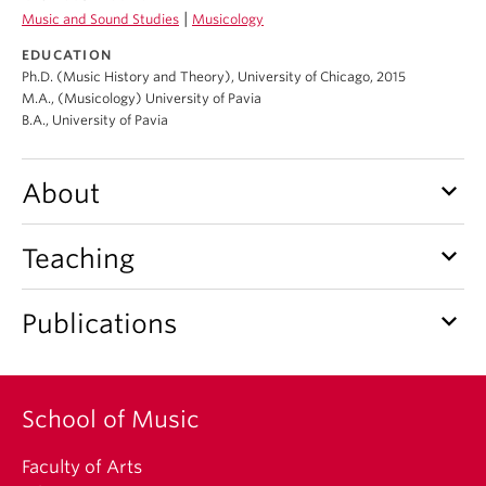
Student Ensembles
|
Music and Sound Studies
Musicology
EDUCATION
About
Ph.D. (Music History and Theory), University of Chicago, 2015
M.A., (Musicology) University of Pavia
B.A., University of Pavia
keyboard_arrow_down
About
keyboard_arrow_down
Teaching
keyboard_arrow_down
Publications
School of Music
Faculty of Arts