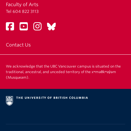
Faculty of Arts
Tel 604 822 3113
Contact Us
We acknowledge that the UBC Vancouver campus is situated on the
traditional, ancestral, and unceded territory of the xʷməθkʷəy̓əm
(Musqueam).