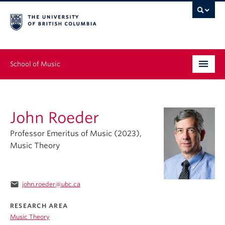
School of Music
Undergraduate
John Roeder
Graduate
Professor Emeritus of Music (2023),
Continuing Education
Music Theory
People
email
john.roeder@ubc.ca
Research
RESEARCH AREA
News & Events
Music Theory