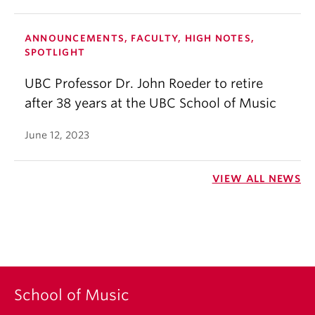
ANNOUNCEMENTS, FACULTY, HIGH NOTES,
SPOTLIGHT
UBC Professor Dr. John Roeder to retire
after 38 years at the UBC School of Music
June 12, 2023
VIEW ALL NEWS
School of Music