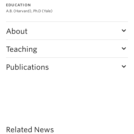
Student Ensembles
EDUCATION
A.B. (Harvard), Ph.D (Yale)
About
keyboard_arrow_down
About
keyboard_arrow_down
Teaching
keyboard_arrow_down
Publications
Related News