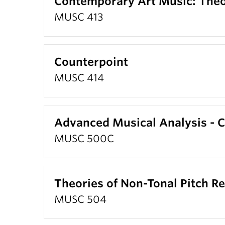
Contemporary Art Music: Theo
MUSC 413
Counterpoint
MUSC 414
Advanced Musical Analysis -
MUSC 500C
Theories of Non-Tonal Pitch Re
MUSC 504