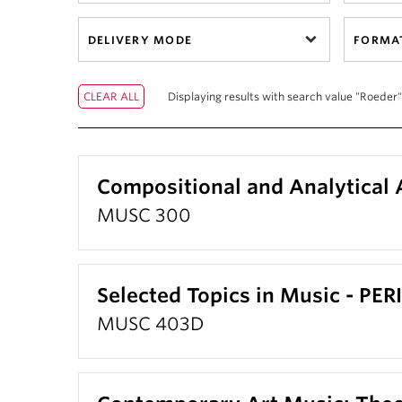
DELIVERY MODE
FORMA
Displaying results with search value "Roeder"
Compositional and Analytical 
MUSC 300
Selected Topics in Music - PE
MUSC 403D