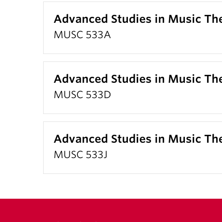
Advanced Studies in Music T
MUSC 533A
Advanced Studies in Music Th
MUSC 533D
Advanced Studies in Music Th
MUSC 533J