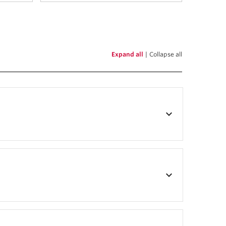
Expand all
|
Collapse all
keyboard_arrow_down
keyboard_arrow_down