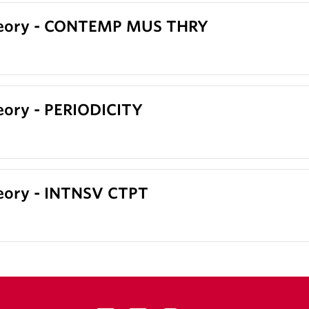
heory - CONTEMP MUS THRY
eory - PERIODICITY
eory - INTNSV CTPT