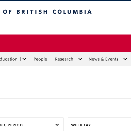
tish Columbia
Education
People
Research
News & Events
IC PERIOD
WEEKDAY