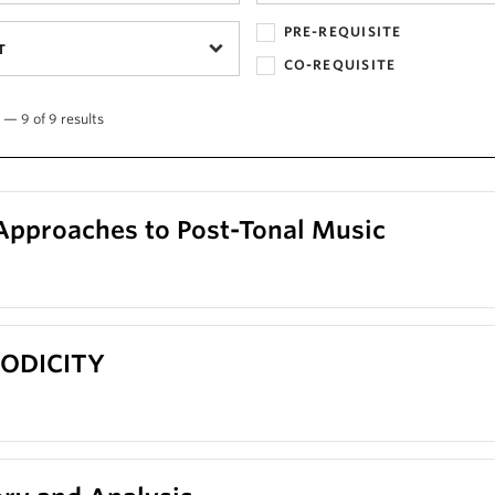
PRE-REQUISITE
T
CO-REQUISITE
 — 9 of 9 results
Approaches to Post-Tonal Music
RIODICITY