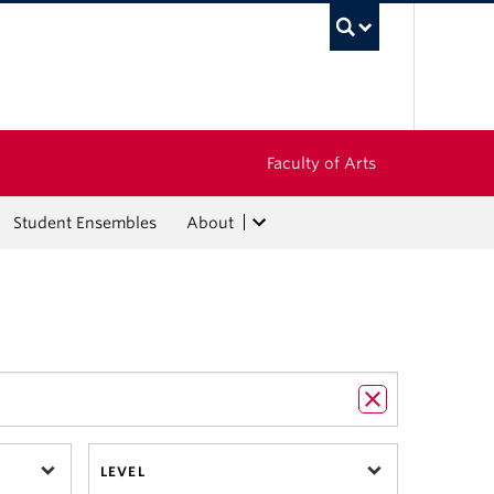
UBC Sea
Faculty of Arts
Student Ensembles
About
LEVEL