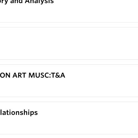
ry and Analysis
 CON ART MUSC:T&A
lationships