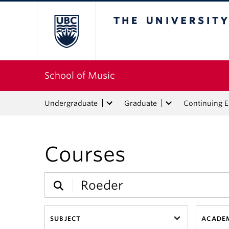
The University of Bri
School of Music
Undergraduate
Graduate
Continuing 
Courses
SUBJECT
ACADEM