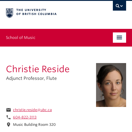
School of Music
Undergraduate
Christie Reside
Graduate
Adjunct Professor, Flute
Continuing Education
People
Research
email
christie.reside@ubc.ca
phone
604-822-3113
News & Events
location_on
Music Building Room 320