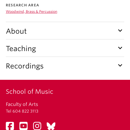
Student Ensembles
RESEARCH AREA
Woodwind, Brass & Percussion
About
keyboard_arrow_down
About
keyboard_arrow_down
Teaching
keyboard_arrow_down
Recordings
School of Music
Faculty of Arts
Tel 604 822 3113