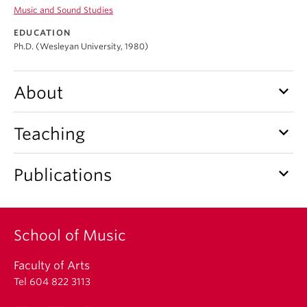
Student Ensembles
Music and Sound Studies
EDUCATION
About
Ph.D. (Wesleyan University, 1980)
keyboard_arrow_down
About
keyboard_arrow_down
Teaching
keyboard_arrow_down
Publications
School of Music
Faculty of Arts
Tel 604 822 3113