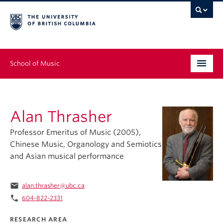
School of Music
Undergraduate
Alan Thrasher
Graduate
Professor Emeritus of Music (2005),
Continuing Education
Chinese Music, Organology and Semiotics
and Asian musical performance
People
Research
email
alan.thrasher@ubc.ca
phone
604-822-2331
News & Events
RESEARCH AREA