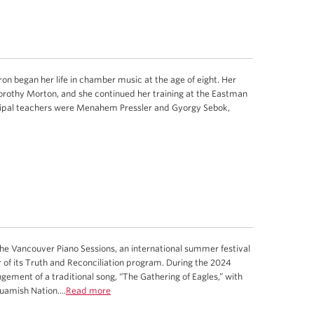
on began her life in chamber music at the age of eight. Her
orothy Morton, and she continued her training at the Eastman
ncipal teachers were Menahem Pressler and Gyorgy Sebok,
 Vancouver Piano Sessions, an international summer festival
r of its Truth and Reconciliation program. During the 2024
gement of a traditional song, “The Gathering of Eagles,” with
amish Nation....
Read more