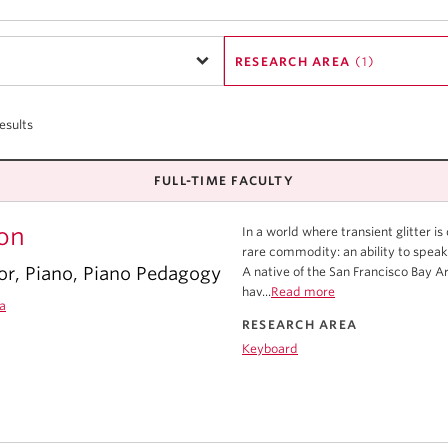
RESEARCH AREA
(1)
esults
FULL-TIME FACULTY
on
In a world where transient glitter i
rare commodity: an ability to speak
or, Piano, Piano Pedagogy
A native of the San Francisco Bay 
hav...
Read more
a
RESEARCH AREA
Keyboard