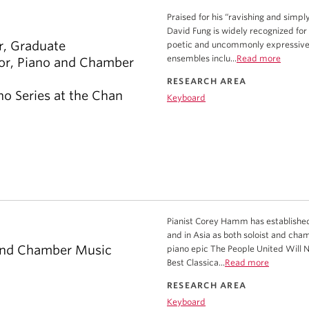
Praised for his “ravishing and simp
David Fung is widely recognized for 
r, Graduate
poetic and uncommonly expressive. 
ensembles inclu...
Read more
sor, Piano and Chamber
RESEARCH AREA
no Series at the Chan
Keyboard
Pianist Corey Hamm has established
and in Asia as both soloist and cha
 and Chamber Music
piano epic The People United Will 
Best Classica...
Read more
RESEARCH AREA
Keyboard