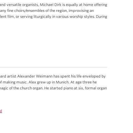
nd versatile organists, Michael Dirk is equally at home offering
ny fine choirs/ensembles of the region, improvising an
t film, or serving liturgically in various worship styles. During
ard artist Alexander Weimann has spent his life enveloped by
f making music. Alex grew up in Munich. At age three he
gic of the church organ. He started piano at six, formal organ
d