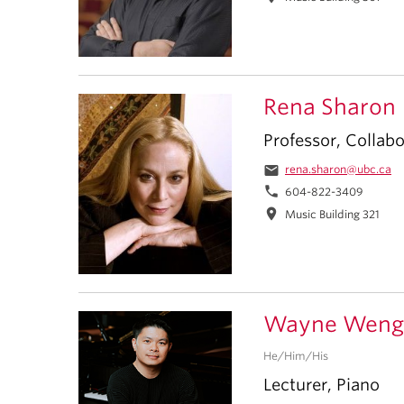
Rena Sharon
Professor, Collabo
email
rena.sharon@ubc.ca
phone
604-822-3409
location_on
Music Building 321
Wayne Weng
He/Him/His
Lecturer, Piano