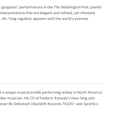
ly gorgeous” performances in the The Washington Post, pianist
interpretations that are elegant and refined, yet intensely
Mr. Fung regularly appears with the world’s premier
 a unique musical profile performing widely in North America
mber musician. His CD of Frederic Rzewski’s hour-long solo
Never Be Defeated! (Redshift Records TK431) won Spotify's