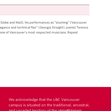
 (Globe and Mail), his performances as “stunning” (Vancouver
gance and technical flair” (Georgia Straight), pianist Terence
 one of Vancouver’s most respected musicians. Repeat
We acknowledge that the UBC Vancouver
campus is situated on the traditional, ancestral,
and unceded territory of the xʷməθkʷəy̓əm