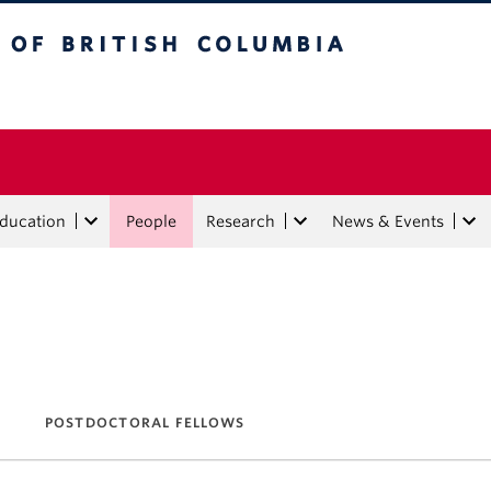
tish Columbia
Education
People
Research
News & Events
POSTDOCTORAL FELLOWS