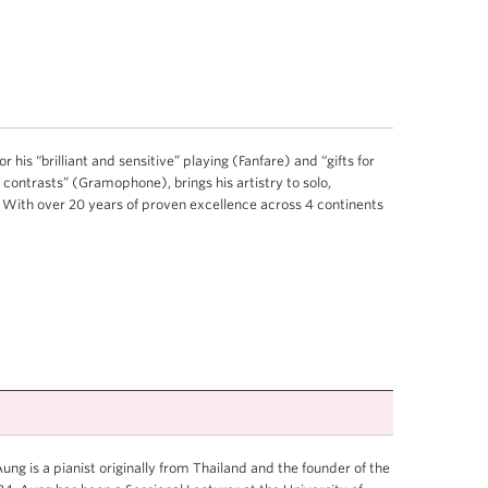
 his “brilliant and sensitive” playing (Fanfare) and “gifts for
 contrasts” (Gramophone), brings his artistry to solo,
With over 20 years of proven excellence across 4 continents
ng is a pianist originally from Thailand and the founder of the