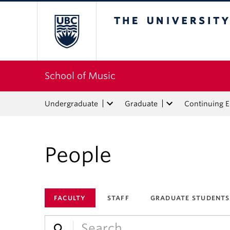
The University of Bri
School of Music
Undergraduate
Graduate
Continuing 
People
FACULTY
STAFF
GRADUATE STUDENTS