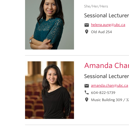
She/Her/Hers
Sessional Lecturer
email
helena.aung@ubc.ca
location_on
Old Aud 254
Amanda Cha
Sessional Lecturer
email
amanda.chan@ubc.ca
phone
604-822-5739
location_on
Music Building 309 / 3