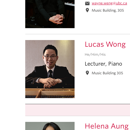
email
wayne.weng@ubc.ca
location_on
Music Building, 305
Lucas Wong
He/Him/His
Lecturer, Piano
location_on
Music Building 305
Helena Aung