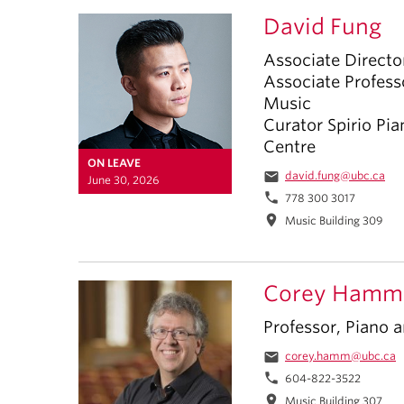
David Fung
Associate Directo
Associate Profes
Music
Curator Spirio Pia
Centre
ON LEAVE
email
david.fung@ubc.ca
June 30, 2026
phone
778 300 3017
location_on
Music Building 309
Corey Hamm
Professor, Piano
email
corey.hamm@ubc.ca
phone
604-822-3522
location_on
Music Building 307