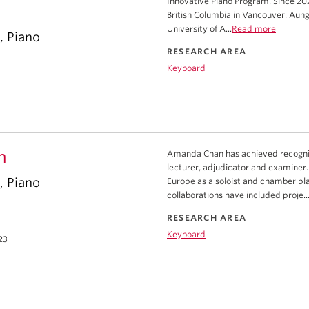
Innovative Piano Program. Since 202
British Columbia in Vancouver. Aung
University of A...
Read more
, Piano
RESEARCH AREA
Keyboard
n
Amanda Chan has achieved recognitio
lecturer, adjudicator and examiner.
, Piano
Europe as a soloist and chamber p
collaborations have included proje..
RESEARCH AREA
Keyboard
23