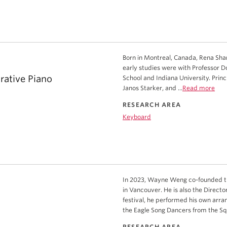
Born in Montreal, Canada, Rena Shar
early studies were with Professor D
rative Piano
School and Indiana University. Pri
Janos Starker, and ...
Read more
RESEARCH AREA
Keyboard
In 2023, Wayne Weng co-founded the
in Vancouver. He is also the Directo
festival, he performed his own arran
the Eagle Song Dancers from the Squ
RESEARCH AREA