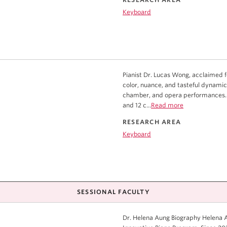
Keyboard
Pianist Dr. Lucas Wong, acclaimed for
color, nuance, and tasteful dynamic
chamber, and opera performances. 
and 12 c...
Read more
RESEARCH AREA
Keyboard
SESSIONAL FACULTY
Dr. Helena Aung Biography Helena Au