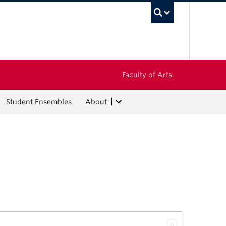
UBC Sea
Faculty of Arts
Student Ensembles
About