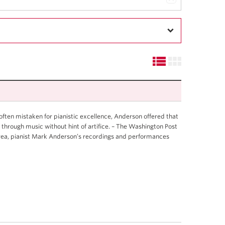
s often mistaken for pianistic excellence, Anderson offered that
 through music without hint of artifice. – The Washington Post
Area, pianist Mark Anderson’s recordings and performances