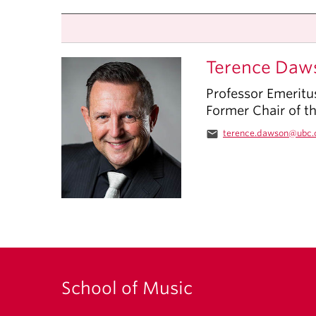
Terence Daw
Professor Emeritu
Former Chair of t
email
terence.dawson@ubc.
School of Music