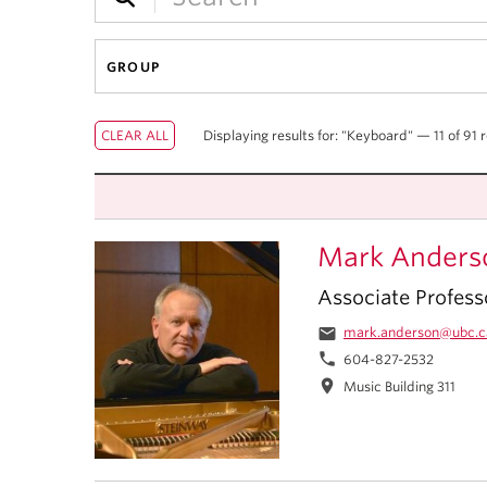
GROUP
Displaying results for: "Keyboard" — 11 of 91 r
Mark Anders
Associate Profess
email
mark.anderson@ubc.c
phone
604-827-2532
location_on
Music Building 311