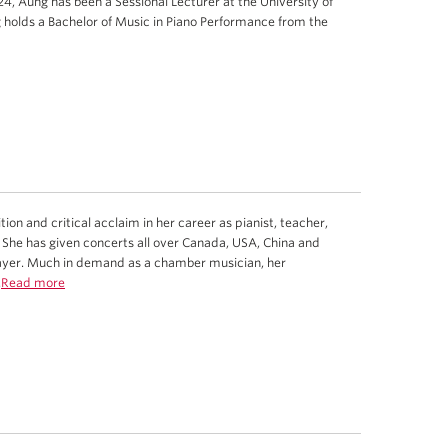
4, Aung has been a Sessional Lecturer at the University of
 holds a Bachelor of Music in Piano Performance from the
n and critical acclaim in her career as pianist, teacher,
 She has given concerts all over Canada, USA, China and
layer. Much in demand as a chamber musician, her
.
Read more