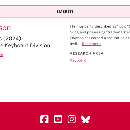
EMERITI
son
His musicality described as “lucid”
Sun), and possessing “trademark ele
s (2024)
Dawson has earned a reputation as
invita...
Read more
he Keyboard Division
RESEARCH AREA
ca
Keyboard