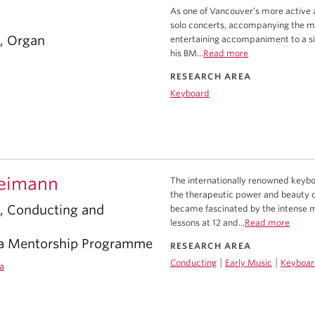
As one of Vancouver’s more active a
solo concerts, accompanying the ma
r, Organ
entertaining accompaniment to a silen
his BM...
Read more
RESEARCH AREA
Keyboard
eimann
The internationally renowned keybo
the therapeutic power and beauty o
r, Conducting and
became fascinated by the intense ma
lessons at 12 and...
Read more
ra Mentorship Programme
RESEARCH AREA
|
|
Conducting
Early Music
Keyboar
a