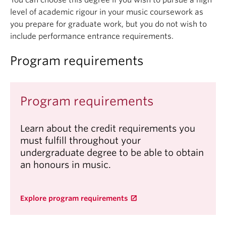
You can choose this degree if you wish to pursue a high
level of academic rigour in your music coursework as
you prepare for graduate work, but you do not wish to
include performance entrance requirements.
Program requirements
Program requirements
Learn about the credit requirements you
must fulfill throughout your
undergraduate degree to be able to obtain
an honours in music.
Explore program requirements