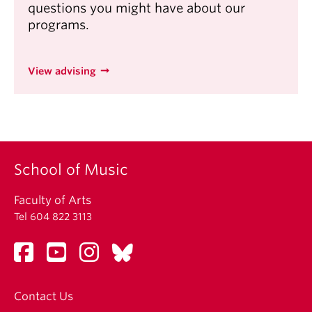
questions you might have about our
programs.
View advising
School of Music
Faculty of Arts
Tel 604 822 3113
Contact Us