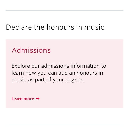
Declare the honours in music
Admissions
Explore our admissions information to
learn how you can add an honours in
music as part of your degree.
Learn more