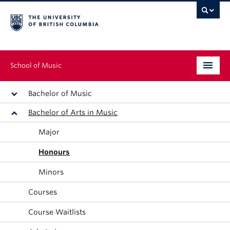
School of Music
Undergraduate
Bachelor of Music
Bachelor of Arts in Music
Graduate
Major
Continuing Education
Honours
People
Minors
Research
Courses
News & Events
Course Waitlists