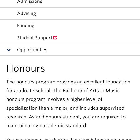
Admissions
Student Ensembles
Advising
About
Funding
Student Support
Opportunities
Honours
The honours program provides an excellent foundation
for graduate school. The Bachelor of Arts in Music
honours program involves a higher level of
specialization than a major, and includes supervised
research. As an honours student, you are required to
maintain a high academic standard.