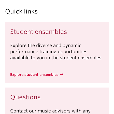
Quick links
Student ensembles
Explore the diverse and dynamic
performance training opportunities
available to you in the student ensembles.
Explore student ensembles
Questions
Contact our music advisors with any