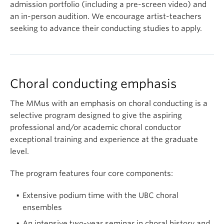
admission portfolio (including a pre-screen video) and
an in-person audition. We encourage artist-teachers
seeking to advance their conducting studies to apply.
Choral conducting emphasis
The MMus with an emphasis on choral conducting is a
selective program designed to give the aspiring
professional and/or academic choral conductor
exceptional training and experience at the graduate
level.
The program features four core components:
Extensive podium time with the UBC choral
ensembles
An intensive two-year seminar in choral history and