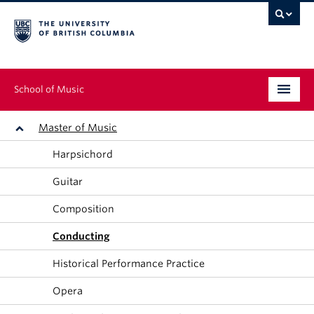
School of Music
Undergraduate
Master of Music
Harpsichord
Graduate
Guitar
Continuing Education
Composition
People
Conducting
Research
Historical Performance Practice
News & Events
Opera