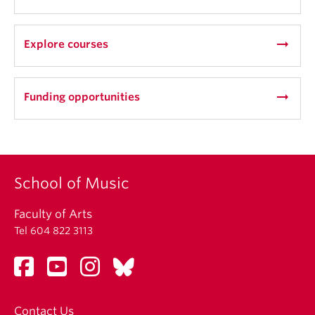
or 545, taken outside of the student’s area of
emphasis, may be counted as a music elective.
arrow_right_alt
Explore courses
arrow_right_alt
Funding opportunities
School of Music
Faculty of Arts
Tel 604 822 3113
Contact Us