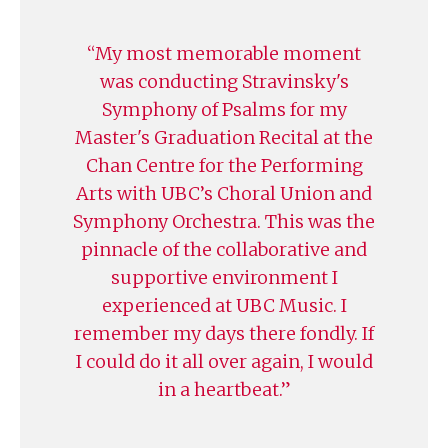
My most memorable moment
was conducting Stravinsky's
Symphony of Psalms for my
Master's Graduation Recital at the
Chan Centre for the Performing
Arts with UBC’s Choral Union and
Symphony Orchestra. This was the
pinnacle of the collaborative and
supportive environment I
experienced at UBC Music. I
remember my days there fondly. If
I could do it all over again, I would
in a heartbeat.