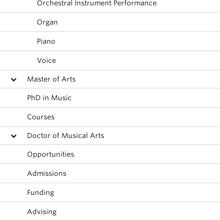
Orchestral Instrument Performance
Student Ensembles
Organ
About
Piano
Voice
Master of Arts
PhD in Music
Courses
Doctor of Musical Arts
Opportunities
Admissions
Funding
Advising