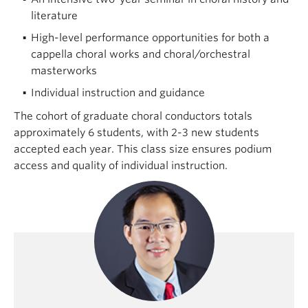
literature
High-level performance opportunities for both a
cappella choral works and choral/orchestral
masterworks
Individual instruction and guidance
The cohort of graduate choral conductors totals
approximately 6 students, with 2-3 new students
accepted each year. This class size ensures podium
access and quality of individual instruction.