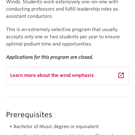
Winds. Students work extensively one-on-one with
conducting professors and fulfill leadership roles as
assistant conductors.
This is an extremely selective program that usually
accepts only one or two students per year to ensure
optimal podium time and opportunities.
Applications for this program are closed.
launch
Learn more about the wind emphasis
Prerequisites
Bachelor of Music degree or equivalent