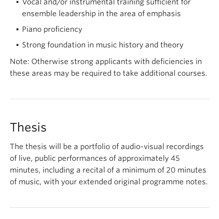
Vocal and/or instrumental training sufficient for
ensemble leadership in the area of emphasis
Piano proficiency
Strong foundation in music history and theory
Note: Otherwise strong applicants with deficiencies in
these areas may be required to take additional courses.
Thesis
The thesis will be a portfolio of audio-visual recordings
of live, public performances of approximately 45
minutes, including a recital of a minimum of 20 minutes
of music, with your extended original programme notes.