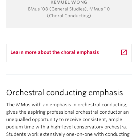
KEMUEL WONG
BMus ‘08 (General Studies), MMus '10
(Choral Conducting)
launch
Learn more about the choral emphasis
Orchestral conducting emphasis
The MMus with an emphasis in orchestral conducting,
gives the aspiring professional orchestral conductor an
unequalled opportunity to receive consistent, ample
podium time with a high-level conservatory orchestra.
Students work extensively one-on-one with conducting