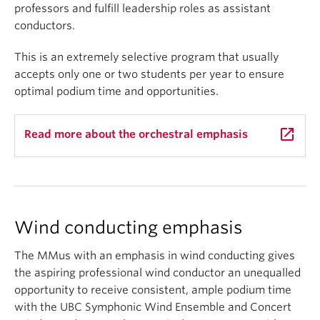
professors and fulfill leadership roles as assistant
conductors.
This is an extremely selective program that usually
accepts only one or two students per year to ensure
optimal podium time and opportunities.
launch
Read more about the orchestral emphasis
Wind conducting emphasis
The MMus with an emphasis in wind conducting gives
the aspiring professional wind conductor an unequalled
opportunity to receive consistent, ample podium time
with the UBC Symphonic Wind Ensemble and Concert