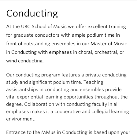
Conducting
At the UBC School of Music we offer excellent training
for graduate conductors with ample podium time in
front of outstanding ensembles in our Master of Music
in Conducting with emphases in choral, orchestral, or
wind conducting.
Our conducting program features a private conducting
study and significant podium time. Teaching
assistantships in conducting and ensembles provide
vital experiential learning opportunities throughout the
degree. Collaboration with conducting faculty in all
emphases makes it a cooperative and collegial learning
environment.
Entrance to the MMus in Conducting is based upon your