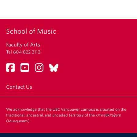
School of Music
Faculty of Arts
Tel 604 822 3113
Contact Us
We acknowledge that the UBC Vancouver campus is situated on the
traditional, ancestral, and unceded territory of the xʷməθkʷəy̓əm
(Musqueam).