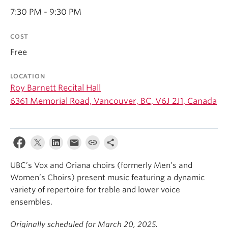
Student Ensembles
7:30 PM - 9:30 PM
About
COST
Free
LOCATION
Roy Barnett Recital Hall
6361 Memorial Road, Vancouver, BC, V6J 2J1, Canada
UBC’s Vox and Oriana choirs (formerly Men’s and
Women’s Choirs) present music featuring a dynamic
variety of repertoire for treble and lower voice
ensembles.
Originally scheduled for March 20, 2025.