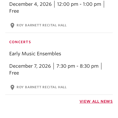
December 4, 2026
12:00 pm - 1:00 pm
Free
location_on
ROY BARNETT RECITAL HALL
CONCERTS
Early Music Ensembles
December 7, 2026
7:30 pm - 8:30 pm
Free
location_on
ROY BARNETT RECITAL HALL
VIEW ALL NEWS