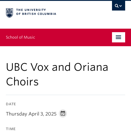
School of Music
Undergraduate
UBC Vox and Oriana
Graduate
Choirs
Continuing Education
People
DATE
Research
Thursday April 3, 2025
News & Events
TIME