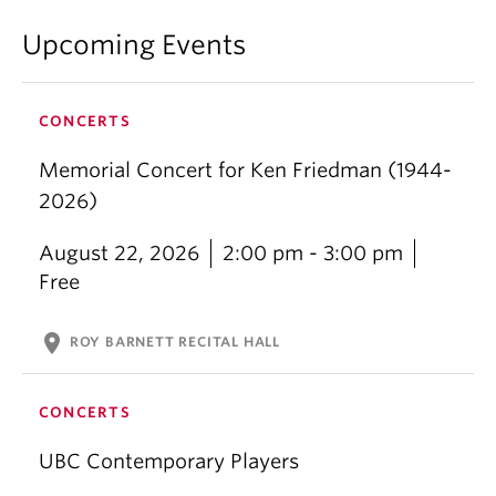
Upcoming Events
CONCERTS
Memorial Concert for Ken Friedman (1944-
2026)
August 22, 2026
2:00 pm - 3:00 pm
Free
location_on
ROY BARNETT RECITAL HALL
CONCERTS
UBC Contemporary Players