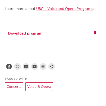
Learn more about
UBC’s Voice and Opera Programs
.
get_app
Download program
TAGGED WITH
Concerts
Voice & Opera