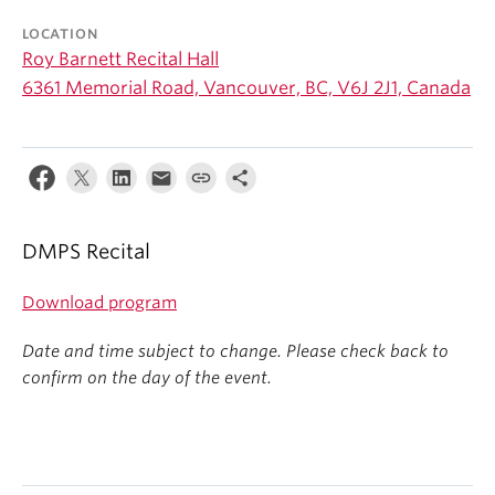
Student Ensembles
LOCATION
Roy Barnett Recital Hall
About
6361 Memorial Road, Vancouver, BC, V6J 2J1, Canada
DMPS Recital
Download program
Date and time subject to change. Please check back to
confirm on the day of the event.