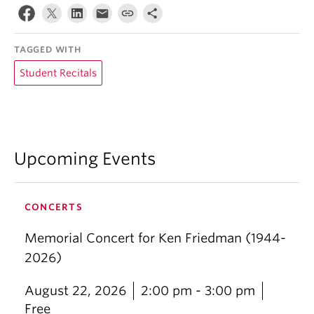
TAGGED WITH
Student Recitals
Upcoming Events
CONCERTS
Memorial Concert for Ken Friedman (1944-
2026)
August 22, 2026
2:00 pm - 3:00 pm
Free