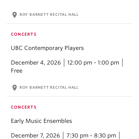
location_on
ROY BARNETT RECITAL HALL
CONCERTS
UBC Contemporary Players
December 4, 2026
12:00 pm - 1:00 pm
Free
location_on
ROY BARNETT RECITAL HALL
CONCERTS
Early Music Ensembles
December 7, 2026
7:30 pm - 8:30 pm