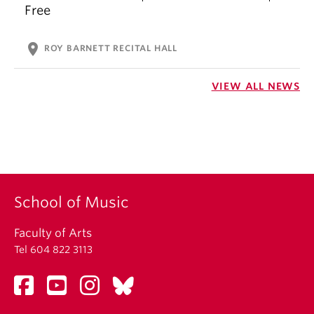
Free
location_on
ROY BARNETT RECITAL HALL
VIEW ALL NEWS
School of Music
Faculty of Arts
Tel 604 822 3113