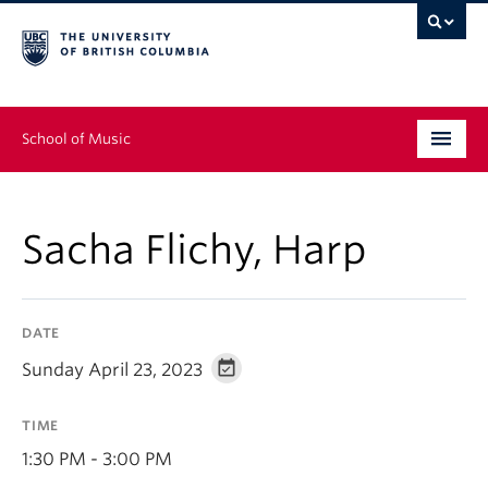
School of Music
Undergraduate
Sacha Flichy, Harp
Graduate
Continuing Education
DATE
People
Sunday April 23, 2023
Research
TIME
News & Events
1:30 PM - 3:00 PM