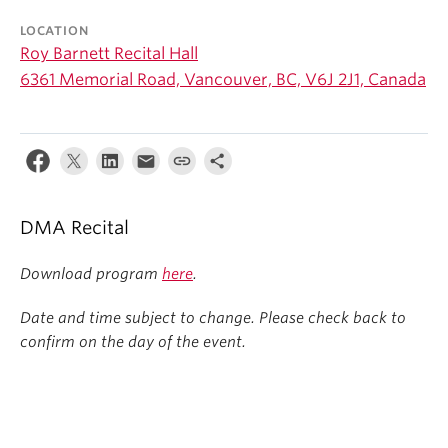
Student Ensembles
LOCATION
Roy Barnett Recital Hall
About
6361 Memorial Road, Vancouver, BC, V6J 2J1, Canada
DMA Recital
Download program
here
.
Date and time subject to change. Please check back to
confirm on the day of the event.