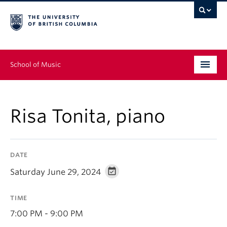
School of Music
Undergraduate
Risa Tonita, piano
Graduate
Continuing Education
DATE
People
Saturday June 29, 2024
Research
TIME
News & Events
7:00 PM - 9:00 PM