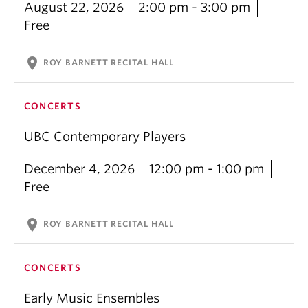
August 22, 2026
2:00 pm - 3:00 pm
Free
location_on
ROY BARNETT RECITAL HALL
CONCERTS
UBC Contemporary Players
December 4, 2026
12:00 pm - 1:00 pm
Free
location_on
ROY BARNETT RECITAL HALL
CONCERTS
Early Music Ensembles