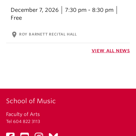
December 7, 2026
7:30 pm - 8:30 pm
Free
location_on
ROY BARNETT RECITAL HALL
VIEW ALL NEWS
School of Music
Faculty of Arts
Tel 604 822 3113