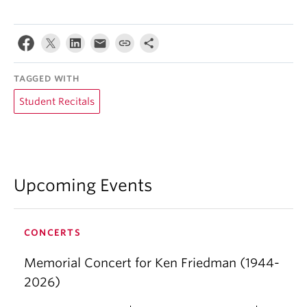
TAGGED WITH
Student Recitals
Upcoming Events
CONCERTS
Memorial Concert for Ken Friedman (1944-
2026)