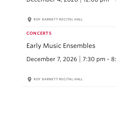
location_on
ROY BARNETT RECITAL HALL
CONCERTS
Early Music Ensembles
December 7, 2026
7:30 pm - 8
location_on
ROY BARNETT RECITAL HALL