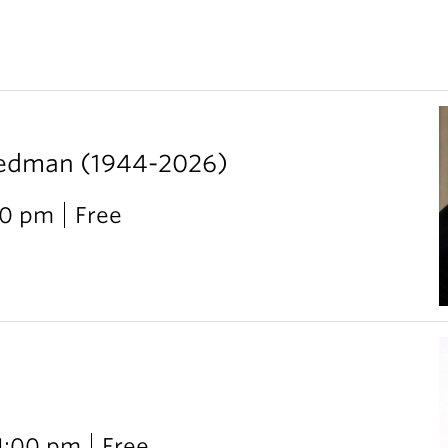
iedman (1944-2026)
00 pm
Free
 1:00 pm
Free