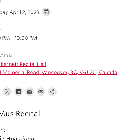
E
day April 2, 2023
E
0 PM - 10:00 PM
ATION
Barnett Recital Hall
1 Memorial Road, Vancouver, BC, V6J 2J1, Canada
us Recital
h:
ie Hua
piano