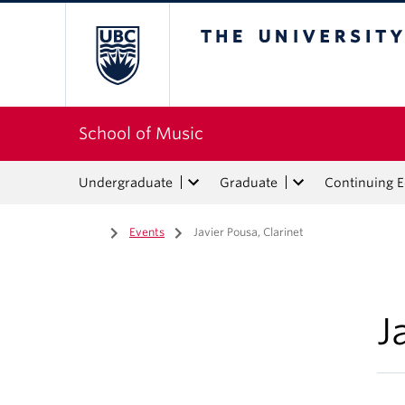
The University of Bri
School of Music
Undergraduate
Graduate
Continuing 
Home
/
Events
/
Javier Pousa, Clarinet
J