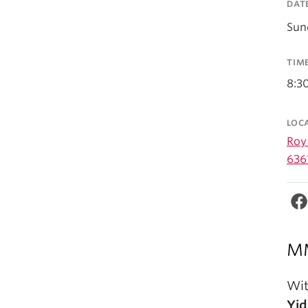
DAT
Sun
TIM
8:3
LOC
Roy 
636
MM
Wit
Yid