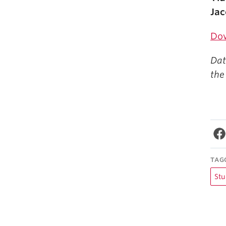
Jac
Do
Dat
the
TAG
Stu