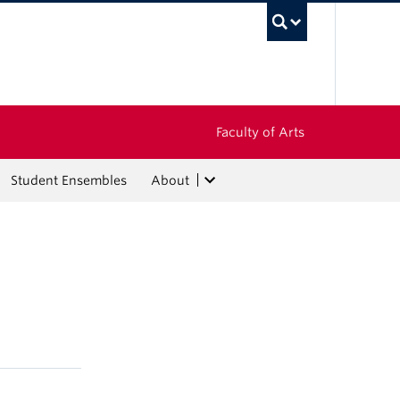
UBC Sea
Faculty of Arts
Student Ensembles
About