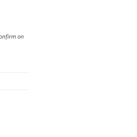
onfirm on