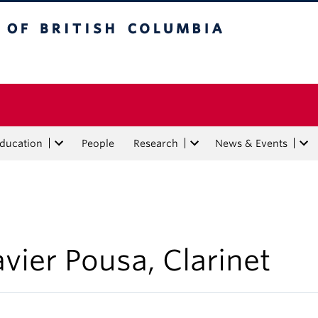
tish Columbia
Education
People
Research
News & Events
avier Pousa, Clarinet