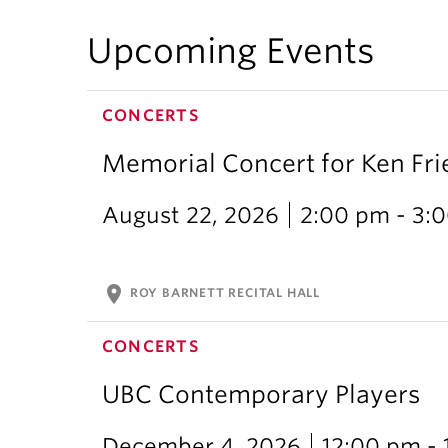
Upcoming Events
CONCERTS
Memorial Concert for Ken Fr
August 22, 2026
2:00 pm - 3:
location_on
ROY BARNETT RECITAL HALL
CONCERTS
UBC Contemporary Players
December 4, 2026
12:00 pm -