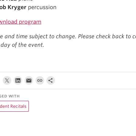
ob Kryger
percussion
wnload program
e and time subject to change. Please check back to c
 day of the event.
GED WITH
dent Recitals