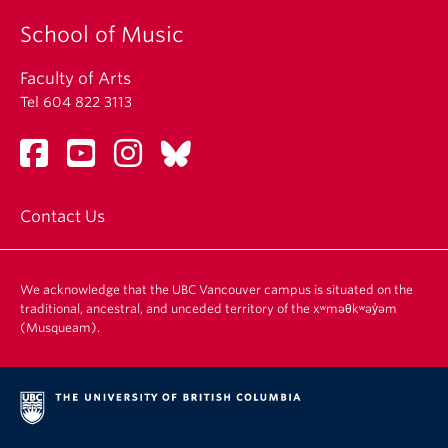
School of Music
Faculty of Arts
Tel 604 822 3113
Contact Us
We acknowledge that the UBC Vancouver campus is situated on the
traditional, ancestral, and unceded territory of the xʷməθkʷəy̓əm
(Musqueam).