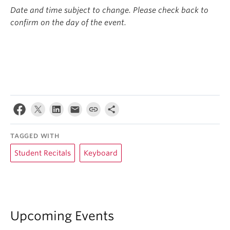
Date and time subject to change. Please check back to
confirm on the day of the event.
TAGGED WITH
Student Recitals
Keyboard
Upcoming Events