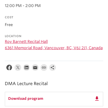
Student Ensembles
12:00 PM - 2:00 PM
About
COST
Free
LOCATION
Roy Barnett Recital Hall
6361 Memorial Road, Vancouver, BC, V6J 2J1, Canada
DMA Lecture Recital
get_app
Download program