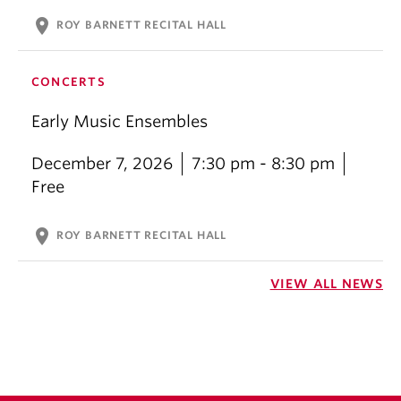
location_on
ROY BARNETT RECITAL HALL
CONCERTS
Early Music Ensembles
December 7, 2026
7:30 pm - 8:30 pm
Free
location_on
ROY BARNETT RECITAL HALL
VIEW ALL NEWS