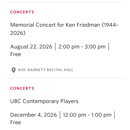
CONCERTS
Memorial Concert for Ken Friedman (1944-
2026)
August 22, 2026
2:00 pm - 3:00 pm
Free
location_on
ROY BARNETT RECITAL HALL
CONCERTS
UBC Contemporary Players
December 4, 2026
12:00 pm - 1:00 pm
Free