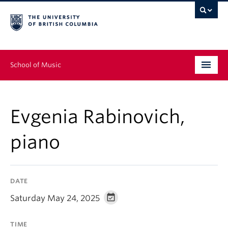
School of Music
Undergraduate
Evgenia Rabinovich,
Graduate
piano
Continuing Education
People
DATE
Research
Saturday May 24, 2025
News & Events
TIME