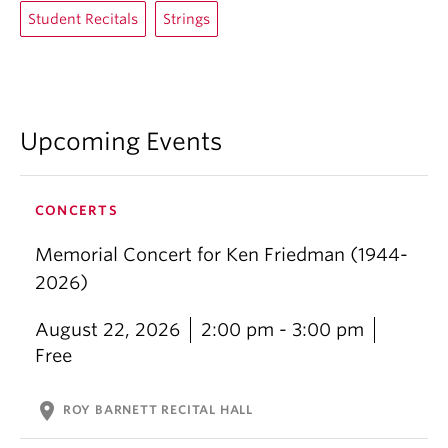
Student Recitals
Strings
Upcoming Events
CONCERTS
Memorial Concert for Ken Friedman (1944-
2026)
August 22, 2026
2:00 pm - 3:00 pm
Free
location_on
ROY BARNETT RECITAL HALL