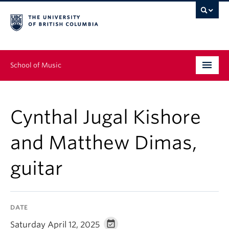
School of Music
Undergraduate
Cynthal Jugal Kishore
Graduate
and Matthew Dimas,
Continuing Education
guitar
People
Research
DATE
News & Events
Saturday April 12, 2025