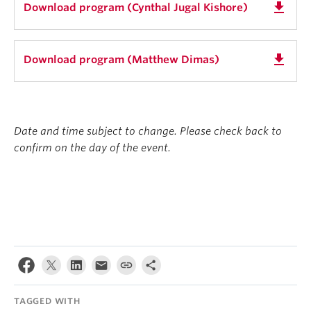
get_app
Download program (Cynthal Jugal Kishore)
get_app
Download program (Matthew Dimas)
Date and time subject to change. Please check back to
confirm on the day of the event.
TAGGED WITH