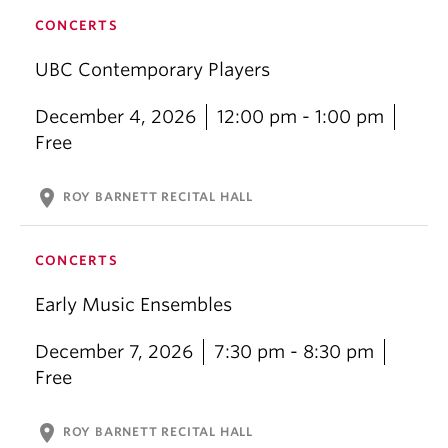
CONCERTS
UBC Contemporary Players
December 4, 2026
12:00 pm - 1:00 pm
Free
location_on
ROY BARNETT RECITAL HALL
CONCERTS
Early Music Ensembles
December 7, 2026
7:30 pm - 8:30 pm
Free
location_on
ROY BARNETT RECITAL HALL