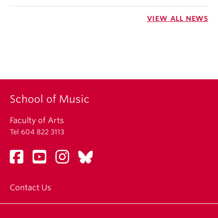
VIEW ALL NEWS
School of Music
Faculty of Arts
Tel 604 822 3113
Contact Us