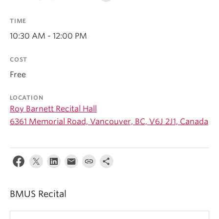
Student Ensembles
TIME
About
10:30 AM - 12:00 PM
COST
Free
LOCATION
Roy Barnett Recital Hall
6361 Memorial Road, Vancouver, BC, V6J 2J1, Canada
BMUS Recital