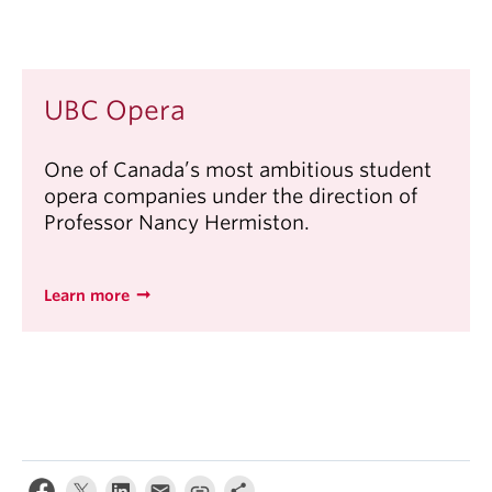
UBC Opera
One of Canada’s most ambitious student
opera companies under the direction of
Professor Nancy Hermiston.
Learn more