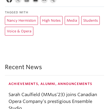
TAGGED WITH
Nancy Hermiston
High Notes
Media
Students
Voice & Opera
Recent News
ACHIEVEMENTS, ALUMNI, ANNOUNCEMENTS
Sarah Caulfield (MMus’23) joins Canadian
Opera Company’s prestigious Ensemble
Studio