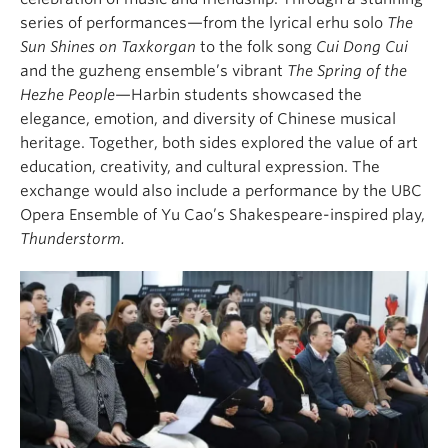
series of performances—from the lyrical erhu solo
The
Sun Shines on Taxkorgan
to the folk song
Cui Dong Cui
and the guzheng ensemble’s vibrant
The Spring of the
Hezhe People
—Harbin students showcased the
elegance, emotion, and diversity of Chinese musical
heritage. Together, both sides explored the value of art
education, creativity, and cultural expression. The
exchange would also include a performance by the UBC
Opera Ensemble of Yu Cao’s Shakespeare-inspired play,
Thunderstorm.