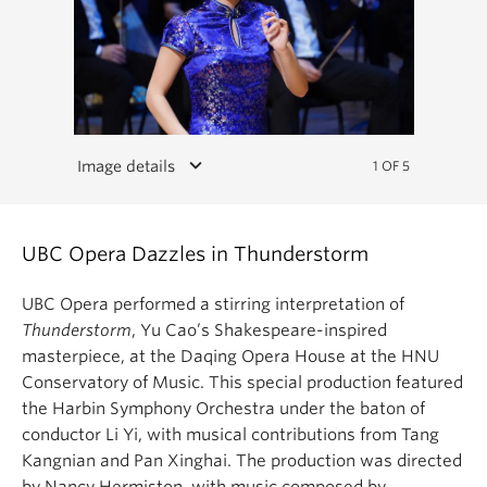
keyboard_arrow_down
Image details
1 OF 5
UBC Opera Dazzles in Thunderstorm
UBC Opera performed a stirring interpretation of
Thunderstorm
, Yu Cao’s Shakespeare-inspired
masterpiece, at the Daqing Opera House at the HNU
Conservatory of Music. This special production featured
the Harbin Symphony Orchestra under the baton of
conductor Li Yi, with musical contributions from Tang
Kangnian and Pan Xinghai. The production was directed
by Nancy Hermiston, with music composed by