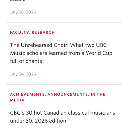
July 28, 2026
FACULTY, RESEARCH
The Unrehearsed Choir: What two UBC
Music scholars learned from a World Cup
full of chants
July 24, 2026
ACHIEVEMENTS, ANNOUNCEMENTS, IN THE
MEDIA
CBC’s 30 hot Canadian classical musicians
under 30, 2026 edition