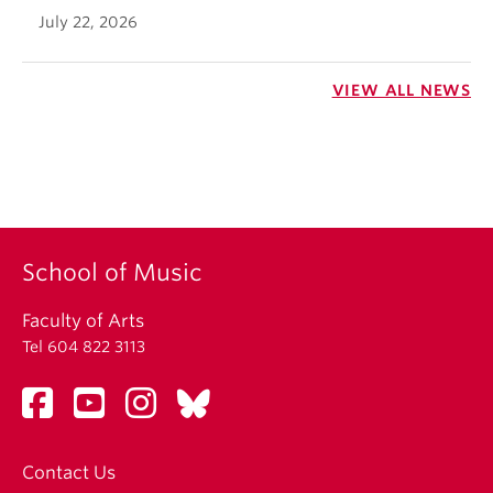
July 22, 2026
VIEW ALL NEWS
School of Music
Faculty of Arts
Tel 604 822 3113
Contact Us