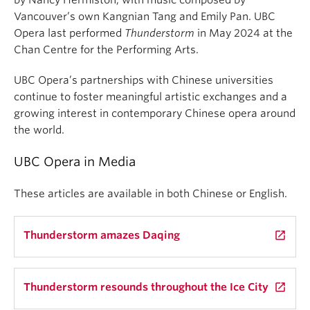
Vancouver’s own Kangnian Tang and Emily Pan. UBC
Opera last performed
Thunderstorm
in May 2024 at the
Chan Centre for the Performing Arts.
UBC Opera’s partnerships with Chinese universities
continue to foster meaningful artistic exchanges and a
growing interest in contemporary Chinese opera around
the world.
UBC Opera in Media
These articles are available in both Chinese or English.
Thunderstorm amazes Daqing
launch
Thunderstorm resounds throughout the Ice City
launch