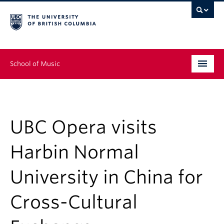
School of Music
Undergraduate
Graduate
UBC Opera visits
Continuing Education
Harbin Normal
People
University in China for
Research
Cross-Cultural
News & Events