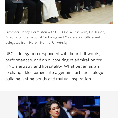
Professor Nancy Hermiston with UBC Opera Ensemble, Dai Xunan,
Director of International Exchange and Cooperation Office and
delegates from Harbin Normal University
UBC’s delegation responded with heartfelt words,
performances, and an outpouring of admiration for
HNU’s artistry and hospitality. What began as an
exchange blossomed into a genuine artistic dialogue,
building lasting bonds and mutual inspiration.