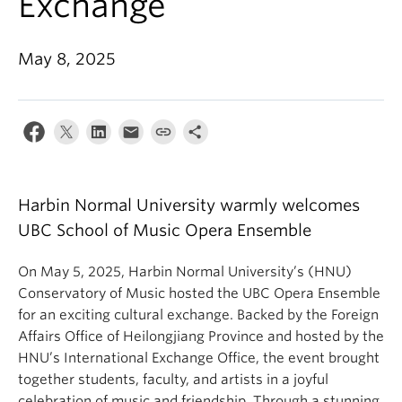
Exchange
Student Ensembles
About
May 8, 2025
Harbin Normal University warmly welcomes
UBC School of Music Opera Ensemble
On May 5, 2025, Harbin Normal University’s (HNU)
Conservatory of Music hosted the UBC Opera Ensemble
for an exciting cultural exchange. Backed by the Foreign
Affairs Office of Heilongjiang Province and hosted by the
HNU’s International Exchange Office, the event brought
together students, faculty, and artists in a joyful
celebration of music and friendship. Through a stunning