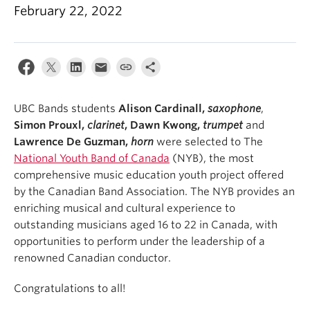
Student Ensembles
February 22, 2022
About
UBC Bands students
Alison Cardinall,
saxophone
,
Simon Prouxl,
clarinet
, Dawn Kwong,
trumpet
and
Lawrence De Guzman,
horn
were selected to The
National Youth Band of Canada
(NYB), the most
comprehensive music education youth project offered
by the Canadian Band Association. The NYB provides an
enriching musical and cultural experience to
outstanding musicians aged 16 to 22 in Canada, with
opportunities to perform under the leadership of a
renowned Canadian conductor. ⁠
Congratulations to all!