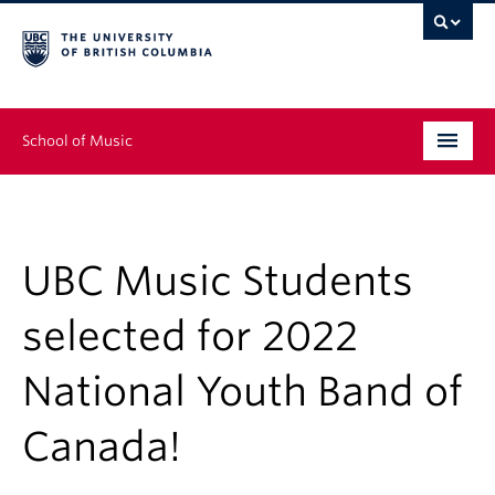
School of Music
Undergraduate
Graduate
UBC Music Students
Continuing Education
selected for 2022
People
National Youth Band of
Research
Canada!
News & Events