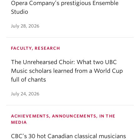
Opera Company’s prestigious Ensemble
Studio
July 28, 2026
FACULTY, RESEARCH
The Unrehearsed Choir: What two UBC
Music scholars learned from a World Cup
full of chants
July 24, 2026
ACHIEVEMENTS, ANNOUNCEMENTS, IN THE
MEDIA
CBC’s 30 hot Canadian classical musicians