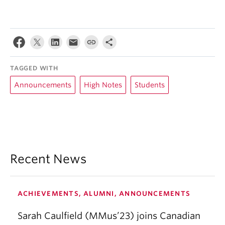
TAGGED WITH
Announcements
High Notes
Students
Recent News
ACHIEVEMENTS, ALUMNI, ANNOUNCEMENTS
Sarah Caulfield (MMus’23) joins Canadian