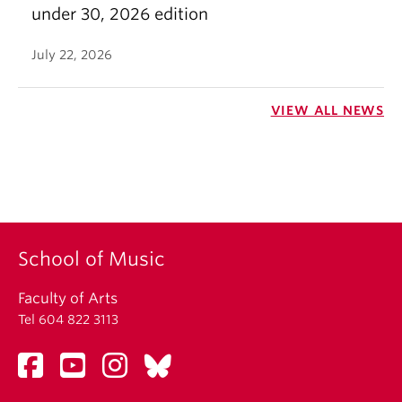
under 30, 2026 edition
July 22, 2026
VIEW ALL NEWS
School of Music
Faculty of Arts
Tel 604 822 3113