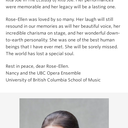
were memorable and her legacy will be a lasting one.
Rose-Ellen was loved by so many. Her laugh will still
resound in our memories as will her beautiful voice, her
incredible charisma on stage, and her wonderful down-
to-earth personality. She was one of the best human
beings that I have ever met. She will be sorely missed.
The world has lost a special soul.
Rest in peace, dear Rose-Ellen.
Nancy and the UBC Opera Ensemble
University of British Columbia School of Music