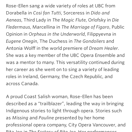
Rose-Ellen sang a wide variety of roles at UBC from
Dorabella in
Cosi fan Tutti
, Sorceress in
Dido and
Aeneas
, Third Lady in
The Magic Flute
, Orlofsky in
Die
Fledermaus
, Marcellina in
The Marriage of Figaro
, Public
Opinion in
Orpheus in the Underworld
, Filippyevna in
Eugene Onegin
, The Duchess in
The Gondoliers
and
Antonia Wolff in the world premiere of
Dream Healer
.
She was a key member of the UBC Opera Ensemble and
was a mentor to many. This versatility continued during
her career as she went on to sing a variety of leading
roles in Ireland, Germany, the Czech Republic, and
across Canada.
A proud Coast Salish woman, Rose-Ellen has been
described as a “trailblazer”, leading the way in bringing
Indigenous stories to light through opera. Stories such
as
Missing
and
Pauline
presented by her home
professional opera company, City Opera Vancouver, and
Rita Joe in
The Ecstasy of Rita Joe
. Her performances