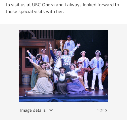
to visit us at UBC Opera and I always looked forward to
those special visits with her.
keyboard_arrow_down
Image details
1 OF 5