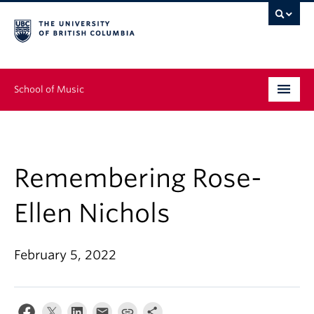
School of Music
Undergraduate
Graduate
Remembering Rose-
Continuing Education
Ellen Nichols
People
February 5, 2022
Research
News & Events