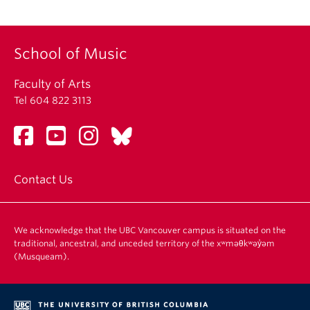
School of Music
Faculty of Arts
Tel 604 822 3113
Contact Us
We acknowledge that the UBC Vancouver campus is situated on the
traditional, ancestral, and unceded territory of the xʷməθkʷəy̓əm
(Musqueam).