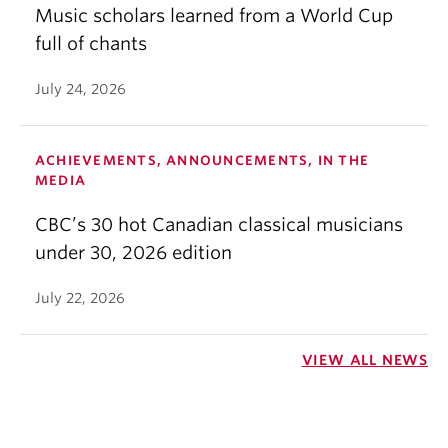
Music scholars learned from a World Cup
full of chants
July 24, 2026
ACHIEVEMENTS, ANNOUNCEMENTS, IN THE
MEDIA
CBC’s 30 hot Canadian classical musicians
under 30, 2026 edition
July 22, 2026
VIEW ALL NEWS