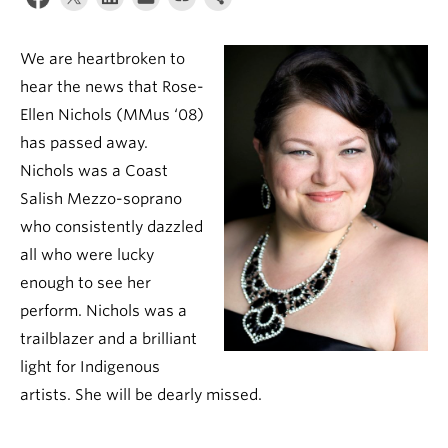
Student Ensembles
We are heartbroken to
About
hear the news that Rose-
Ellen Nichols (MMus ‘08)
has passed away.
Nichols was a Coast
Salish Mezzo-soprano
who consistently dazzled
all who were lucky
enough to see her
perform. Nichols was a
trailblazer and a brilliant
light for Indigenous
artists. She will be dearly missed.