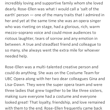
incredibly loving and supportive family whom she loved
dearly. Rose-Ellen was what I would call a ‘salt of the
earth’ person — one of the many traits that I admired in
her and yet at the same time she was an opera singer
who was riveting on stage, had a glorious, rich, warm
mezzo-soprano voice and could move audiences to
riotous laughter, tears of sorrow and any emotion in
between. A true and steadfast friend and colleague to
so many, she always went the extra mile for whoever
needed help.
Rose-Ellen was a multi-talented creative person and
could do anything. She was on the Costume Team for
UBC Opera along with her two dear colleagues Gina and
Lisa-Dawn. They were the super opera team and were
three ladies that grew together to be like three sisters,
making sure everyone had a costume and everyone
looked great! That loyalty, friendship, and love remained
with them to the end. Rose-Ellen frequently came back