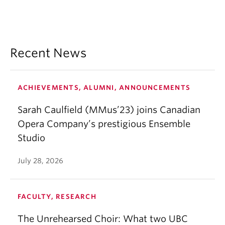
Recent News
ACHIEVEMENTS, ALUMNI, ANNOUNCEMENTS
Sarah Caulfield (MMus’23) joins Canadian
Opera Company’s prestigious Ensemble
Studio
July 28, 2026
FACULTY, RESEARCH
The Unrehearsed Choir: What two UBC