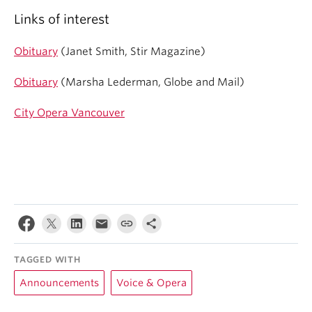
Links of interest
Obituary
(Janet Smith, Stir Magazine)
Obituary
(Marsha Lederman, Globe and Mail)
City Opera Vancouver
TAGGED WITH
Announcements
Voice & Opera