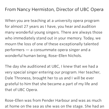
From Nancy Hermiston, Director of UBC Opera
When you are teaching at a university opera program
for almost 27 years as I have, you hear and audition
many wonderful young singers. There are always those
who immediately stand out in your memory. Today, we
mourn the loss of one of these exceptionally talented
performers — a consummate opera singer and a
wonderful human being, Rose-Ellen Nichols.
The day she auditioned at UBC, I knew that we had a
very special singer entering our program. Her teacher,
Dale Throness, brought her to us and I will be ever
grateful to him that she became a part of my life and
that of UBC Opera.
Rose-Ellen was from Pender Harbour and was as much
at home on the sea as she was on the stage. She had an