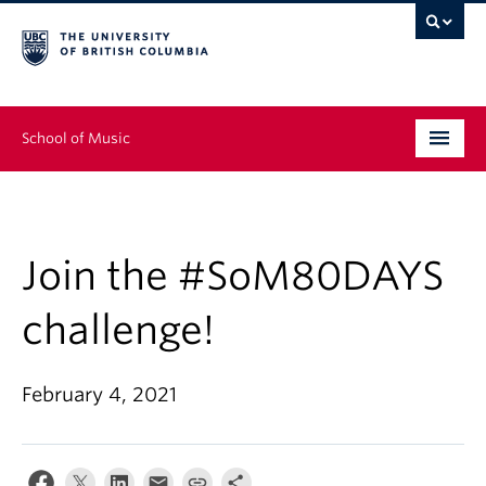
School of Music
Undergraduate
Graduate
Join the #SoM80DAYS
Continuing Education
challenge!
People
February 4, 2021
Research
News & Events