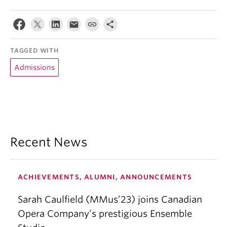
TAGGED WITH
Admissions
Recent News
ACHIEVEMENTS, ALUMNI, ANNOUNCEMENTS
Sarah Caulfield (MMus’23) joins Canadian
Opera Company’s prestigious Ensemble