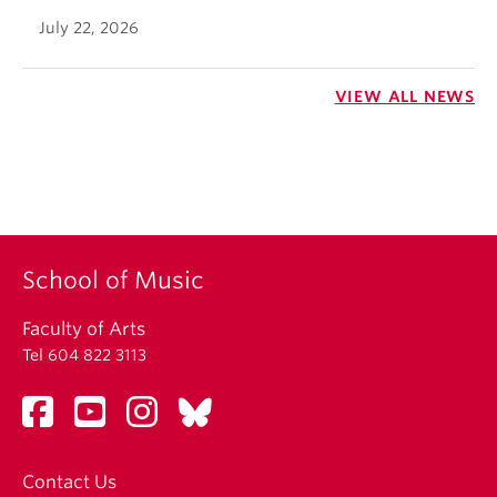
July 22, 2026
VIEW ALL NEWS
School of Music
Faculty of Arts
Tel 604 822 3113
Contact Us