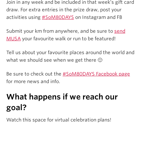
Join in any week and be included in that week’s gift card
draw. For extra entries in the prize draw, post your
activities using
#SoM80DAYS
on Instagram and FB
Submit your km from anywhere, and be sure to
send
MUSA
your favourite walk or run to be featured!
Tell us about your favourite places around the world and
what we should see when we get there 🙂
Be sure to check out the
#SoM80DAYS Facebook page
for more news and info.
What happens if we reach our
goal?
Watch this space for virtual celebration plans!