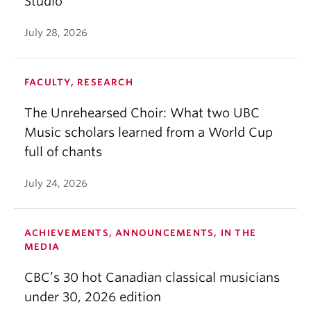
Studio
July 28, 2026
FACULTY, RESEARCH
The Unrehearsed Choir: What two UBC
Music scholars learned from a World Cup
full of chants
July 24, 2026
ACHIEVEMENTS, ANNOUNCEMENTS, IN THE
MEDIA
CBC’s 30 hot Canadian classical musicians
under 30, 2026 edition