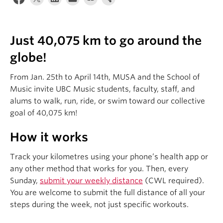
Student Ensembles
About
Just 40,075 km to go around the
globe!
From Jan. 25th to April 14th, MUSA and the School of
Music invite UBC Music students, faculty, staff, and
alums to walk, run, ride, or swim toward our collective
goal of 40,075 km!
How it works
Track your kilometres using your phone’s health app or
any other method that works for you. Then, every
Sunday,
submit your weekly distance
(CWL required).
You are welcome to submit the full distance of all your
steps during the week, not just specific workouts.