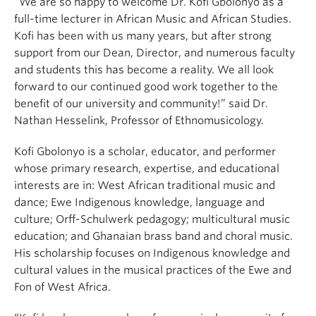
“We are so happy to welcome Dr. Kofi Gbolonyo as a
full-time lecturer in African Music and African Studies.
Kofi has been with us many years, but after strong
support from our Dean, Director, and numerous faculty
and students this has become a reality. We all look
forward to our continued good work together to the
benefit of our university and community!” said Dr.
Nathan Hesselink, Professor of Ethnomusicology.
Kofi Gbolonyo is a scholar, educator, and performer
whose primary research, expertise, and educational
interests are in: West African traditional music and
dance; Ewe Indigenous knowledge, language and
culture; Orff-Schulwerk pedagogy; multicultural music
education; and Ghanaian brass band and choral music.
His scholarship focuses on Indigenous knowledge and
cultural values in the musical practices of the Ewe and
Fon of West Africa.