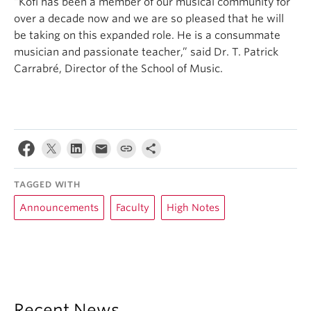
“Kofi has been a member of our musical community for
over a decade now and we are so pleased that he will
be taking on this expanded role. He is a consummate
musician and passionate teacher,” said Dr. T. Patrick
Carrabré, Director of the School of Music.
TAGGED WITH
Announcements
Faculty
High Notes
Recent News