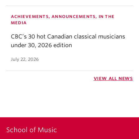
ACHIEVEMENTS, ANNOUNCEMENTS, IN THE
MEDIA
CBC’s 30 hot Canadian classical musicians
under 30, 2026 edition
July 22, 2026
VIEW ALL NEWS
School of Music