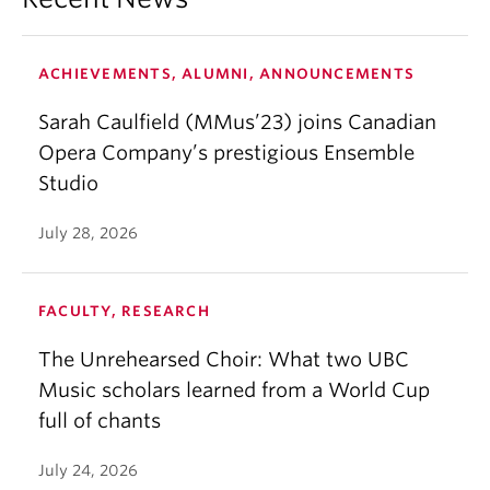
ACHIEVEMENTS, ALUMNI, ANNOUNCEMENTS
Sarah Caulfield (MMus’23) joins Canadian
Opera Company’s prestigious Ensemble
Studio
July 28, 2026
FACULTY, RESEARCH
The Unrehearsed Choir: What two UBC
Music scholars learned from a World Cup
full of chants
July 24, 2026