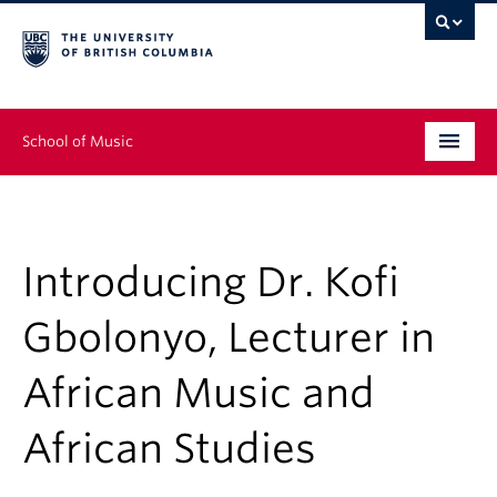
School of Music
Undergraduate
Graduate
Introducing Dr. Kofi
Continuing Education
Gbolonyo, Lecturer in
People
African Music and
Research
African Studies
News & Events