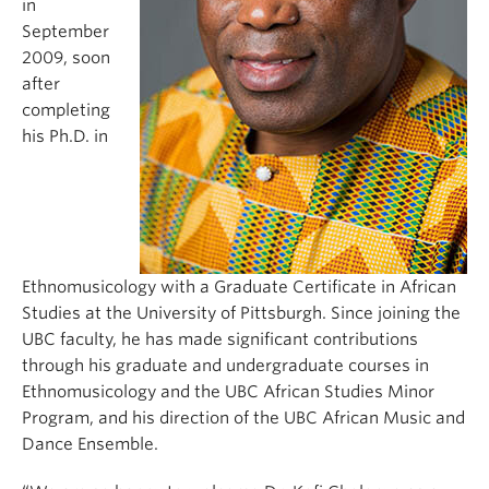
in
September
2009, soon
after
completing
his Ph.D. in
Ethnomusicology with a Graduate Certificate in African
Studies at the University of Pittsburgh. Since joining the
UBC faculty, he has made significant contributions
through his graduate and undergraduate courses in
Ethnomusicology and the UBC African Studies Minor
Program, and his direction of the UBC African Music and
Dance Ensemble.