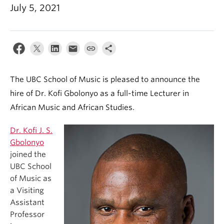
Student Ensembles
July 5, 2021
About
The UBC School of Music is pleased to announce the
hire of Dr. Kofi Gbolonyo as a full-time Lecturer in
African Music and African Studies.
Dr. Kofi J. S.
Gbolonyo
joined the
UBC School
of Music as
a Visiting
Assistant
Professor