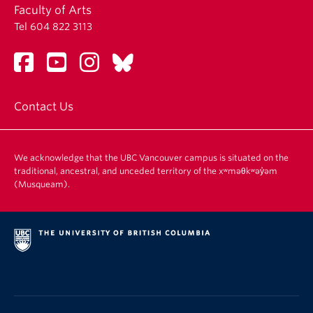
Faculty of Arts
Tel 604 822 3113
Contact Us
We acknowledge that the UBC Vancouver campus is situated on the
traditional, ancestral, and unceded territory of the xʷməθkʷəy̓əm
(Musqueam).