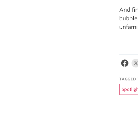
And fin
bubble
unfamil
TAGGED 
Spotlig