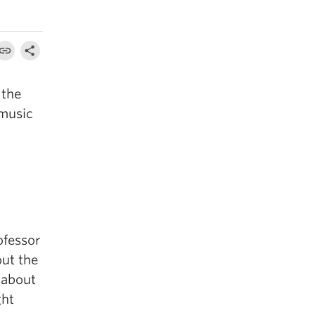
 the
 music
ofessor
out the
l about
ght