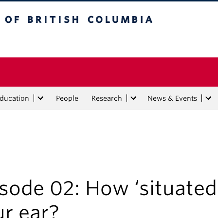
tish Columbia
Education
People
Research
News & Events
sode 02: How ‘situated’
r ear?