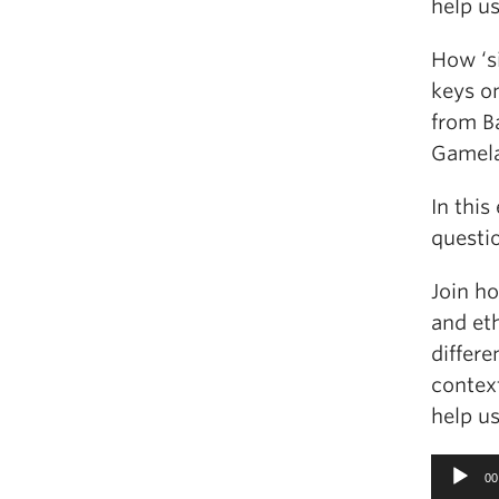
help u
How ‘s
keys o
from B
Gamel
In this
questi
Join h
and et
differe
contex
help u
Audio
00
Player