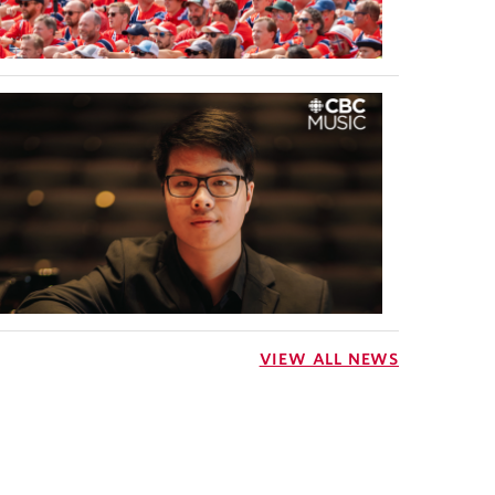
VIEW ALL NEWS