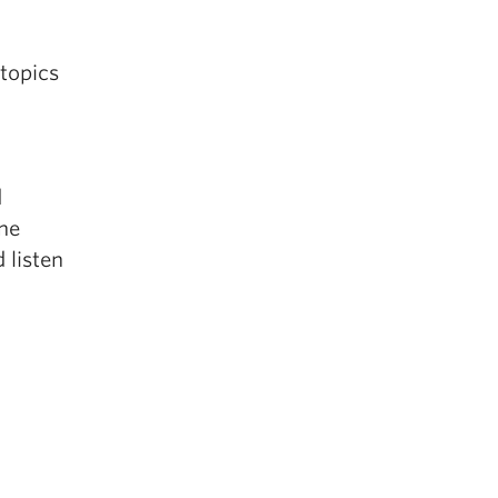
 topics
d
one
d listen