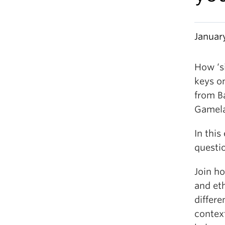
Januar
How ‘s
keys o
from B
Gamel
In this
questi
Join h
and et
differe
contex