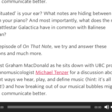
s communicate better.
ituated’ is your ear? What notes are hiding between
n your piano? And most importantly, what does the
attlestar Galactica have in common with Balinese
an?
 episode of
On That Note
, we try and answer these
ons and much more.
ost Graham MacDonald as he sits down with UBC pr
hnomusicologist
Michael Tenzer
for a discussion ab
nt ways we hear, play, and define music (hint: it’s al
t!) and how breaking out of our musical bubbles mi
s communicate better.
:00
00:00