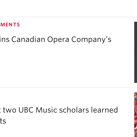
EMENTS
oins Canadian Opera Company’s
 two UBC Music scholars learned
ts