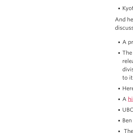
Kyo
And he
discuss
A p
The 
rele
divi
to i
Her
A
h
UBC
Ben
The