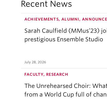
Recent News
ACHIEVEMENTS, ALUMNI, ANNOUNC
Sarah Caulfield (MMus’23) j
prestigious Ensemble Studio
July 28, 2026
FACULTY, RESEARCH
The Unrehearsed Choir: What
from a World Cup full of chan