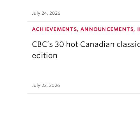
July 24, 2026
ACHIEVEMENTS, ANNOUNCEMENTS, I
CBC’s 30 hot Canadian classi
edition
July 22, 2026