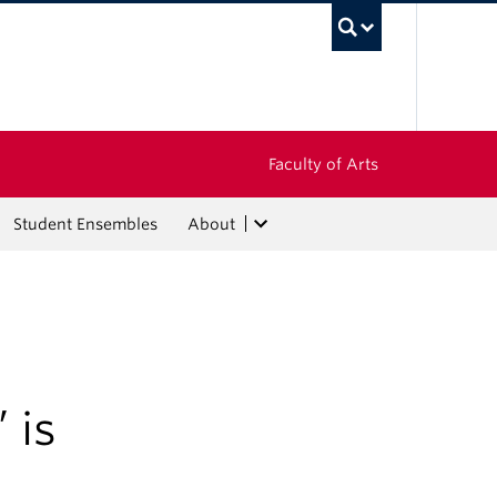
UBC Sea
Faculty of Arts
Student Ensembles
About
 is