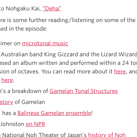
to Nohgaku Kai,
“Deha”
re is some further reading/listening on some of the
ed in the episode:
rimer on
microtonal music
Australian band King Gizzard and the Lizard Wizar
ased an album written and performed within a 24 t
sion of octaves. You can read more about it
here
, an
t
here
.
e’s a breakdown of
Gamelan Tonal Structures
istory
of Gamelan
 has a
Balinese Gamelan ensemble
!
 Johnston
on NPR
 National Noh Theater of Japan’s
history of Noh