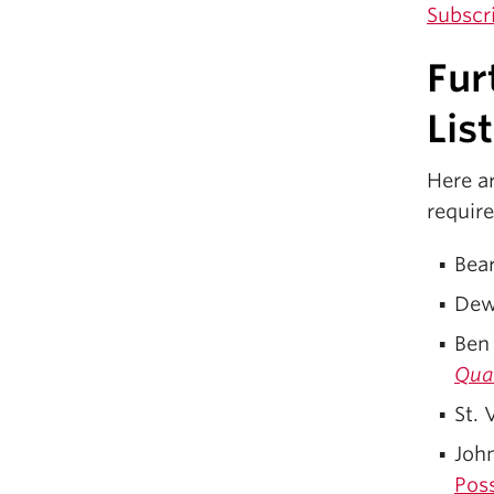
Subscr
Fur
Lis
Here ar
requir
Bea
Dewa
Ben
Quar
St. 
Joh
Poss