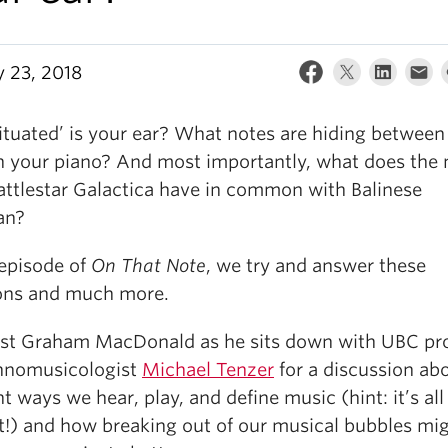
y 23, 2018
ituated’ is your ear? What notes are hiding between
n your piano? And most importantly, what does the
attlestar Galactica have in common with Balinese
an?
 episode of
On That Note
, we try and answer these
ons and much more.
ost Graham MacDonald as he sits down with UBC pr
hnomusicologist
Michael Tenzer
for a discussion ab
nt ways we hear, play, and define music (hint: it’s al
t!) and how breaking out of our musical bubbles mi