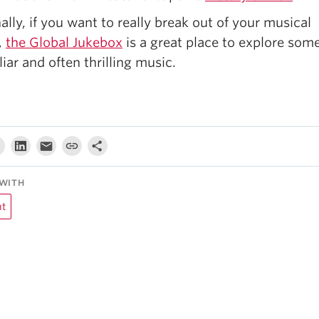
ally, if you want to really break out of your musical
,
the Global Jukebox
is a great place to explore som
iar and often thrilling music.
WITH
ht