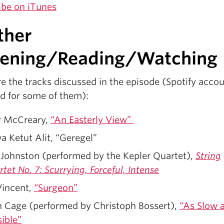
ibe on iTunes
ther
t
tening/Reading/Watching
e the tracks discussed in the episode (Spotify acco
ed for some of them):
r McCreary,
“An Easterly View”
 Ketut Alit, “Geregel”
 Johnston (performed by the Kepler Quartet),
String
tet No. 7: Scurrying, Forceful, Intense
Vincent,
“Surgeon”
n Cage (performed by Christoph Bossert),
“As Slow 
ible”