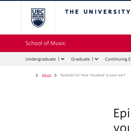
The University of Bri
School of Music
Undergraduate
Graduate
Continuing 
Home
/
News
/
Episode 02: How ‘situated’ is your ear?
Epi
you