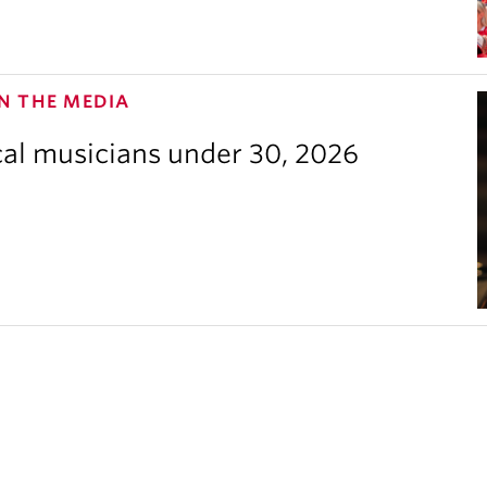
N THE MEDIA
cal musicians under 30, 2026