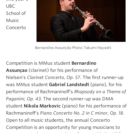
UBC
School of
Music
Concerto
Bernardino Assunção Photo: Takumi Hayashi
Competition is MMus student
Bernardino
Assunçao
(clarinet) for his performance of
Nielsen’s
Clarinet Concerto, Op. 57
. The first runner-up
was MMus student
Gabriel Landstedt
(piano), for his
performance of Rachmaninoff’s
Rhapsody on a Theme of
Paganini, Op. 43
. The second runner-up was DMA
student
Nikola Markovic
(piano) for his performance of
Rachmaninoff’s
Piano Concerto No. 2 in C minor, Op. 18
.
Open to all music students, the annual Concerto
Competition is an opportunity for young musicians to