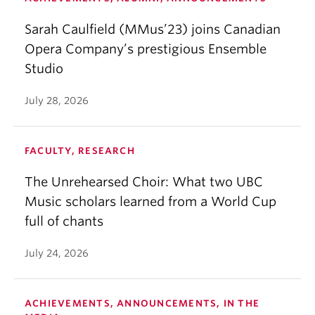
Sarah Caulfield (MMus’23) joins Canadian
Opera Company’s prestigious Ensemble
Studio
July 28, 2026
FACULTY, RESEARCH
The Unrehearsed Choir: What two UBC
Music scholars learned from a World Cup
full of chants
July 24, 2026
ACHIEVEMENTS, ANNOUNCEMENTS, IN THE