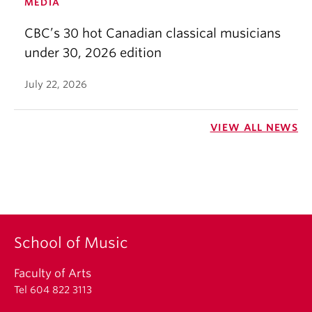
MEDIA
CBC’s 30 hot Canadian classical musicians
under 30, 2026 edition
July 22, 2026
VIEW ALL NEWS
School of Music
Faculty of Arts
Tel 604 822 3113