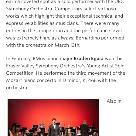
earn a coveted spot as a solo performer with the UBC
Symphony Orchestra. Competitors select virtuoso
works which highlight their exceptional technical and
expressive abilities as musicians. There were many
entries in the competition and the performance level
was extremely high, as always. Bernardino performed
with the orchestra on March 13th.
In February, BMus piano major
Braden Eguia
won the
Fraser Valley Symphony Orchestra’s Young Artist Solo
Competition. He performed the third movement of the
Mozart piano concerto in D minor, K. 466 with the
orchestra.
Also in