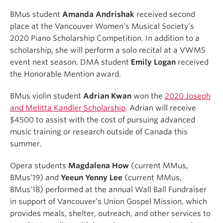
BMus student
Amanda Andrishak
received second
place at the Vancouver Women’s Musical Society’s
2020 Piano Scholarship Competition. In addition to a
scholarship, she will perform a solo recital at a VWMS
event next season. DMA student
Emily Logan
received
the Honorable Mention award.
BMus violin student
Adrian Kwan
won the
2020 Joseph
and Melitta Kandler Scholarship
. Adrian will receive
$4500 to assist with the cost of pursuing advanced
music training or research outside of Canada this
summer.
Opera students
Magdalena How
(current MMus,
BMus’19) and
Yeeun Yenny Lee
(current MMus,
BMus’18) performed at the annual Wall Ball Fundraiser
in support of Vancouver’s Union Gospel Mission, which
provides meals, shelter, outreach, and other services to