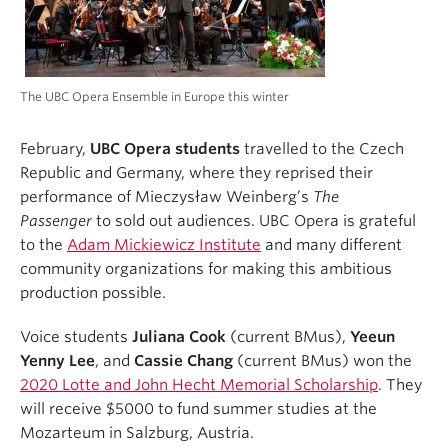
The UBC Opera Ensemble in Europe this winter
February,
UBC Opera students
travelled to the Czech
Republic and Germany, where they reprised their
performance of Mieczysław Weinberg’s
The
Passenger
to sold out audiences. UBC Opera is grateful
to the
Adam Mickiewicz Institute
and many different
community organizations for making this ambitious
production possible.
Voice students
Juliana Cook
(current BMus),
Yeeun
Yenny Lee
, and
Cassie Chang
(current BMus) won the
2020 Lotte and John Hecht Memorial Scholarship
. They
will receive $5000 to fund summer studies at the
Mozarteum in Salzburg, Austria.