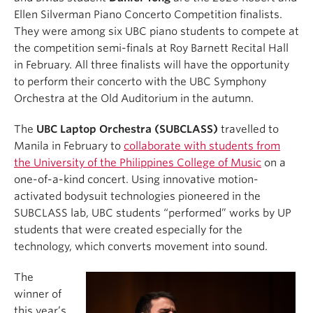
Ellen Silverman Piano Concerto Competition finalists.
They were among six UBC piano students to compete at
the competition semi-finals at Roy Barnett Recital Hall
in February. All three finalists will have the opportunity
to perform their concerto with the UBC Symphony
Orchestra at the Old Auditorium in the autumn.
The
UBC Laptop Orchestra (SUBCLASS)
travelled to
Manila in February to
collaborate with students from
the University of the Philippines College of Music
on a
one-of-a-kind concert. Using innovative motion-
activated bodysuit technologies pioneered in the
SUBCLASS lab, UBC students “performed” works by UP
students that were created especially for the
technology, which converts movement into sound.
The
winner of
this year’s