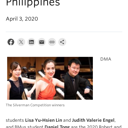
Philippines
Student Ensembles
About
April 3, 2020
DMA
The Silverman Competition winners
students
Lisa Yu-Hsien Lin
and
Judith Valerie
Engel
,
and BMus student
Daniel Tong
are the 2020 Robert and