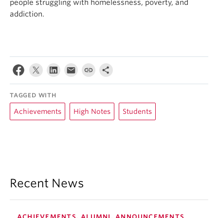
people struggling with homelessness, poverty, and
addiction.
TAGGED WITH
Achievements
High Notes
Students
Recent News
ACHIEVEMENTS, ALUMNI, ANNOUNCEMENTS