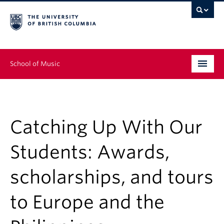
School of Music
Undergraduate
Graduate
Catching Up With Our
Continuing Education
Students: Awards,
People
scholarships, and tours
Research
to Europe and the
News & Events