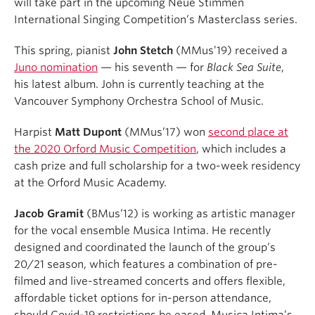
will take part in the upcoming Neue Stimmen
International Singing Competition’s Masterclass series.
This spring, pianist
John Stetch
(MMus’19) received a
Juno nomination
— his seventh — for
Black Sea Suite
,
his latest album. John is currently teaching at the
Vancouver Symphony Orchestra School of Music.
Harpist
Matt Dupont
(MMus’17) won
second place at
the 2020 Orford Music Competition
, which includes a
cash prize and full scholarship for a two-week residency
at the Orford Music Academy.
Jacob Gramit
(BMus’12) is working as artistic manager
for the vocal ensemble Musica Intima. He recently
designed and coordinated the launch of the group’s
20/21 season, which features a combination of pre-
filmed and live-streamed concerts and offers flexible,
affordable ticket options for in-person attendance,
should Covid-19 restrictions be eased. Musica Intima’s