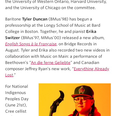
the University of Western Ontario, Harvard University,
and the University of Chicago on the committee.
Baritone
Tyler Duncan
(BMus’98) has begun a
professorship at the Longy School of Music at Bard
College in Boston. Together, he and pianist
Erika
Switzer
(BMus’97, MMus’00) released a new album,
English Songs à la Française
, on Bridge Records in
August. Tyler and Erika also recorded two new videos in
collaboration with Music on Main: a performance of
Beethoven’s “
An die ferne Geliebte
” and Canadian
composer Jeffrey Ryan’s new work, “
Everything Already
Lost
.”
For National
Indigenous
Peoples Day
(June 21st),
Cree cellist