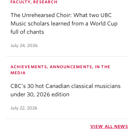
FACULTY, RESEARCH
The Unrehearsed Choir: What two UBC
Music scholars learned from a World Cup
full of chants
July 24, 2026
ACHIEVEMENTS, ANNOUNCEMENTS, IN THE
MEDIA
CBC’s 30 hot Canadian classical musicians
under 30, 2026 edition
July 22, 2026
VIEW ALL NEWS