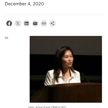
Student Ensembles
December 4, 2020
About
In
Hon. Anne Kang (BMus’99)