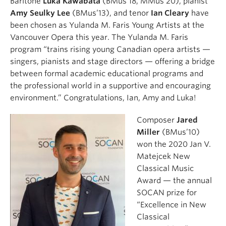
Baritone
Luka Kawabata
(BMus’18, MMus’20), pianist
Amy Seulky Lee
(BMus’13), and tenor
Ian Cleary
have
been chosen as Yulanda M. Faris Young Artists at the
Vancouver Opera this year. The Yulanda M. Faris
program “trains rising young Canadian opera artists —
singers, pianists and stage directors — offering a bridge
between formal academic educational programs and
the professional world in a supportive and encouraging
environment.” Congratulations, Ian, Amy and Luka!
Composer
Jared
Miller
(BMus’10)
won the 2020 Jan V.
Matejcek New
Classical Music
Award — the annual
SOCAN prize for
“Excellence in New
Classical