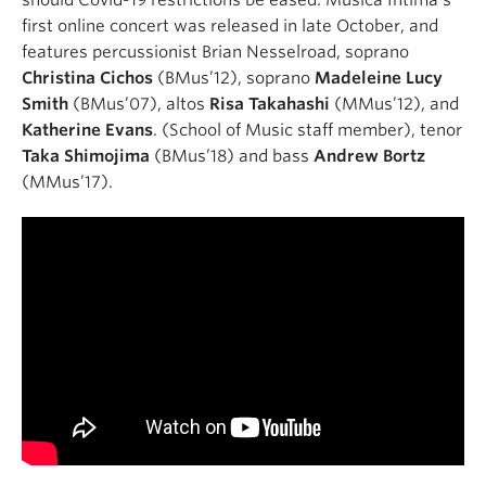
first online concert was released in late October, and
features percussionist Brian Nesselroad, soprano
Christina Cichos
(BMus’12), soprano
Madeleine Lucy
Smith
(BMus’07), altos
Risa Takahashi
(MMus’12), and
Katherine Evans
. (School of Music staff member), tenor
Taka Shimojima
(BMus’18) and bass
Andrew Bortz
(MMus’17).