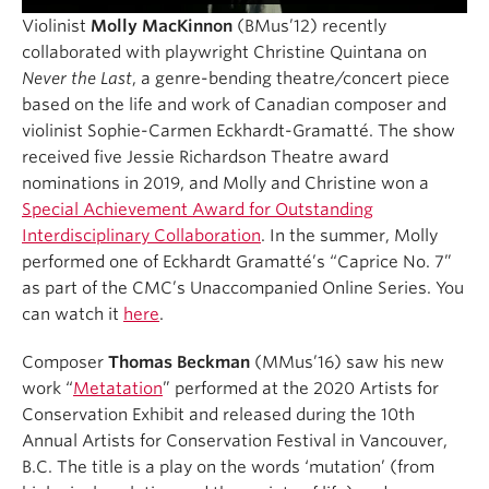
Violinist
Molly MacKinnon
(BMus’12) recently
collaborated with playwright Christine Quintana on
Never the Last
, a genre-bending theatre/concert piece
based on the life and work of Canadian composer and
violinist Sophie-Carmen Eckhardt-Gramatté. The show
received five Jessie Richardson Theatre award
nominations in 2019, and Molly and Christine won a
Special Achievement Award for Outstanding
Interdisciplinary Collaboration
. In the summer, Molly
performed one of Eckhardt Gramatté’s “Caprice No. 7”
as part of the CMC’s Unaccompanied Online Series. You
can watch it
here
.
Composer
Thomas Beckman
(MMus’16) saw his new
work “
Metatation
” performed at the 2020 Artists for
Conservation Exhibit and released during the 10th
Annual Artists for Conservation Festival in Vancouver,
B.C. The title is a play on the words ‘mutation’ (from