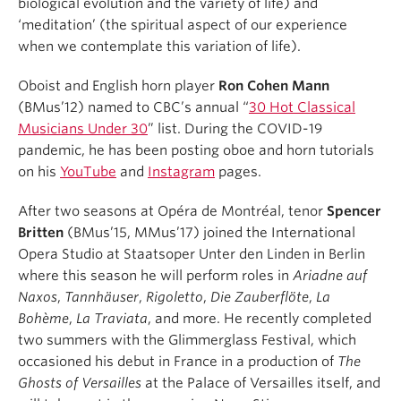
biological evolution and the variety of life) and
‘meditation’ (the spiritual aspect of our experience
when we contemplate this variation of life).
Oboist and English horn player
Ron Cohen Mann
(BMus’12) named to CBC’s annual “
30 Hot Classical
Musicians Under 30
” list. During the COVID-19
pandemic, he has been posting oboe and horn tutorials
on his
YouTube
and
Instagram
pages.
After two seasons at Opéra de Montréal, tenor
Spencer
Britten
(BMus’15, MMus’17) joined the International
Opera Studio at Staatsoper Unter den Linden in Berlin
where this season he will perform roles in
Ariadne auf
Naxos
,
Tannhäuser
,
Rigoletto
,
Die Zauberflöte
,
La
Bohème
,
La Traviata
, and more. He recently completed
two summers with the Glimmerglass Festival, which
occasioned his debut in France in a production of
The
Ghosts of Versailles
at the Palace of Versailles itself, and