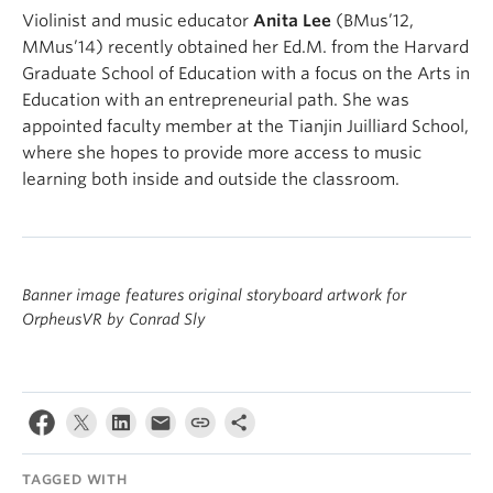
Violinist and music educator
Anita Lee
(BMus’12,
MMus’14) recently obtained her Ed.M. from the Harvard
Graduate School of Education with a focus on the Arts in
Education with an entrepreneurial path. She was
appointed faculty member at the Tianjin Juilliard School,
where she hopes to provide more access to music
learning both inside and outside the classroom.
Banner image features original storyboard artwork for
OrpheusVR by Conrad Sly
TAGGED WITH