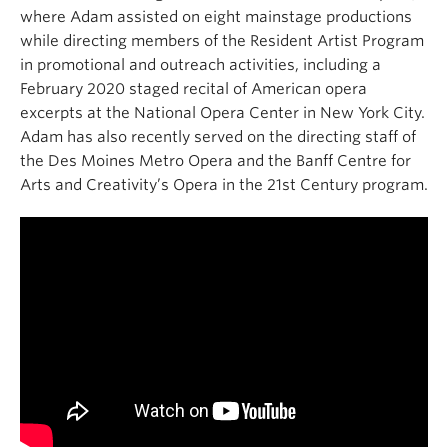
where Adam assisted on eight mainstage productions
while directing members of the Resident Artist Program
in promotional and outreach activities, including a
February 2020 staged recital of American opera
excerpts at the National Opera Center in New York City.
Adam has also recently served on the directing staff of
the Des Moines Metro Opera and the Banff Centre for
Arts and Creativity’s Opera in the 21st Century program.