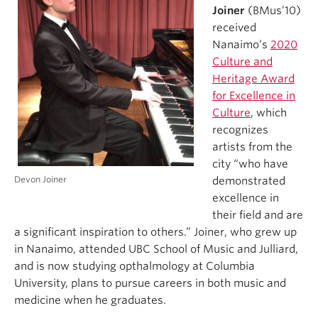
Joiner
(BMus’10)
received
Nanaimo’s
2020
Culture and
Heritage Award
for Excellence in
Culture
, which
recognizes
artists from the
city “who have
Devon Joiner
demonstrated
excellence in
their field and are
a significant inspiration to others.” Joiner, who grew up
in Nanaimo, attended UBC School of Music and Julliard,
and is now studying opthalmology at Columbia
University, plans to pursue careers in both music and
medicine when he graduates.