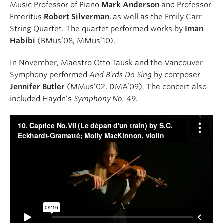
Music Professor of Piano
Mark Anderson
and Professor
Emeritus
Robert Silverman
, as well as the Emily Carr
String Quartet. The quartet performed works by
Iman
Habibi
(BMus’08, MMus’10).
In November, Maestro Otto Tausk and the Vancouver
Symphony performed
And Birds Do Sing
by composer
Jennifer Butler
(MMus’02, DMA’09)
.
The concert also
included Haydn’s
Symphony No. 49
.