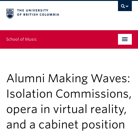
School of Music
Undergraduate
Graduate
Alumni Making Waves:
Continuing Education
Isolation Commissions,
People
opera in virtual reality,
Research
and a cabinet position
News & Events