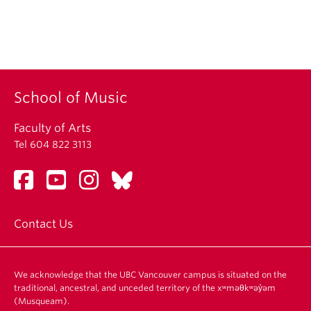
School of Music
Faculty of Arts
Tel 604 822 3113
Contact Us
We acknowledge that the UBC Vancouver campus is situated on the
traditional, ancestral, and unceded territory of the xʷməθkʷəy̓əm
(Musqueam).