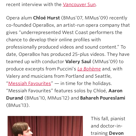
recent interview with the
Vancouver Sun
.
Opera alum
Chloé Hurst
(BMus’07, MMus’09) recently
co-founded OperaBox, an artist-run opera company that
gives “underrepresented West Coast performers the
chance to develop their online profiles with
professionally produced videos and sound content.” To
date, OperaBox has produced 25-plus videos. They have
teamed up with conductor
Valery Saul
(MMus’09) to
produce excerpts from Puccini’s
La Bohème
and, with
Valery and musicians from Portland and Seattle,
“
Messiah Favourites
” — in time for the holidays.
“Messiah Favourites” features solos by Chloé,
Aaron
Durand
(BMus’10, MMus’12) and
Bahareh Poureslami
(BMus’13).
This fall, pianist
and doctor-in-
training
Devon