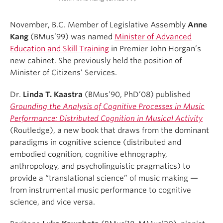
November, B.C. Member of Legislative Assembly
Anne
Kang
(BMus’99) was named
Minister of Advanced
Education and Skill Training
in Premier John Horgan’s
new cabinet. She previously held the position of
Minister of Citizens’ Services.
Dr.
Linda T. Kaastra
(BMus’90, PhD’08) published
Grounding the Analysis of Cognitive Processes in Music
Performance: Distributed Cognition in Musical Activity
(Routledge), a new book that draws from the dominant
paradigms in cognitive science (distributed and
embodied cognition, cognitive ethnography,
anthropology, and psycholinguistic pragmatics) to
provide a “translational science” of music making —
from instrumental music performance to cognitive
science, and vice versa.