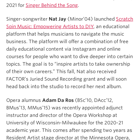
2021 for
Singer Behind the Song
.
Singer-songwriter
Nat Jay
(Minor’04) launched
Scratch
Spin Music: Empowering Artists to DIY
, an educational
platform that helps musicians to navigate the music
business. The platform will offer a combination of free
daily educational content via Instagram and online
courses for people who want to dive deeper into certain
topics. The goal is to “inspire artists to take ownership
of their own careers.” This fall, Nat also received
FACTOR’s Juried Sound Recording grant and will soon
head back into the studio to record her next album.
Opera alumnus
Adam Da Ros
(BSc’10, DAcc’12,
BMus’13, MMus’15) was recently appointed adjunct
instructor and director of the Opera Workshop at
University of Wisconsin-Milwaukee for the 2020-21
academic year. This comes after spending two years as
Resident Artist stage director at the Minnesota Opera,