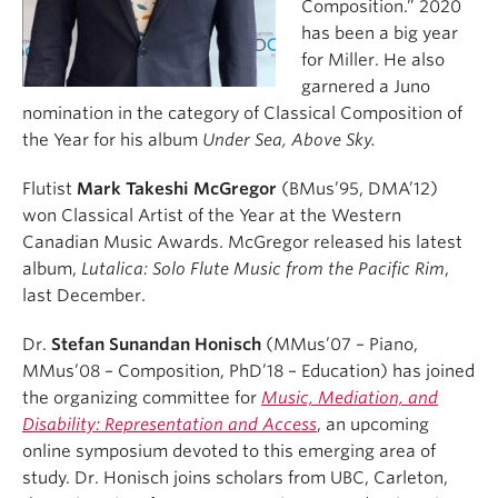
Composition.” 2020
has been a big year
for Miller. He also
garnered a Juno
nomination in the category of Classical Composition of
the Year for his album
Under Sea, Above Sky.
Flutist
Mark Takeshi McGregor
(BMus’95, DMA’12)
won Classical Artist of the Year at the Western
Canadian Music Awards. McGregor released his latest
album,
Lutalica: Solo Flute Music from the Pacific Rim
,
last December.
Dr.
Stefan Sunandan Honisch
(MMus’07 – Piano,
MMus’08 – Composition, PhD’18 – Education) has joined
the organizing committee for
Music, Mediation, and
Disability: Representation and Access
, an upcoming
online symposium devoted to this emerging area of
study. Dr. Honisch joins scholars from UBC, Carleton,