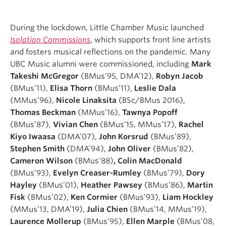
During the lockdown, Little Chamber Music launched
Isolation Commissions
, which supports front line artists
and fosters musical reflections on the pandemic. Many
UBC Music alumni were commissioned, including
Mark
Takeshi McGregor
(BMus’95, DMA’12),
Robyn Jacob
(BMus’11),
Elisa Thorn
(BMus’11),
Leslie Dala
(MMus’96),
Nicole Linaksita
(BSc/BMus 2016),
Thomas Beckman
(MMus’16),
Tawnya Popoff
(BMus’87),
Vivian Chen
(BMus’15, MMus’17),
Rachel
Kiyo Iwaasa
(DMA’07),
John Korsrud
(BMus’89),
Stephen Smith
(DMA’94),
John Oliver
(BMus’82),
Cameron Wilson
(BMus’88)
, Colin MacDonald
(BMus’93),
Evelyn Creaser-Rumley
(BMus’79),
Dory
Hayley
(BMus’01),
Heather Pawsey
(BMus’86),
Martin
Fisk
(BMus’02),
Ken Cormier
(BMus’93),
Liam Hockley
(MMus’13, DMA’19),
Julia Chien
(BMus’14, MMus’19),
Laurence Mollerup
(BMus’95),
Ellen Marple
(BMus’08,