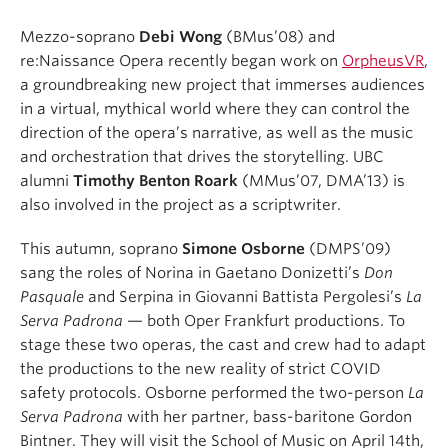
Mezzo-soprano
Debi Wong
(BMus’08) and
re:Naissance Opera recently began work on
OrpheusVR
,
a groundbreaking new project that immerses audiences
in a virtual, mythical world where they can control the
direction of the opera’s narrative, as well as the music
and orchestration that drives the storytelling. UBC
alumni
Timothy Benton Roark
(MMus’07, DMA’13) is
also involved in the project as a scriptwriter.
This autumn, soprano
Simone Osborne
(DMPS’09)
sang the roles of Norina in Gaetano Donizetti’s
Don
Pasquale
and Serpina in Giovanni Battista Pergolesi’s
La
Serva Padrona
— both Oper Frankfurt productions. To
stage these two operas, the cast and crew had to adapt
the productions to the new reality of strict COVID
safety protocols. Osborne performed the two-person
La
Serva Padrona
with her partner, bass-baritone Gordon
Bintner. They will visit the School of Music on April 14th,