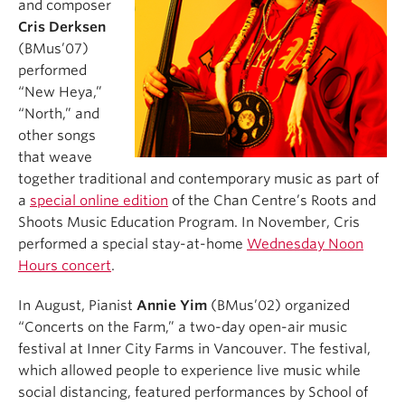
and composer
Cris Derksen
(BMus’07)
performed
“New Heya,”
“North,” and
other songs
that weave
together traditional and contemporary music as part of
a
special online edition
of the Chan Centre’s Roots and
Shoots Music Education Program. In November, Cris
performed a special stay-at-home
Wednesday Noon
Hours concert
.
In August, Pianist
Annie Yim
(BMus’02) organized
“Concerts on the Farm,” a two-day open-air music
festival at Inner City Farms in Vancouver. The festival,
which allowed people to experience live music while
social distancing, featured performances by School of