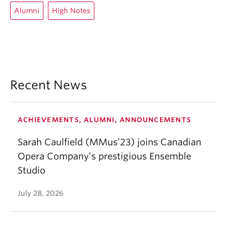
Alumni
High Notes
Recent News
ACHIEVEMENTS, ALUMNI, ANNOUNCEMENTS
Sarah Caulfield (MMus’23) joins Canadian
Opera Company’s prestigious Ensemble
Studio
July 28, 2026