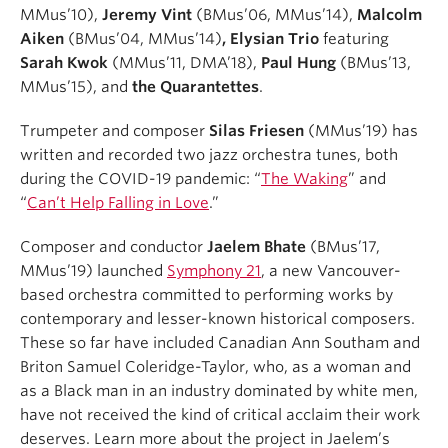
MMus’10),
Jeremy Vint
(BMus’06, MMus’14),
Malcolm
Aiken
(BMus’04, MMus’14)
, Elysian Trio
featuring
Sarah Kwok
(MMus’11, DMA’18),
Paul Hung
(BMus’13,
MMus’15), and
the Quarantettes
.
Trumpeter and composer
Silas Friesen
(MMus’19) has
written and recorded two jazz orchestra tunes, both
during the COVID-19 pandemic: “
The Waking
” and
“
Can’t Help Falling in Love
.”
Composer and conductor
Jaelem Bhate
(BMus’17,
MMus’19) launched
Symphony 21
, a new Vancouver-
based orchestra committed to performing works by
contemporary and lesser-known historical composers.
These so far have included Canadian Ann Southam and
Briton Samuel Coleridge-Taylor, who, as a woman and
as a Black man in an industry dominated by white men,
have not received the kind of critical acclaim their work
deserves. Learn more about the project in Jaelem’s