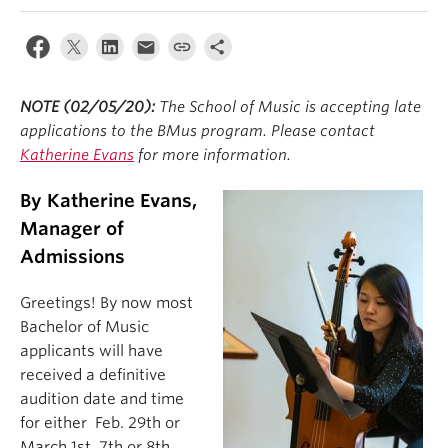
Student Ensembles
About
NOTE (02/05/20):
The School of Music is accepting late
applications to the BMus program. Please contact
Katherine Evans
for more information.
By Katherine Evans,
Manager of
Admissions
Greetings! By now most
Bachelor of Music
applicants will have
received a definitive
audition date and time
for either Feb. 29th or
March 1st, 7th or 8th.