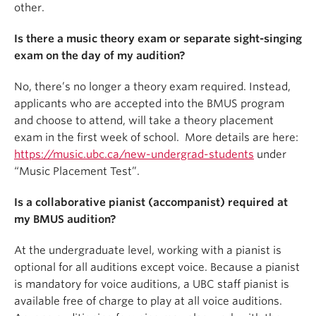
other.
Is there a music theory exam or separate sight-singing
exam on the day of my audition?
No, there’s no longer a theory exam required. Instead,
applicants who are accepted into the BMUS program
and choose to attend, will take a theory placement
exam in the first week of school. More details are here:
https://music.ubc.ca/new-undergrad-students
under
“Music Placement Test”.
Is a collaborative pianist (accompanist) required at
my BMUS audition?
At the undergraduate level, working with a pianist is
optional for all auditions except voice. Because a pianist
is mandatory for voice auditions, a UBC staff pianist is
available free of charge to play at all voice auditions.