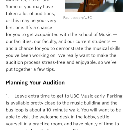
Some of you may have
taken a lot of auditions,
Paul Joseph/UBC
or this may be your very
first one. It’s a chance
for you to get acquainted with the School of Music —
our facilities, our faculty, and our current students —
and a chance for you to demonstrate the musical skills
you’ve been working on! We really want to make the
audition process stress-free and enjoyable, so we’ve
put together a few tips.
Planning Your Audition
1. Leave extra time to get to UBC Music early. Parking
is available pretty close to the music building and the
bus loop is about a 10-minute walk. You will want to be
able to visit the welcome desk in the lobby, settle
yourself in a practice room, and have plenty of time to