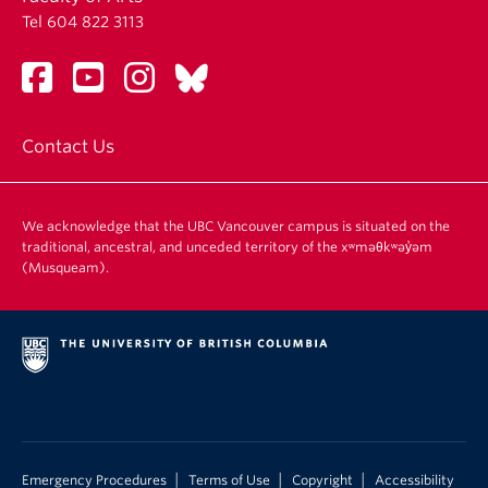
Tel 604 822 3113
Contact Us
We acknowledge that the UBC Vancouver campus is situated on the
traditional, ancestral, and unceded territory of the xʷməθkʷəy̓əm
(Musqueam).
|
|
|
Emergency Procedures
Terms of Use
Copyright
Accessibility