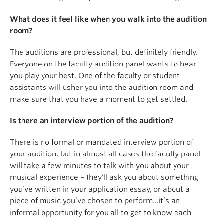
What does it feel like when you walk into the audition
room?
The auditions are professional, but definitely friendly.
Everyone on the faculty audition panel wants to hear
you play your best. One of the faculty or student
assistants will usher you into the audition room and
make sure that you have a moment to get settled.
Is there an interview portion of the audition?
There is no formal or mandated interview portion of
your audition, but in almost all cases the faculty panel
will take a few minutes to talk with you about your
musical experience – they’ll ask you about something
you’ve written in your application essay, or about a
piece of music you’ve chosen to perform…it’s an
informal opportunity for you all to get to know each