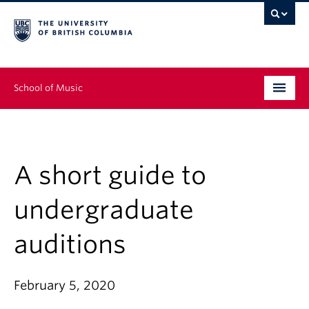
School of Music
Undergraduate
Graduate
A short guide to
Continuing Education
undergraduate
People
auditions
Research
February 5, 2020
News & Events