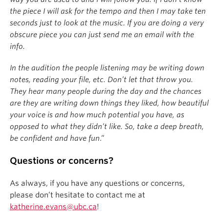
the piece I will ask for the tempo and then I may take ten
seconds just to look at the music. If you are doing a very
obscure piece you can just send me an email with the
info.
In the audition the people listening may be writing down
notes, reading your file, etc. Don’t let that throw you.
They hear many people during the day and the chances
are they are writing down things they liked, how beautiful
your voice is and how much potential you have, as
opposed to what they didn’t like. So, take a deep breath,
be confident and have fun
.”
Questions or concerns?
As always, if you have any questions or concerns,
please don’t hesitate to contact me at
katherine.evans@ubc.ca
!