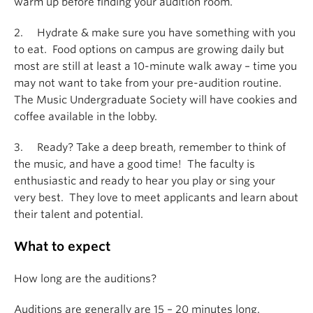
warm up before finding your audition room.
2. Hydrate & make sure you have something with you
to eat. Food options on campus are growing daily but
most are still at least a 10-minute walk away – time you
may not want to take from your pre-audition routine.
The Music Undergraduate Society will have cookies and
coffee available in the lobby.
3. Ready? Take a deep breath, remember to think of
the music, and have a good time! The faculty is
enthusiastic and ready to hear you play or sing your
very best. They love to meet applicants and learn about
their talent and potential.
What to expect
How long are the auditions?
Auditions are generally are 15 – 20 minutes long.