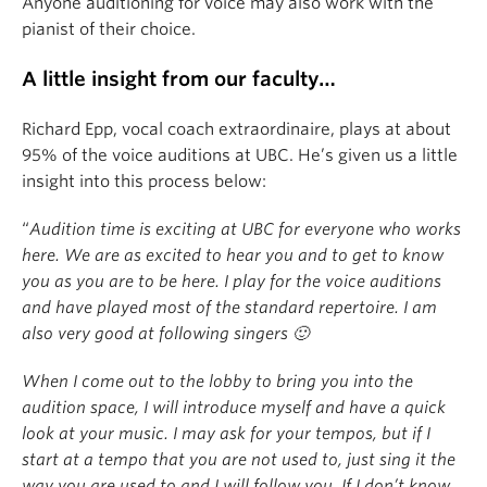
Anyone auditioning for voice may also work with the
pianist of their choice.
A little insight from our faculty…
Richard Epp, vocal coach extraordinaire, plays at about
95% of the voice auditions at UBC. He’s given us a little
insight into this process below:
“
Audition time is exciting at UBC for everyone who works
here. We are as excited to hear you and to get to know
you as you are to be here. I play for the voice auditions
and have played most of the standard repertoire. I am
also very good at following singers 🙂
When I come out to the lobby to bring you into the
audition space, I will introduce myself and have a quick
look at your music. I may ask for your tempos, but if I
start at a tempo that you are not used to, just sing it the
way you are used to and I will follow you. If I don’t know