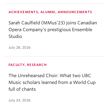
ACHIEVEMENTS, ALUMNI, ANNOUNCEMENTS
Sarah Caulfield (MMus’23) joins Canadian
Opera Company’s prestigious Ensemble
Studio
July 28, 2026
FACULTY, RESEARCH
The Unrehearsed Choir: What two UBC
Music scholars learned from a World Cup
full of chants
July 24, 2026