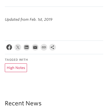
Updated from Feb. 1st, 2019
TAGGED WITH
High Notes
Recent News