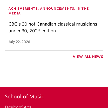
ACHIEVEMENTS, ANNOUNCEMENTS, IN THE
MEDIA
CBC’s 30 hot Canadian classical musicians
under 30, 2026 edition
July 22, 2026
VIEW ALL NEWS
School of Music
Faculty of Arts