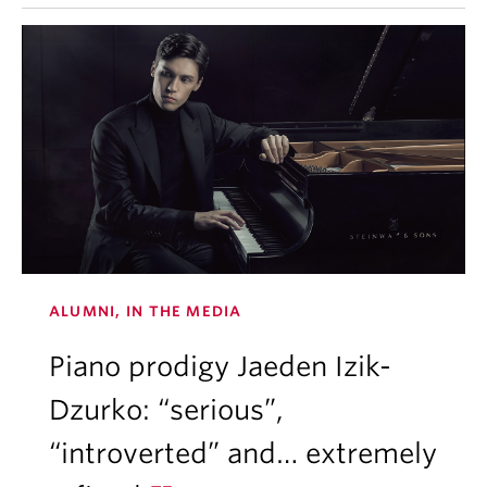
ALUMNI, IN THE MEDIA
Piano prodigy Jaeden Izik-
Dzurko: “serious”,
“introverted” and… extremely