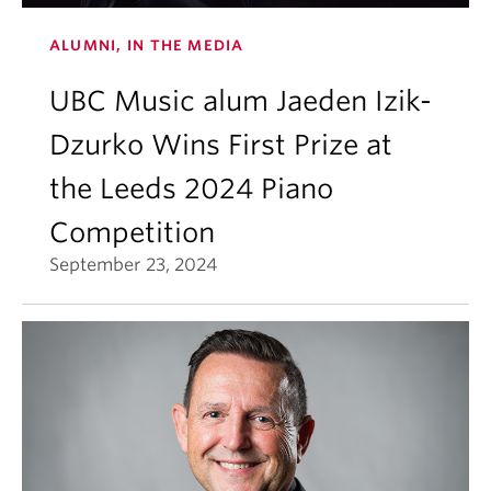
ALUMNI, IN THE MEDIA
UBC Music alum Jaeden Izik-
Dzurko Wins First Prize at
the Leeds 2024 Piano
Competition
September 23, 2024