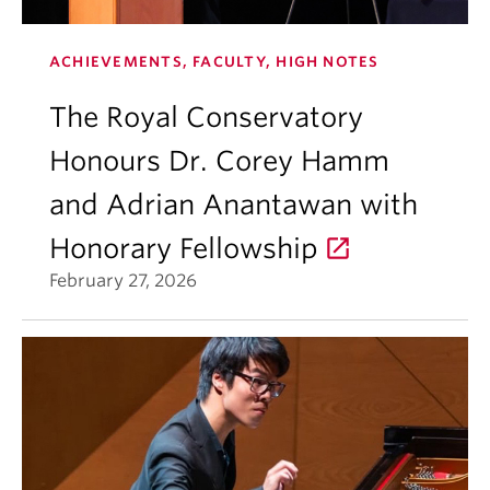
ACHIEVEMENTS, FACULTY, HIGH NOTES
The Royal Conservatory
Honours Dr. Corey Hamm
and Adrian Anantawan with
Honorary Fellowship
February 27, 2026