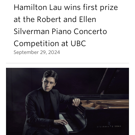
Hamilton Lau wins first prize
at the Robert and Ellen
Silverman Piano Concerto
Competition at UBC
September 29, 2024