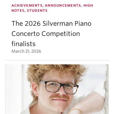
ACHIEVEMENTS, ANNOUNCEMENTS, HIGH
NOTES, STUDENTS
The 2026 Silverman Piano
Concerto Competition
finalists
March 21, 2026