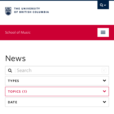
School of Music
Undergraduate
News
Graduate
Continuing Education
TYPES
People
TOPICS (1)
Research
DATE
News & Events