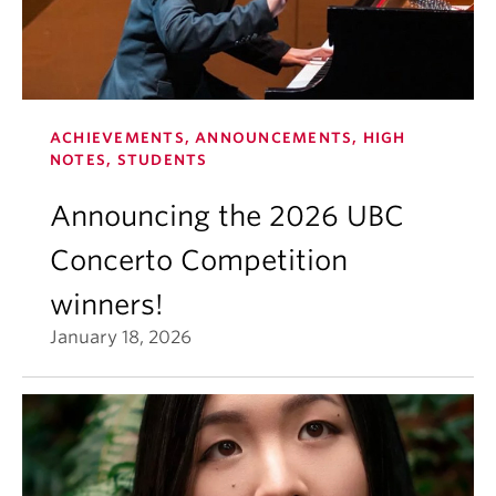
ACHIEVEMENTS, ANNOUNCEMENTS, HIGH
NOTES, STUDENTS
Announcing the 2026 UBC
Concerto Competition
winners!
January 18, 2026