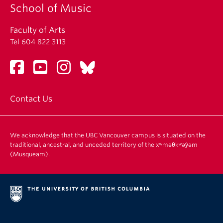
School of Music
Faculty of Arts
Tel 604 822 3113
Contact Us
We acknowledge that the UBC Vancouver campus is situated on the
traditional, ancestral, and unceded territory of the xʷməθkʷəy̓əm
(Musqueam).