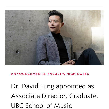
ANNOUNCEMENTS, FACULTY, HIGH NOTES
Dr. David Fung appointed as
Associate Director, Graduate,
UBC School of Music