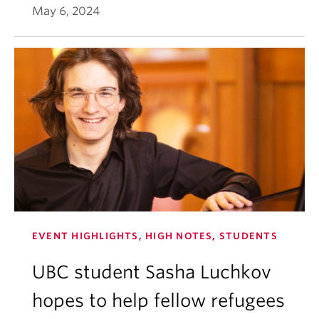
May 6, 2024
EVENT HIGHLIGHTS, HIGH NOTES, STUDENTS
UBC student Sasha Luchkov
hopes to help fellow refugees