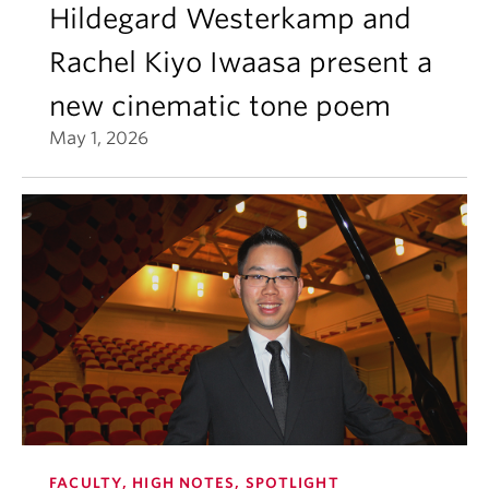
Hildegard Westerkamp and
Rachel Kiyo Iwaasa present a
new cinematic tone poem
May 1, 2026
FACULTY, HIGH NOTES, SPOTLIGHT