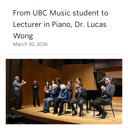
From UBC Music student to
Lecturer in Piano, Dr. Lucas
Wong
March 30, 2026