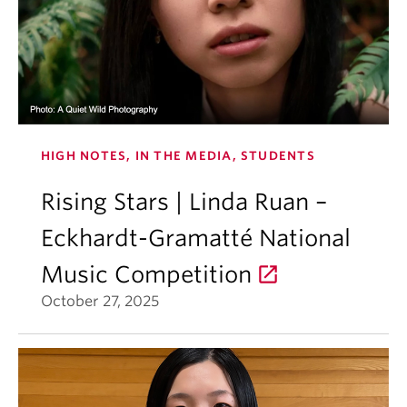
HIGH NOTES, IN THE MEDIA, STUDENTS
Rising Stars | Linda Ruan –
Eckhardt-Gramatté National
Music Competition
October 27, 2025