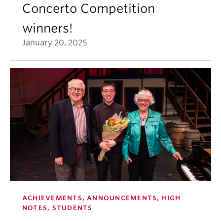
Concerto Competition
winners!
January 20, 2025
ACHIEVEMENTS, ANNOUNCEMENTS, HIGH
NOTES, STUDENTS