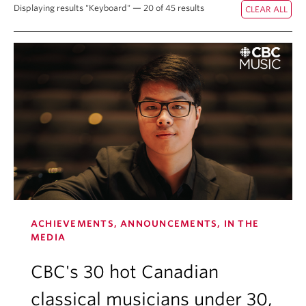
Displaying results "Keyboard" — 20 of 45 results
Student Ensembles
About
ACHIEVEMENTS, ANNOUNCEMENTS, IN THE
MEDIA
CBC's 30 hot Canadian
classical musicians under 30,