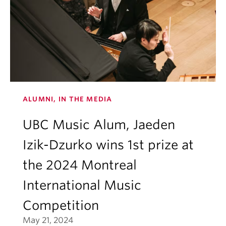
ALUMNI, IN THE MEDIA
UBC Music Alum, Jaeden
Izik-Dzurko wins 1st prize at
the 2024 Montreal
International Music
Competition
May 21, 2024