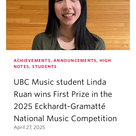
ACHIEVEMENTS, ANNOUNCEMENTS, HIGH
NOTES, STUDENTS
UBC Music student Linda
Ruan wins First Prize in the
2025 Eckhardt-Gramatté
National Music Competition
April 27, 2025