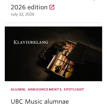
2026 edition
July 22, 2026
ALUMNI, ANNOUNCEMENTS, SPOTLIGHT
UBC Music alumnae