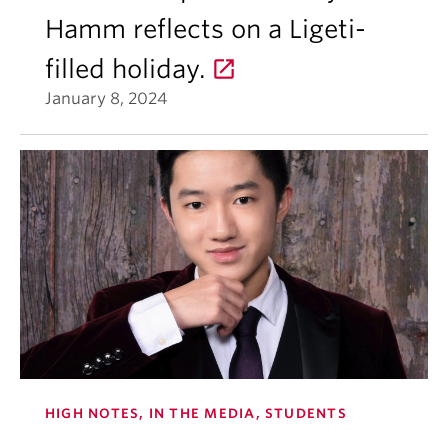
Hamm reflects on a Ligeti-
filled holiday.
January 8, 2024
HIGH NOTES, IN THE MEDIA, STUDENTS