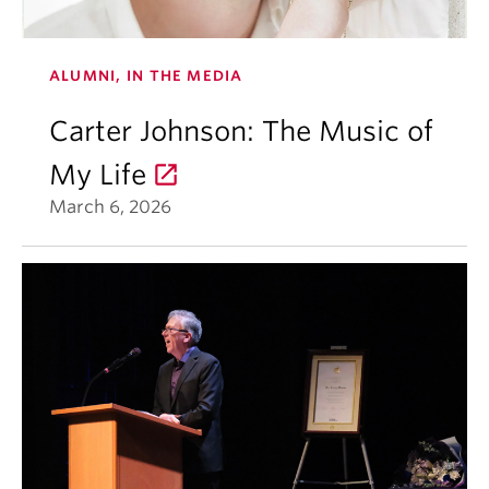
ALUMNI, IN THE MEDIA
Carter Johnson: The Music of
My Life
March 6, 2026