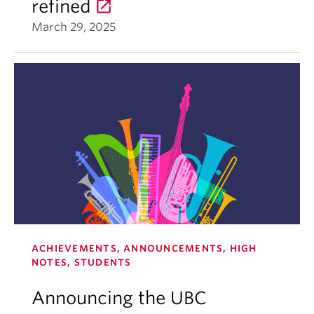
refined
March 29, 2025
ACHIEVEMENTS, ANNOUNCEMENTS, HIGH
NOTES, STUDENTS
Announcing the UBC