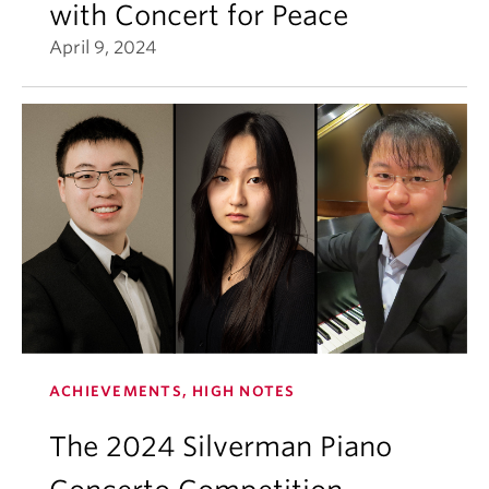
with Concert for Peace
April 9, 2024
ACHIEVEMENTS, HIGH NOTES
The 2024 Silverman Piano