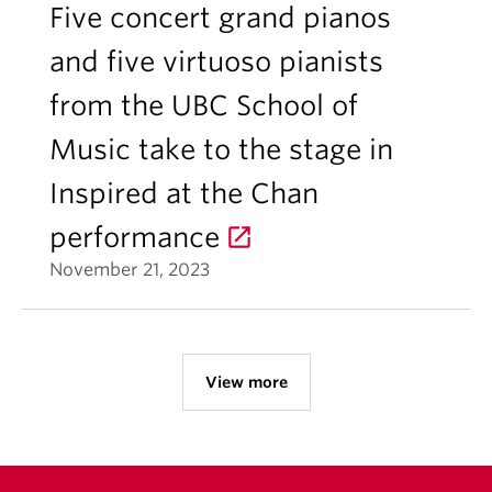
Five concert grand pianos
and five virtuoso pianists
from the UBC School of
Music take to the stage in
Inspired at the Chan
performance
November 21, 2023
View more