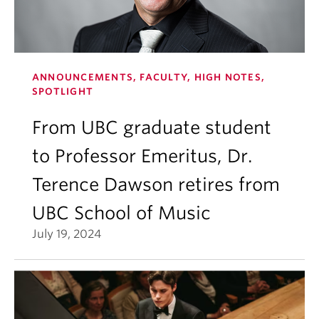
ANNOUNCEMENTS, FACULTY, HIGH NOTES,
SPOTLIGHT
From UBC graduate student
to Professor Emeritus, Dr.
Terence Dawson retires from
UBC School of Music
July 19, 2024