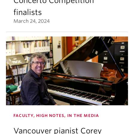
Concerto Competition
finalists
March 24, 2024
FACULTY, HIGH NOTES, IN THE MEDIA
Vancouver pianist Corey