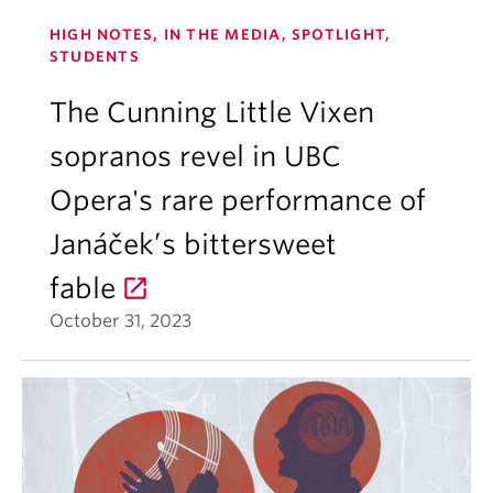
HIGH NOTES, IN THE MEDIA, SPOTLIGHT,
STUDENTS
The Cunning Little Vixen
sopranos revel in UBC
Opera's rare performance of
Janáček’s bittersweet
fable
October 31, 2023