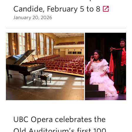
Candide, February 5 to 8
January 20, 2026
UBC Opera celebrates the
Old Auditorium’s first 100