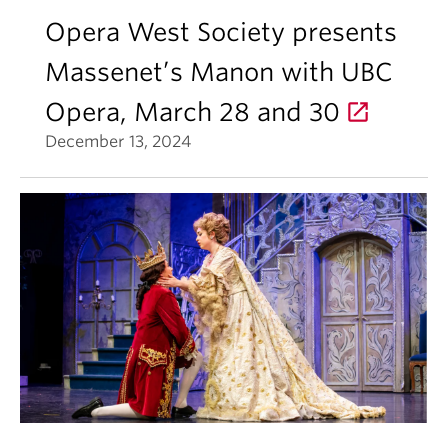
Opera West Society presents
Massenet’s Manon with UBC
Opera, March 28 and 30
December 13, 2024