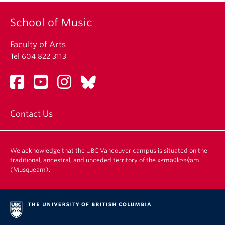
School of Music
Faculty of Arts
Tel 604 822 3113
Contact Us
We acknowledge that the UBC Vancouver campus is situated on the
traditional, ancestral, and unceded territory of the xʷməθkʷəy̓əm
(Musqueam).