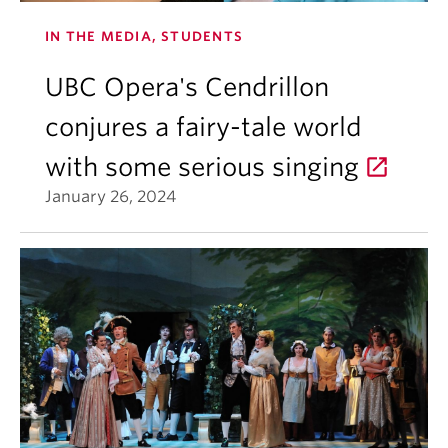
IN THE MEDIA, STUDENTS
UBC Opera's Cendrillon
conjures a fairy-tale world
with some serious singing
January 26, 2024