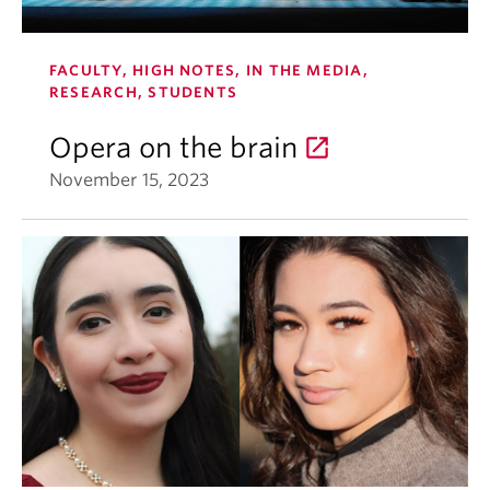
FACULTY, HIGH NOTES, IN THE MEDIA,
RESEARCH, STUDENTS
Opera on the brain
November 15, 2023