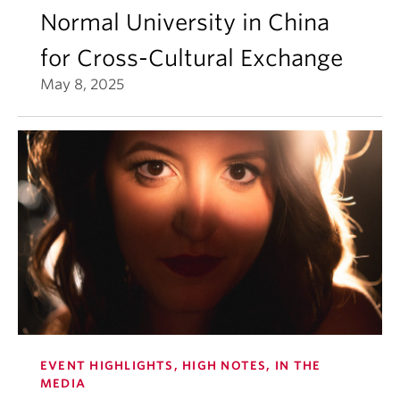
Normal University in China
for Cross-Cultural Exchange
May 8, 2025
EVENT HIGHLIGHTS, HIGH NOTES, IN THE
MEDIA