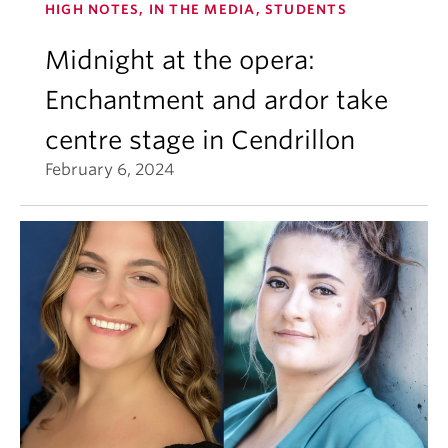
HIGH NOTES, IN THE MEDIA, STUDENTS
Midnight at the opera:
Enchantment and ardor take
centre stage in Cendrillon
February 6, 2024