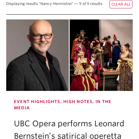
Displaying results "Nancy Hermiston" — 9 of 9 results
Student Ensembles
About
EVENT HIGHLIGHTS, HIGH NOTES, IN THE
MEDIA
UBC Opera performs Leonard
Bernstein’s satirical operetta