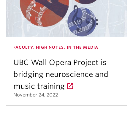
FACULTY, HIGH NOTES, IN THE MEDIA
UBC Wall Opera Project is
bridging neuroscience and
music training
November 24, 2022