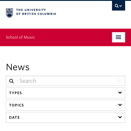
School of Music
Undergraduate
News
Graduate
Continuing Education
TYPES
People
TOPICS
Research
DATE
News & Events