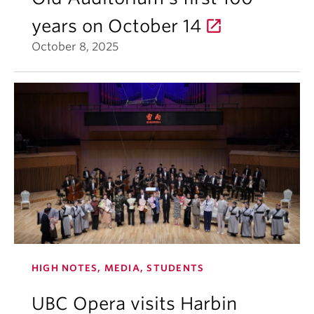
years on October 14
October 8, 2025
HIGH NOTES, MEDIA, STUDENTS
UBC Opera visits Harbin