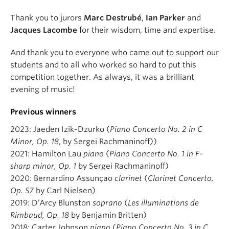
Thank you to jurors
Marc Destrubé
,
Ian Parker
and
Jacques Lacombe
for their wisdom, time and expertise.
And thank you to everyone who came out to support our
students and to all who worked so hard to put this
competition together. As always, it was a brilliant
evening of music!
Previous winners
2023: Jaeden Izik-Dzurko (
Piano Concerto No. 2 in C
Minor, Op. 18
, by Sergei Rachmaninoff))
2021: Hamilton Lau
piano
(
Piano Concerto No. 1 in F-
sharp minor, Op. 1
by Sergei Rachmaninoff)
2020: Bernardino Assunçao
clarinet
(
Clarinet Concerto,
Op. 57
by Carl Nielsen)
2019: D’Arcy Blunston
soprano
(
Les illuminations de
Rimbaud, Op. 18
by Benjamin Britten)
2018: Carter Johnson
piano
(
Piano Concerto No. 3 in C