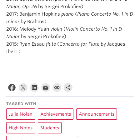
Major, Op. 26
by Sergei Prokofiev)
2017: Benjamin Hopkins
piano
(
Piano Concerto No. 1 in D
minor
by Brahms)
2016: Melody Yuan
violin
(
Violin Concerto No. 1 in D
Major
by Sergei Prokofiev)
2015: Ryan Essau
flute
(
Concerto for Flute
by Jacques
Ibert )
TAGGED WITH
Julia Nolan
Achievements
Announcements
High Notes
Students