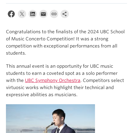
Student Ensembles
About
Congratulations to the finalists of the 2024 UBC School
of Music Concerto Competition! It was a strong
competition with exceptional performances from all
students.
This annual event is an opportunity for UBC music
students to earn a coveted spot as a solo performer
with the
UBC Symphony Orchestra
. Competitors select
virtuosic works which highlight their technical and
expressive abilities as musicians.