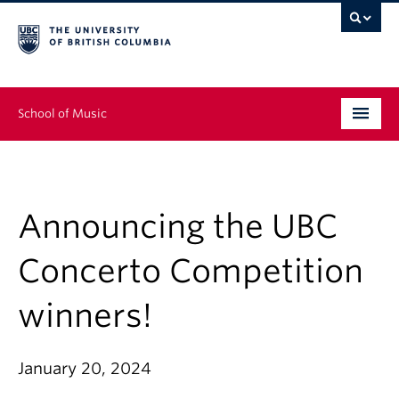
School of Music
Undergraduate
Graduate
Announcing the UBC
Continuing Education
Concerto Competition
People
winners!
Research
January 20, 2024
News & Events