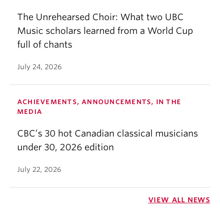
The Unrehearsed Choir: What two UBC
Music scholars learned from a World Cup
full of chants
July 24, 2026
ACHIEVEMENTS, ANNOUNCEMENTS, IN THE
MEDIA
CBC’s 30 hot Canadian classical musicians
under 30, 2026 edition
July 22, 2026
VIEW ALL NEWS