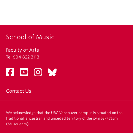
School of Music
Faculty of Arts
Tel 604 822 3113
Contact Us
We acknowledge that the UBC Vancouver campus is situated on the
traditional, ancestral, and unceded territory of the xʷməθkʷəy̓əm
(Musqueam).