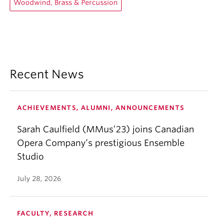
Woodwind, Brass & Percussion
Recent News
ACHIEVEMENTS, ALUMNI, ANNOUNCEMENTS
Sarah Caulfield (MMus’23) joins Canadian
Opera Company’s prestigious Ensemble
Studio
July 28, 2026
FACULTY, RESEARCH