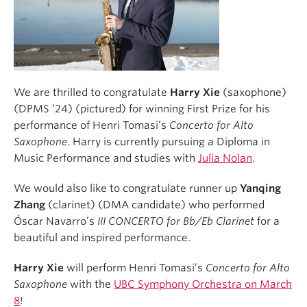
We are thrilled to congratulate
Harry Xie
(saxophone)
(DPMS ’24) (pictured) for winning First Prize for his
performance of Henri Tomasi’s
Concerto for Alto
Saxophone
. Harry is currently pursuing a Diploma in
Music Performance and studies with
Julia Nolan
.
We would also like to congratulate runner up
Yanqing
Zhang
(clarinet) (DMA candidate) who performed
Óscar Navarro’s
III CONCERTO for Bb/Eb Clarinet
for a
beautiful and inspired performance.
Harry Xie
will perform Henri Tomasi’s
Concerto for Alto
Saxophone
with the
UBC Symphony Orchestra
on March
8
!